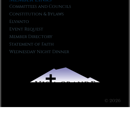
Committees and Councils
Constitution & Bylaws
Elvanto
Event Request
Member Directory
Statement of Faith
Wednesday Night Dinner
© 2026