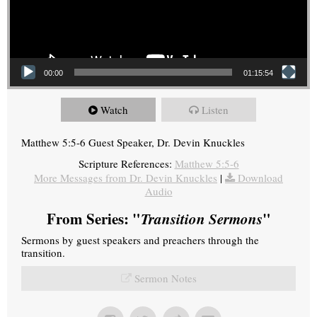
00:00
01:15:54
Watch
Listen
Matthew 5:5-6 Guest Speaker, Dr. Devin Knuckles
Scripture References:
Matthew 5:5-6
More Messages from Dr. Devin Knuckles
|
Download
Audio
From Series: "
Transition Sermons
"
Sermons by guest speakers and preachers through the
transition.
Sermon Notes