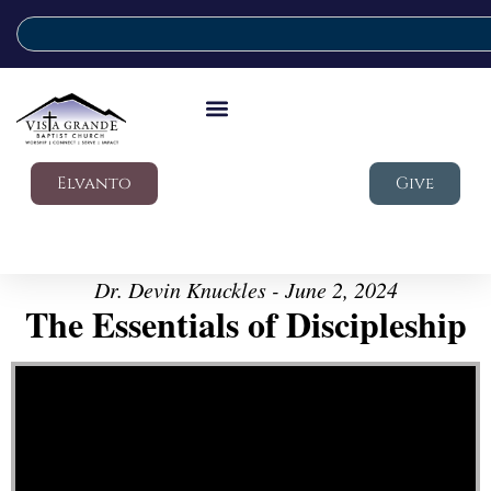
Elvanto
Give
Dr. Devin Knuckles - June 2, 2024
The Essentials of Discipleship
Video Player