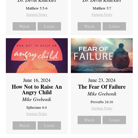
Matthew 5:5-6
Matthew 5:7
Sermon Notes
Sermon Notes
Watch
Listen
Watch
Listen
June 16, 2024
June 23, 2024
How Not to Raise An
The Fear Of Failure
Angry Child
Mike Grebenik
Mike Grebenik
Proverbs 24:16
Ephesians 6:4
Sermon Notes
Sermon Notes
Watch
Listen
Watch
Listen