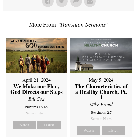
More From "
Transition Sermons
"
April 21, 2024
May 5, 2024
We Make our Plan,
The Characteristics of
God Directs our Steps
a Healthy Church, Pt.
1
Bill Cox
Mike Proud
Proverbs 16:1-9
Revelation 2:7
Sermon Notes
Sermon Notes
Watch
Listen
Watch
Listen