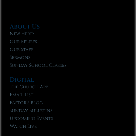
About Us
New Here?
Our Beliefs
Our Staff
Sermons
Sunday School Classes
Digital
The Church App
Email List
Pastor’s Blog
Sunday Bulletins
Upcoming Events
Watch Live