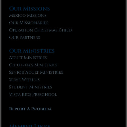
Our Missions
Mexico Missions
Our Missionaries
Operation Christmas Child
Our Partners
Our Ministries
Adult Ministries
Children’s Ministries
Senior Adult Ministries
Serve With Us
Student Ministries
Vista Kids Preschool
Report A Problem
Member Links