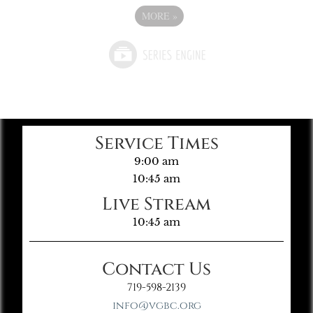
MORE
»
Service Times
9:00 am
10:45 am
Live Stream
10:45 am
Contact Us
719-598-2139
info@vgbc.org