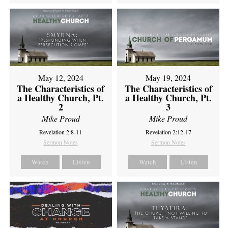
May 12, 2024
May 19, 2024
The Characteristics of
The Characteristics of
a Healthy Church, Pt.
a Healthy Church, Pt.
2
3
Mike Proud
Mike Proud
Revelation 2:8-11
Revelation 2:12-17
Sermon Notes
Sermon Notes
Watch
Listen
Watch
Listen