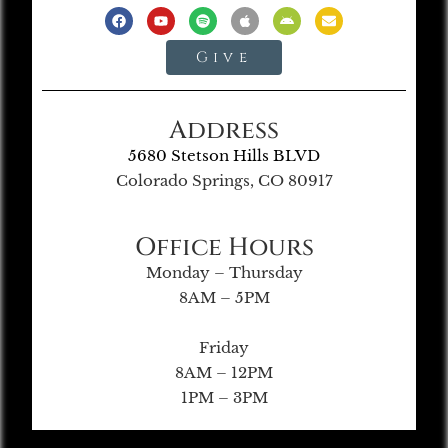
Give
Address
5680 Stetson Hills BLVD
Colorado Springs, CO 80917
Office Hours
Monday – Thursday
8AM – 5PM
Friday
8AM – 12PM
1PM – 3PM