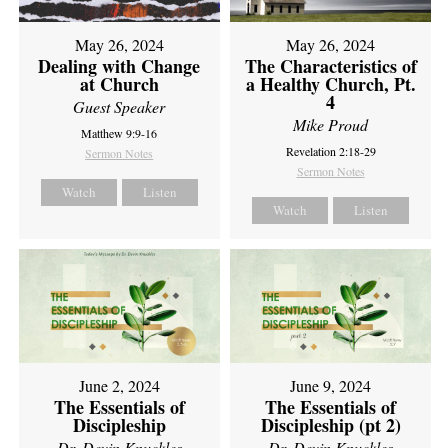
May 26, 2024
May 26, 2024
Dealing with Change
The Characteristics of
at Church
a Healthy Church, Pt.
4
Guest Speaker
Mike Proud
Matthew 9:9-16
Revelation 2:18-29
Sermon Notes
Sermon Notes
Watch
Listen
Watch
Listen
June 2, 2024
June 9, 2024
The Essentials of
The Essentials of
Discipleship
Discipleship (pt 2)
Dr. Devin Knuckles
Dr. Devin Knuckles