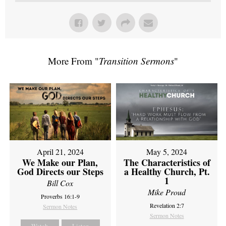
More From "
Transition Sermons
"
April 21, 2024
May 5, 2024
We Make our Plan,
The Characteristics of
God Directs our Steps
a Healthy Church, Pt.
1
Bill Cox
Mike Proud
Proverbs 16:1-9
Revelation 2:7
Sermon Notes
Sermon Notes