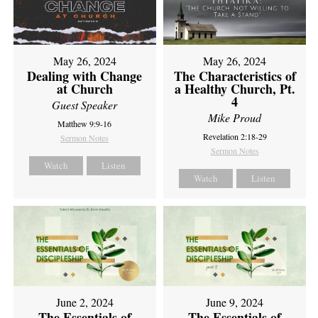
May 26, 2024
May 26, 2024
Dealing with Change
The Characteristics of
at Church
a Healthy Church, Pt.
4
Guest Speaker
Mike Proud
Matthew 9:9-16
Revelation 2:18-29
Sermon Notes
Sermon Notes
Watch
Listen
Watch
Listen
June 2, 2024
June 9, 2024
The Essentials of
The Essentials of