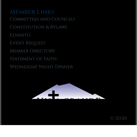
Member Links
Committees and Councils
Constitution & Bylaws
Elvanto
Event Request
Member Directory
Statement of Faith
Wednesday Night Dinner
© 2026