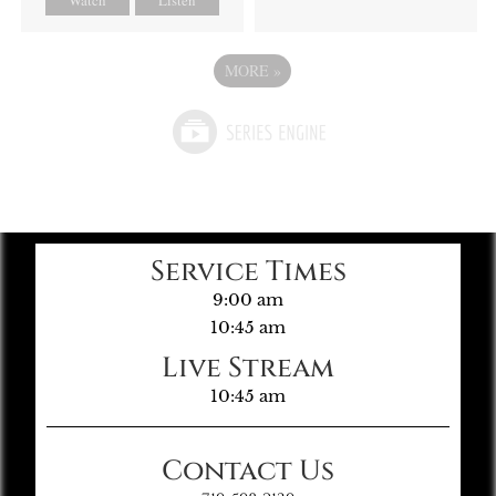
MORE
»
Service Times
9:00 am
10:45 am
Live Stream
10:45 am
Contact Us