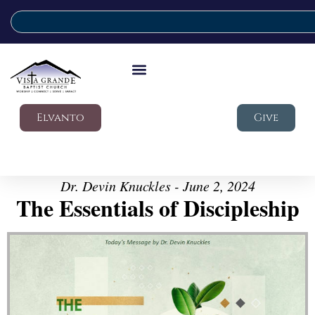
Elvanto
Give
Dr. Devin Knuckles - June 2, 2024
The Essentials of Discipleship