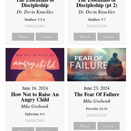
Discipleship
Discipleship (pt 2)
Dr. Devin Knuckles
Dr. Devin Knuckles
Matthew 5:5-6
Matthew 5:7
Sermon Notes
Sermon Notes
Watch
Listen
Watch
Listen
June 16, 2024
June 23, 2024
How Not to Raise An
The Fear Of Failure
Angry Child
Mike Grebenik
Mike Grebenik
Proverbs 24:16
Ephesians 6:4
Sermon Notes
Sermon Notes
Watch
Listen
Watch
Listen