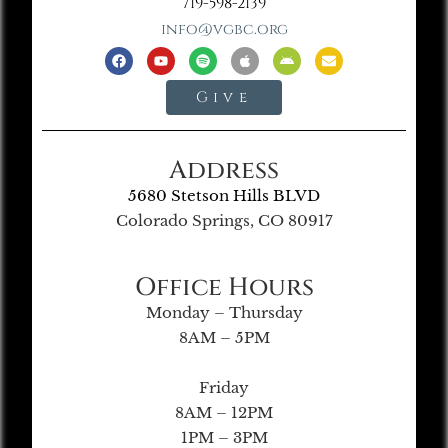
719-598-2139
info@vgbc.org
Give
Address
5680 Stetson Hills BLVD
Colorado Springs, CO 80917
Office Hours
Monday – Thursday
8AM – 5PM
Friday
8AM – 12PM
1PM – 3PM