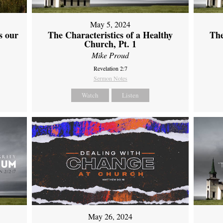
May 5, 2024
s our
The Characteristics of a Healthy
The
Church, Pt. 1
Mike Proud
Revelation 2:7
Sermon Notes
Watch
Listen
May 26, 2024