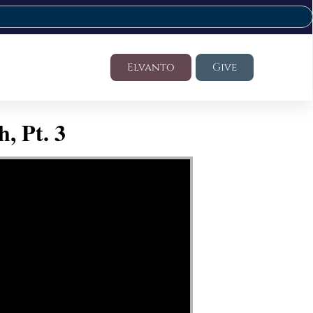
Elvanto
Give
, Pt. 3