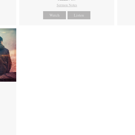
Sermon Notes
Watch
Listen