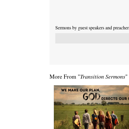
Sermons by guest speakers and preachers 
More From "
Transition Sermons
"