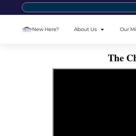
New Here?
About Us
Our Mi
The Ch
Video Player