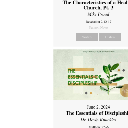
The Characteristics of a Heal
Church, Pt. 3
Mike Proud
Revelation 2:12-17
Sermon Notes
Watch
Listen
June 2, 2024
The Essentials of Disciplesh
Dr. Devin Knuckles
Matthew 5:5-6