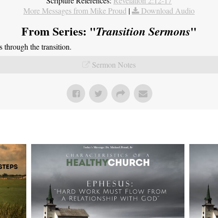
Scripture References:
Revelation 2:12-17
More Messages from Mike Proud
|
Download Audio
From Series: "
"
Transition Sermons
through the transition.
Sermon Notes