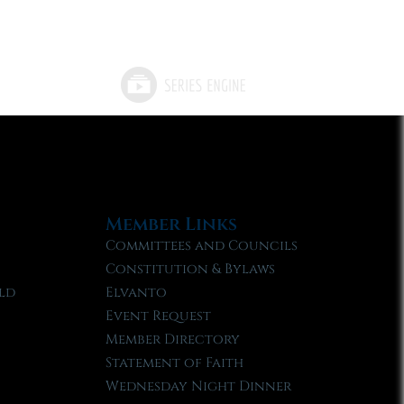
Member Links
Committees and Councils
Constitution & Bylaws
ld
Elvanto
Event Request
Member Directory
Statement of Faith
Wednesday Night Dinner