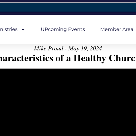
nistries
UPcoming Events
Member Area
Mike Proud - May 19, 2024
aracteristics of a Healthy Church