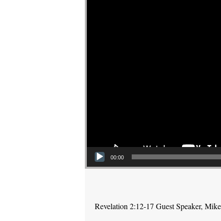
00:00
Revelation 2:12-17 Guest Speaker, Mike P