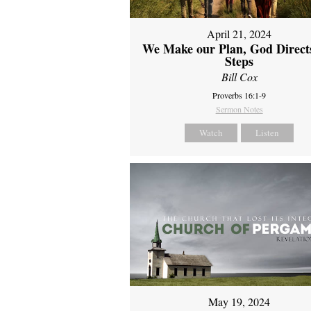
April 21, 2024
We Make our Plan, God Direct
Steps
Bill Cox
Proverbs 16:1-9
Sermon Notes
Watch
Listen
May 19, 2024