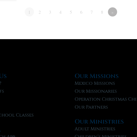
1
2
3
4
5
6
7
8
»
Us
Our Missions
?
Mexico Missions
fs
Our Missionaries
f
Operation Christmas Chi
Our Partners
chool Classes
Our Ministries
l
Adult Ministries
ch App
Children’s Ministries