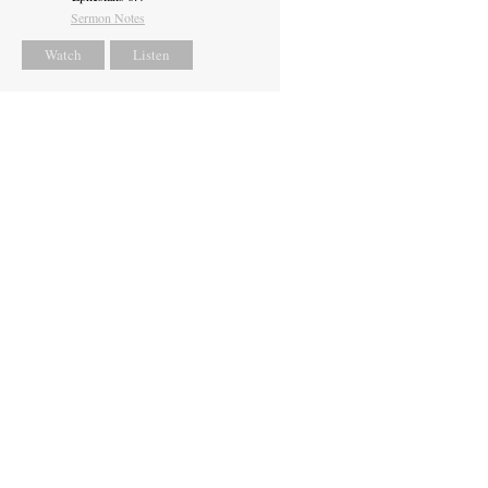
Sermon Notes
Watch
Listen