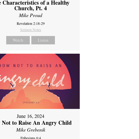
 Characteristics of a Healthy
Church, Pt. 4
Mike Proud
Revelation 2:18-29
Sermon Notes
Watch
Listen
June 16, 2024
 Not to Raise An Angry Child
Mike Grebenik
Ephesians 6:4