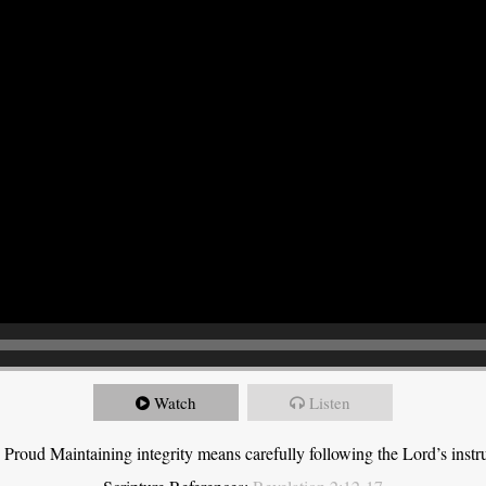
Watch
Listen
roud Maintaining integrity means carefully following the Lord’s instru