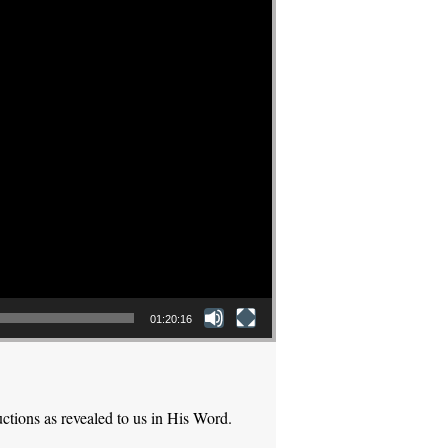
01:20:16
ctions as revealed to us in His Word.