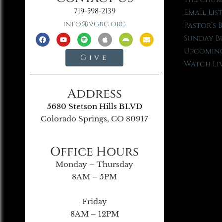
719-598-2139
Email Lis
info@vgbc.org
Pastor’s 
Sunday B
Upcoming
Give
Watch Li
Address
5680 Stetson Hills BLVD
Colorado Springs, CO 80917
Office Hours
Monday – Thursday
8AM – 5PM
Friday
8AM – 12PM