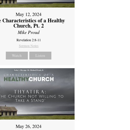
May 12, 2024
 Characteristics of a Healthy
Church, Pt. 2
Mike Proud
Revelation 2:8-11
Sermon Notes
Watch
Listen
May 26, 2024