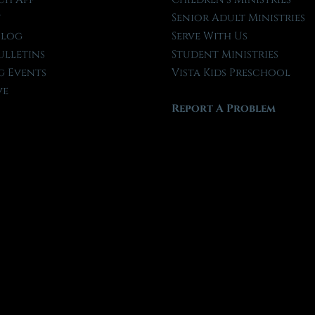
t
Senior Adult Ministries
Blog
Serve With Us
ulletins
Student Ministries
 Events
Vista Kids Preschool
ve
Report A Problem