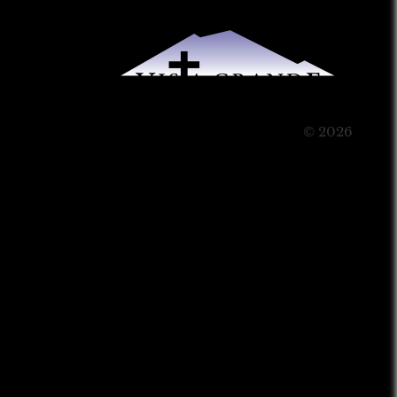
© 2026