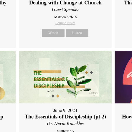
thy
Dealing with Change at Church
The
Guest Speaker
Matthew 9:9-16
Sermon Notes
Watch
Listen
June 9, 2024
ip
The Essentials of Discipleship (pt 2)
How
Dr. Devin Knuckles
Matthew 5:7