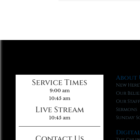
About 
Service Times
New Here
9:00 am
Our Belie
10:45 am
Our Staf
Live Stream
Sermons
Sunday S
10:45 am
Digita
Contact Us
The Chur