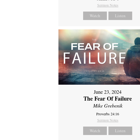
Sermon Notes
Watch
Listen
June 23, 2024
The Fear Of Failure
Mike Grebenik
Proverbs 24:16
Sermon Notes
Watch
Listen