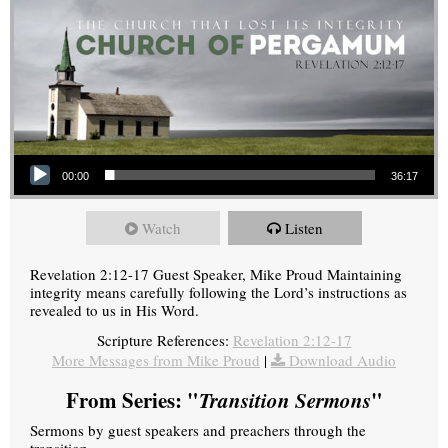
Audio Player
00:00
36:17
Watch
Listen
Revelation 2:12-17 Guest Speaker, Mike Proud Maintaining
integrity means carefully following the Lord’s instructions as
revealed to us in His Word.
Scripture References:
Revelation 2:12-17
More Messages from Mike Proud
|
Download Audio
From Series: "
Transition Sermons
"
Sermons by guest speakers and preachers through the
transition.