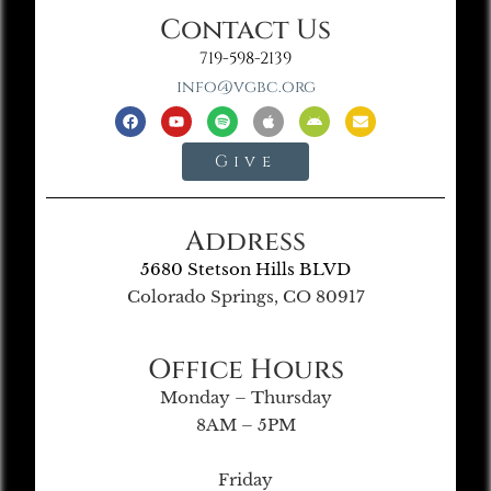
Contact Us
719-598-2139
info@vgbc.org
Give
Address
5680 Stetson Hills BLVD
Colorado Springs, CO 80917
Office Hours
Monday – Thursday
8AM – 5PM
Friday