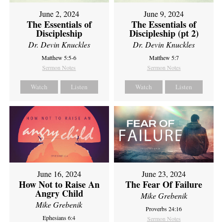
June 2, 2024
June 9, 2024
The Essentials of
The Essentials of
Discipleship
Discipleship (pt 2)
Dr. Devin Knuckles
Dr. Devin Knuckles
Matthew 5:5-6
Matthew 5:7
Sermon Notes
Sermon Notes
Watch
Listen
Watch
Listen
June 16, 2024
June 23, 2024
How Not to Raise An
The Fear Of Failure
Angry Child
Mike Grebenik
Mike Grebenik
Proverbs 24:16
Ephesians 6:4
Sermon Notes