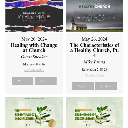
May 26, 2024
May 26, 2024
Dealing with Change
The Characteristics of
at Church
a Healthy Church, Pt.
4
Guest Speaker
Mike Proud
Matthew 9:9-16
Revelation 2:18-29
Sermon Notes
Sermon Notes
Watch
Listen
Watch
Listen