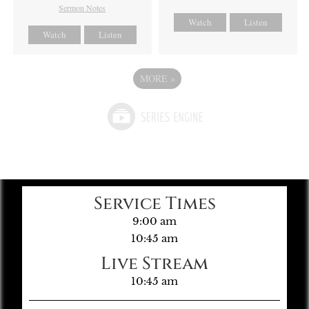
Sermon Notes
Watch
Listen
Watch
Listen
MORE
»
Service Times
9:00 am
10:45 am
Live Stream
10:45 am