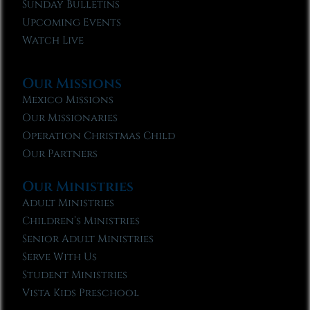
Sunday Bulletins
Upcoming Events
Watch Live
Our Missions
Mexico Missions
Our Missionaries
Operation Christmas Child
Our Partners
Our Ministries
Adult Ministries
Children’s Ministries
Senior Adult Ministries
Serve With Us
Student Ministries
Vista Kids Preschool