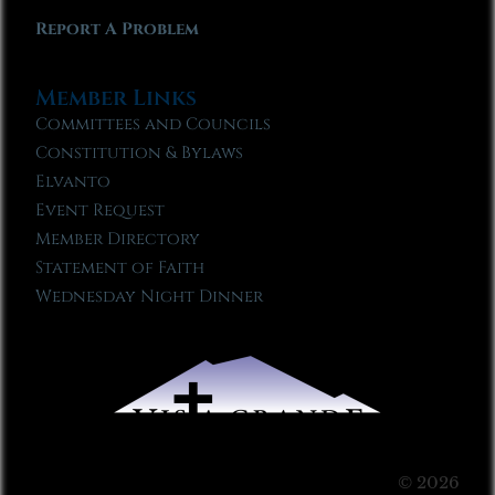
Report A Problem
Member Links
Committees and Councils
Constitution & Bylaws
Elvanto
Event Request
Member Directory
Statement of Faith
Wednesday Night Dinner
© 2026