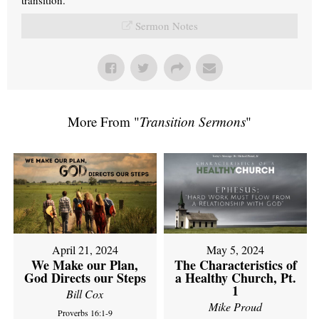
Sermon Notes
More From "
Transition Sermons
"
April 21, 2024
May 5, 2024
We Make our Plan,
The Characteristics of
God Directs our Steps
a Healthy Church, Pt.
1
Bill Cox
Mike Proud
Proverbs 16:1-9