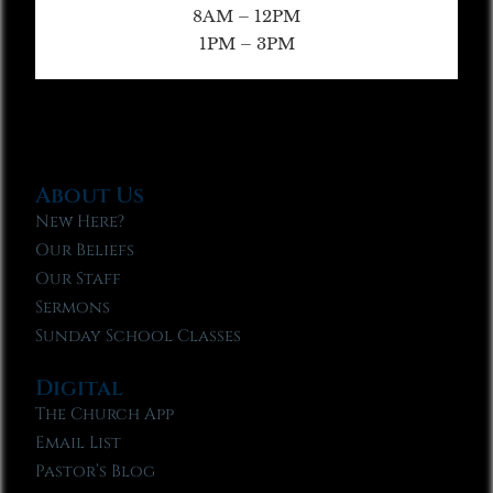
8AM – 12PM
1PM – 3PM
About Us
New Here?
Our Beliefs
Our Staff
Sermons
Sunday School Classes
Digital
The Church App
Email List
Pastor’s Blog