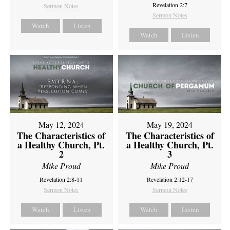
Revelation 2:7
Sermon Notes
Sermon Notes
Watch
Listen
Watch
Listen
May 12, 2024
May 19, 2024
The Characteristics of
The Characteristics of
a Healthy Church, Pt.
a Healthy Church, Pt.
2
3
Mike Proud
Mike Proud
Revelation 2:8-11
Revelation 2:12-17
Sermon Notes
Sermon Notes
Watch
Listen
Watch
Listen