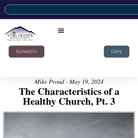
Elvanto
Give
Mike Proud - May 19, 2024
The Characteristics of a
Healthy Church, Pt. 3