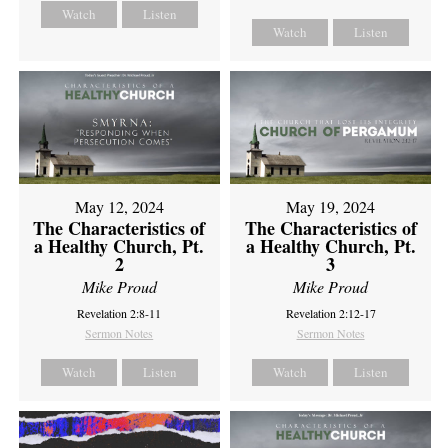
Watch
Listen
Watch
Listen
May 12, 2024
May 19, 2024
The Characteristics of
The Characteristics of
a Healthy Church, Pt.
a Healthy Church, Pt.
2
3
Mike Proud
Mike Proud
Revelation 2:8-11
Revelation 2:12-17
Sermon Notes
Sermon Notes
Watch
Listen
Watch
Listen