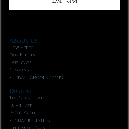
1PM – 3PM
About Us
New Here?
Our Beliefs
Our Staff
Sermons
Sunday School Classes
Digital
The Church App
Email List
Pastor’s Blog
Sunday Bulletins
Upcoming Events