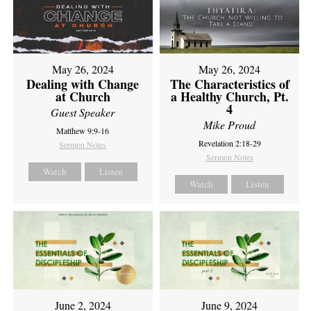
May 26, 2024
May 26, 2024
Dealing with Change
The Characteristics of
at Church
a Healthy Church, Pt.
4
Guest Speaker
Mike Proud
Matthew 9:9-16
Revelation 2:18-29
Sermon Notes
Sermon Notes
Watch
Listen
Watch
Listen
June 2, 2024
June 9, 2024