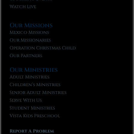
Watch Live
Our Missions
Mexico Missions
Our Missionaries
Operation Christmas Child
Our Partners
Our Ministries
Adult Ministries
Children’s Ministries
Senior Adult Ministries
Serve With Us
Student Ministries
Vista Kids Preschool
Report A Problem