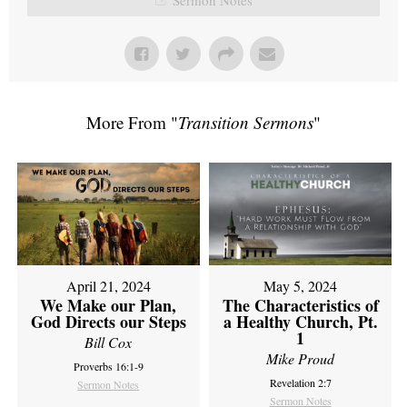
More From "
Transition Sermons
"
April 21, 2024
May 5, 2024
We Make our Plan,
The Characteristics of
God Directs our Steps
a Healthy Church, Pt.
1
Bill Cox
Mike Proud
Proverbs 16:1-9
Revelation 2:7
Sermon Notes
Sermon Notes