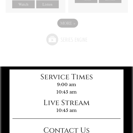
Watch
Listen
MORE
»
Service Times
9:00 am
10:45 am
Live Stream
10:45 am
Contact Us