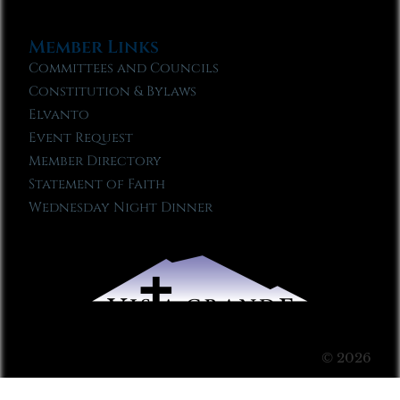
Member Links
Committees and Councils
Constitution & Bylaws
Elvanto
Event Request
Member Directory
Statement of Faith
Wednesday Night Dinner
© 2026