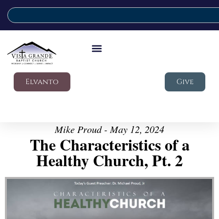
Elvanto
Give
Mike Proud - May 12, 2024
The Characteristics of a
Healthy Church, Pt. 2