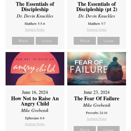
The Essentials of
The Essentials of
Discipleship
Discipleship (pt 2)
Dr. Devin Knuckles
Dr. Devin Knuckles
Matthew 5:5-6
Matthew 5:7
Sermon Notes
Sermon Notes
Watch
Listen
Watch
Listen
June 16, 2024
June 23, 2024
How Not to Raise An
The Fear Of Failure
Angry Child
Mike Grebenik
Mike Grebenik
Proverbs 24:16
Ephesians 6:4
Sermon Notes
Sermon Notes
Watch
Listen