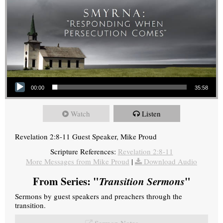
Audio Player
00:00
35:58
Watch
Listen
Revelation 2:8-11 Guest Speaker, Mike Proud
Scripture References:
Revelation 2:8-11
More Messages from Mike Proud
|
Download Audio
From Series: "
Transition Sermons
"
Sermons by guest speakers and preachers through the
transition.
Sermon Notes