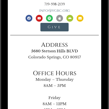
719-598-2139
info@vgbc.org
Give
Address
5680 Stetson Hills BLVD
Colorado Springs, CO 80917
Office Hours
Monday – Thursday
8AM – 5PM
Friday
8AM – 12PM