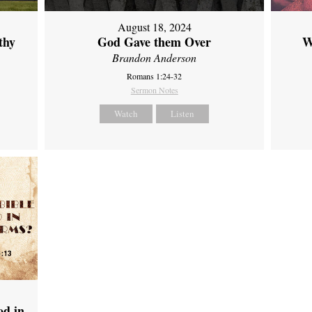
August 18, 2024
thy
God Gave them Over
W
Brandon Anderson
Romans 1:24-32
Sermon Notes
Watch
Listen
od in