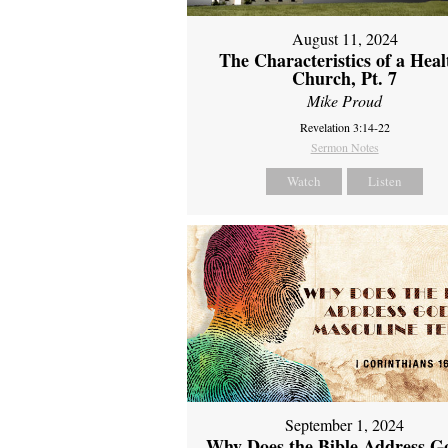
August 11, 2024
The Characteristics of a Heal
Church, Pt. 7
Mike Proud
Revelation 3:14-22
Sermon Notes
Watch
Listen
September 1, 2024
Why Does the Bible Address G