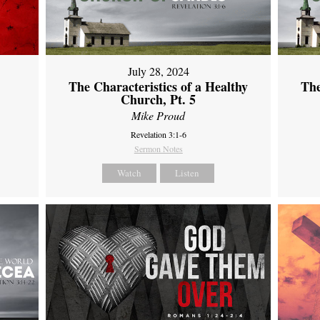
July 28, 2024
The Characteristics of a Healthy
The
Church, Pt. 5
Mike Proud
Revelation 3:1-6
Sermon Notes
Watch
Listen