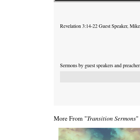
Revelation 3:14-22 Guest Speaker, Mik
Sermons by guest speakers and preachers 
More From "
Transition Sermons
"