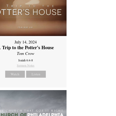
July 14, 2024
 Trip to the Potter's House
Tom Crow
Isaiah 6:4-8
Sermon Notes
Watch
Listen