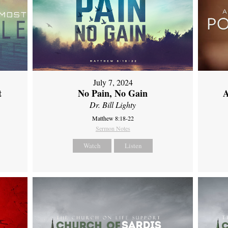
July 7, 2024
t
No Pain, No Gain
A
Dr. Bill Lighty
Matthew 8:18-22
Sermon Notes
Watch
Listen