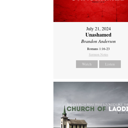
July 21, 2024
Unashamed
Brandon Anderson
Romans 1:16-23
Sermon Notes
Watch
Listen