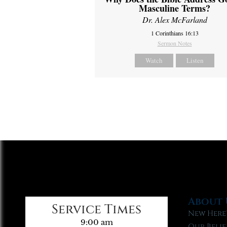
Masculine Terms?
Dr. Alex McFarland
1 Corinthians 16:13
Sermon Notes
Watch
Listen
About 
Service Times
New Here
9:00 am
Our Belie