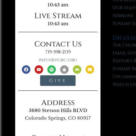
10:45 am
Our Staf
Live Stream
Sermons
Sunday S
10:45 am
Digita
Contact Us
The Chur
719-598-2139
Email Lis
info@vgbc.org
Pastor’s 
Sunday B
Upcoming
Give
Watch Li
Address
5680 Stetson Hills BLVD
Colorado Springs, CO 80917