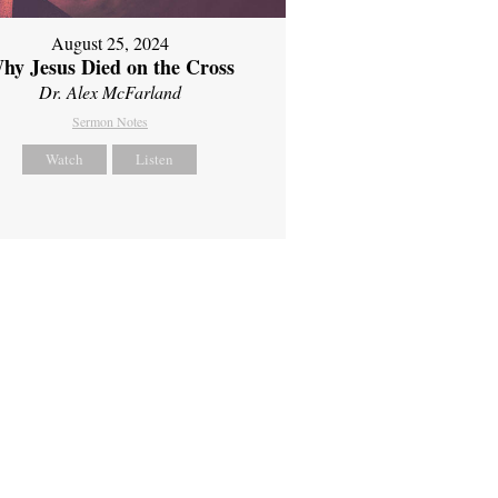
August 25, 2024
hy Jesus Died on the Cross
Dr. Alex McFarland
Sermon Notes
Watch
Listen