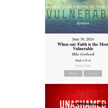
June 30, 2024
When our Faith is the Mos
Vulnerable
Mike Grebenik
Mark 4:35-41
Sermon Notes
Watch
Listen