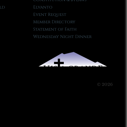
ld
Elvanto
Event Request
Member Directory
Statement of Faith
Wednesday Night Dinner
© 2026