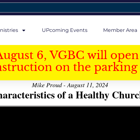
nistries
UPcoming Events
Member Area
August 6, VGBC will open 
struction on the parking 
Mike Proud - August 11, 2024
aracteristics of a Healthy Church