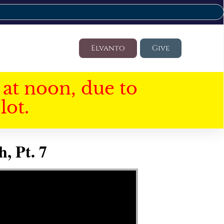
Elvanto
Give
at noon, due to
lot.
, Pt. 7