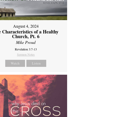
August 4, 2024
 Characteristics of a Healthy
Church, Pt. 6
Mike Proud
Revelation 3:7-13
Sermon Notes
Watch
Listen