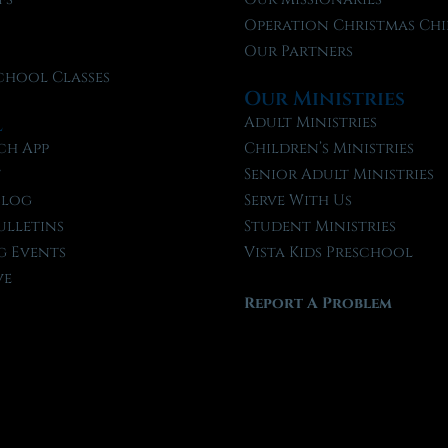
f
Operation Christmas Chi
Our Partners
chool Classes
Our Ministries
l
Adult Ministries
ch App
Children’s Ministries
t
Senior Adult Ministries
Blog
Serve With Us
ulletins
Student Ministries
 Events
Vista Kids Preschool
ve
Report A Problem