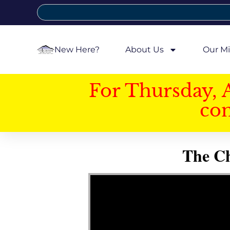
New Here?
About Us
Our Mi
For Thursday, 
con
The Ch
Video Player