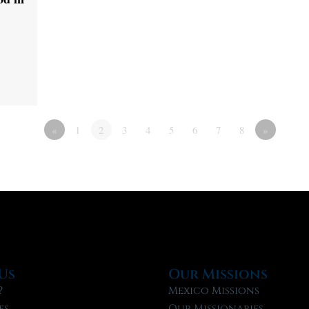
«
1
2
3
4
5
6
7
8
»
Us
Our Missions
?
Mexico Missions
fs
Our Missionaries