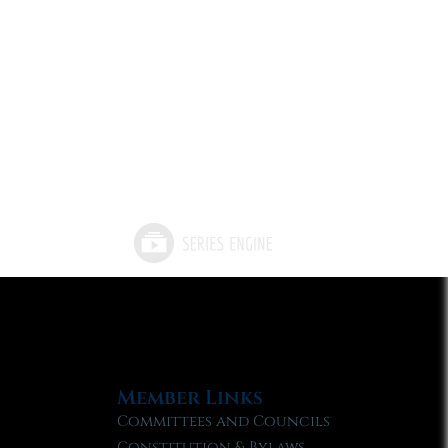
Member Links
Committees and Councils
Constitution & Bylaws