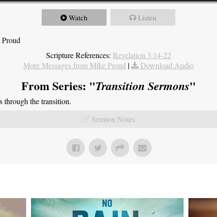
Watch
Listen
e Proud
Scripture References:
Revelation 3:14-22
More Messages from Mike Proud
|
Download Audio
From Series: "
"
Transition Sermons
through the transition.
Sermon Notes