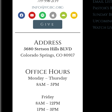
719-598-2139
Email Lis
info@vgbc.org
Pastor’s 
Sunday B
Upcoming
Give
Watch Li
Address
5680 Stetson Hills BLVD
Colorado Springs, CO 80917
Office Hours
Monday – Thursday
8AM – 5PM
Friday
8AM – 12PM
1PM – 3PM