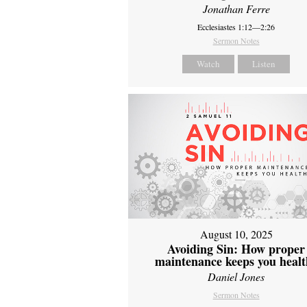
Jonathan Ferre
Ecclesiastes 1:12—2:26
Sermon Notes
Watch
Listen
August 10, 2025
Avoiding Sin: How proper
maintenance keeps you healt
Daniel Jones
Sermon Notes