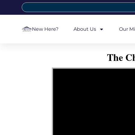
New Here?
About Us
Our Mi
The Ch
Video Player