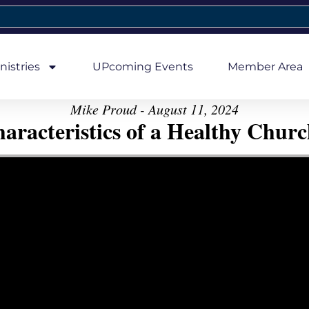
nistries
UPcoming Events
Member Area
Mike Proud - August 11, 2024
aracteristics of a Healthy Church