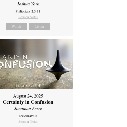
Joshua York
Philippians 2:5-11
Sermon Notes
Watch
Listen
August 24, 2025
Certainty in Confusion
Jonathan Ferre
Ecclesiastes 8
Sermon Notes