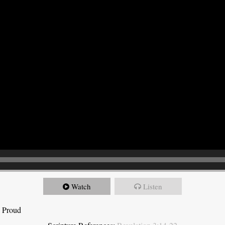
Watch
Listen
e Proud