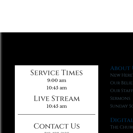
About 
Service Times
New Here
9:00 am
Our Belie
10:45 am
Our Staf
Live Stream
Sermons
Sunday S
10:45 am
Digita
Contact Us
The Chur