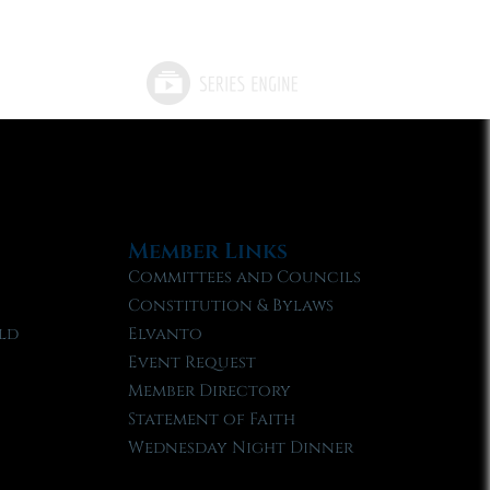
Member Links
Committees and Councils
Constitution & Bylaws
ld
Elvanto
Event Request
Member Directory
Statement of Faith
Wednesday Night Dinner