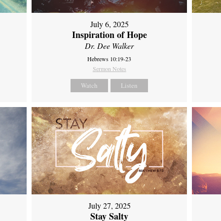
July 6, 2025
Inspiration of Hope
Dr. Dee Walker
Hebrews 10:19-23
Sermon Notes
Watch
Listen
July 27, 2025
Stay Salty