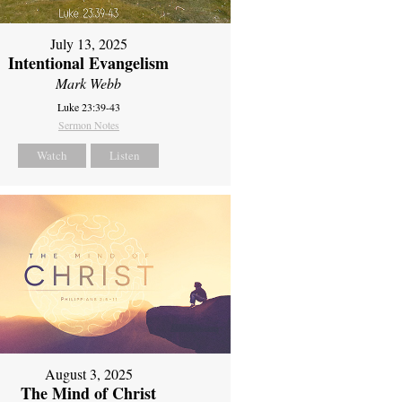
July 13, 2025
Intentional Evangelism
Mark Webb
Luke 23:39-43
Sermon Notes
Watch
Listen
August 3, 2025
The Mind of Christ