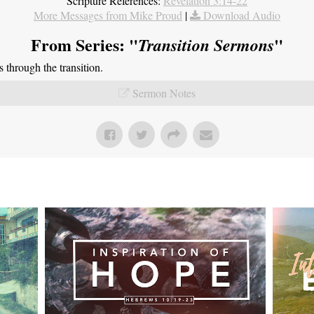
Scripture References:
Revelation 3:14-22
More Messages from Mike Proud
|
Download Audio
From Series: "
"
Transition Sermons
through the transition.
Sermon Notes