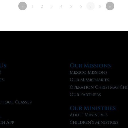
«
1
2
3
4
5
6
7
8
»
Us
Our Missions
?
Mexico Missions
fs
Our Missionaries
f
Operation Christmas Chi
Our Partners
chool Classes
Our Ministries
l
Adult Ministries
ch App
Children’s Ministries