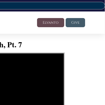
Elvanto
Give
, Pt. 7