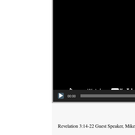
00:00
Revelation 3:14-22 Guest Speaker, Mik