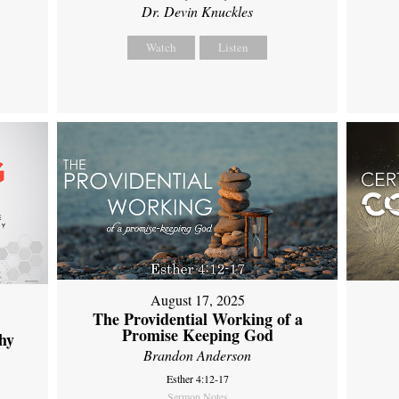
Dr. Devin Knuckles
Watch
Listen
August 17, 2025
The Providential Working of a
Promise Keeping God
hy
Brandon Anderson
Esther 4:12-17
Sermon Notes