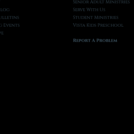
t
Senior Adult Ministries
Blog
Serve With Us
ulletins
Student Ministries
 Events
Vista Kids Preschool
ve
Report A Problem