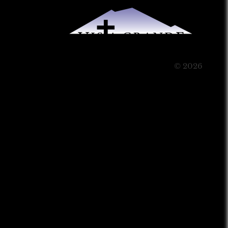
© 2026