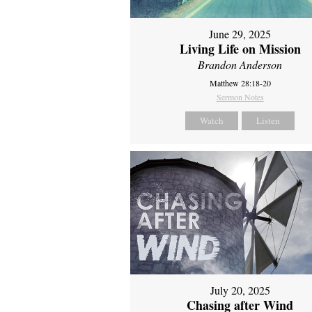
June 29, 2025
Living Life on Mission
Brandon Anderson
Matthew 28:18-20
Sermon Notes
Watch
Listen
July 20, 2025
Chasing after Wind