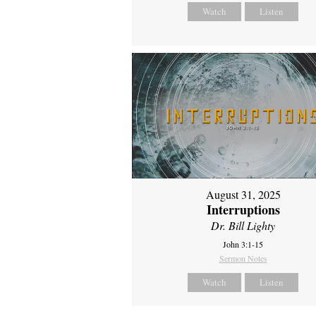
Watch
Listen
August 31, 2025
Interruptions
Dr. Bill Lighty
John 3:1-15
Sermon Notes
Watch
Listen