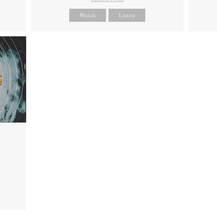
Watch
Listen