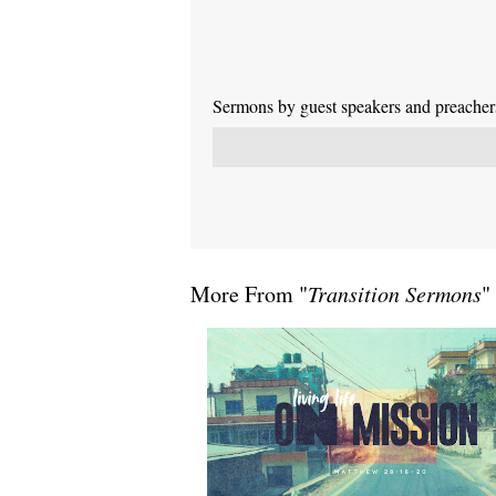
Sermons by guest speakers and preachers 
More From "
Transition Sermons
"