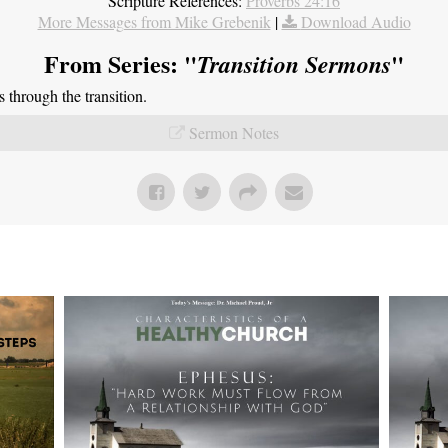
Scripture References:
Proverbs 24:16
More Messages from Mike Grebenik
|
Download Audio
From Series: "
"
Transition Sermons
through the transition.
Sermon Notes