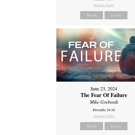
Sermon Notes
Watch
Listen
June 23, 2024
The Fear Of Failure
Mike Grebenik
Proverbs 24:16
Sermon Notes
Watch
Listen