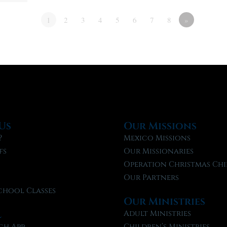
1
2
3
4
5
6
7
8
»
Us
Our Missions
?
Mexico Missions
fs
Our Missionaries
f
Operation Christmas Chi
Our Partners
chool Classes
Our Ministries
l
Adult Ministries
ch App
Children’s Ministries