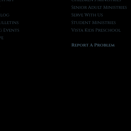
t
Senior Adult Ministries
Blog
Serve With Us
ulletins
Student Ministries
 Events
Vista Kids Preschool
ve
Report A Problem