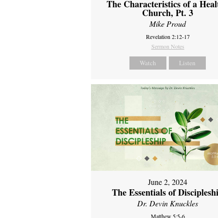
The Characteristics of a Heal
Church, Pt. 3
Mike Proud
Revelation 2:12-17
Sermon Notes
Watch
Listen
June 2, 2024
The Essentials of Disciplesh
Dr. Devin Knuckles
Matthew 5:5-6