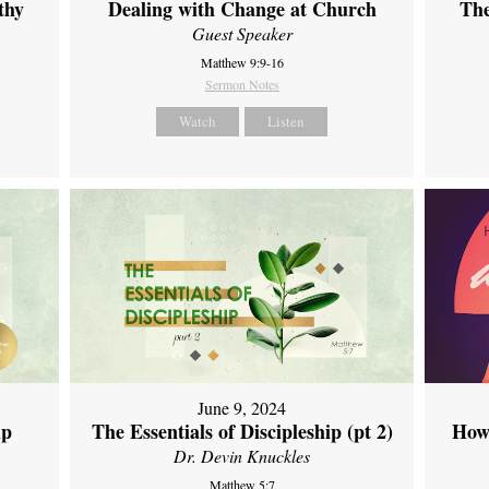
thy
Dealing with Change at Church
The
Guest Speaker
Matthew 9:9-16
Sermon Notes
Watch
Listen
June 9, 2024
ip
The Essentials of Discipleship (pt 2)
How
Dr. Devin Knuckles
Matthew 5:7