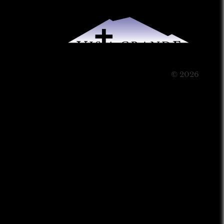
© 2026