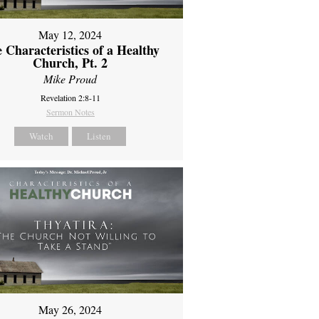
May 12, 2024
 Characteristics of a Healthy
Church, Pt. 2
Mike Proud
Revelation 2:8-11
Sermon Notes
Watch
Listen
May 26, 2024