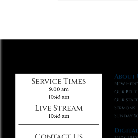
About 
Service Times
New Here
9:00 am
Our Belie
10:45 am
Our Staf
Live Stream
Sermons
Sunday S
10:45 am
Digita
Contact Us
The Chur