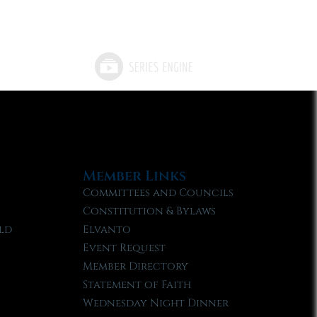
Member Links
Committees and Councils
Constitution & Bylaws
ld
Elvanto
Event Request
Member Directory
Statement of Faith
Wednesday Night Dinner