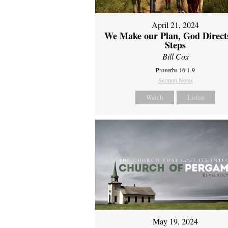
April 21, 2024
We Make our Plan, God Direct
Steps
Bill Cox
Proverbs 16:1-9
Sermon Notes
Watch
Listen
May 19, 2024