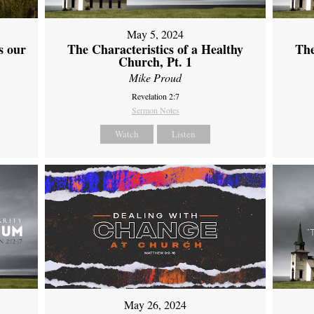
May 5, 2024
s our
The Characteristics of a Healthy
The
Church, Pt. 1
Mike Proud
Revelation 2:7
Sermon Notes
Watch
Listen
May 26, 2024