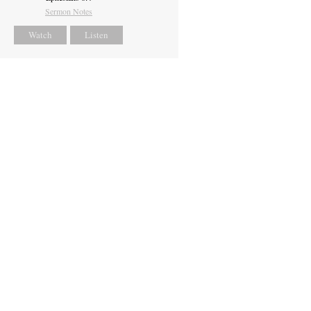
Sermon Notes
Watch
Listen