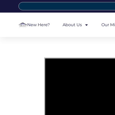
New Here?
About Us
Our Mi
Video Player