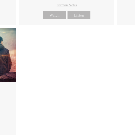
Sermon Notes
Watch
Listen