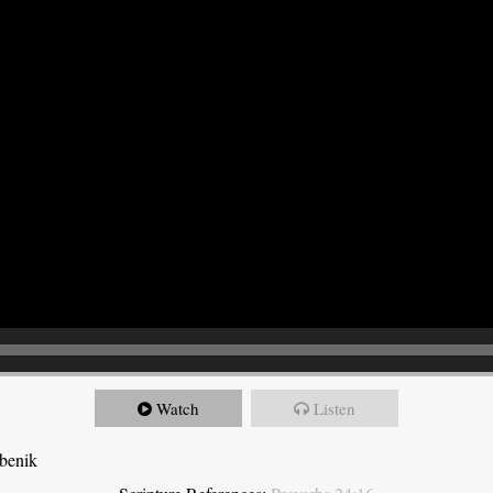
Watch
Listen
ebenik