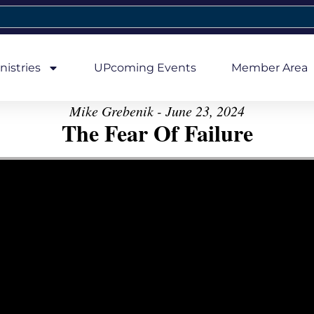
nistries
UPcoming Events
Member Area
Mike Grebenik - June 23, 2024
The Fear Of Failure