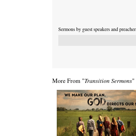
Sermons by guest speakers and preachers 
More From "
Transition Sermons
"