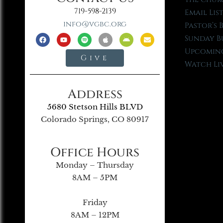
719-598-2139
Email Lis
info@vgbc.org
Pastor’s 
Sunday B
Upcoming
Give
Watch Li
Address
5680 Stetson Hills BLVD
Colorado Springs, CO 80917
Office Hours
Monday – Thursday
8AM – 5PM
Friday
8AM – 12PM