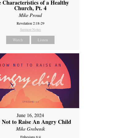
 Characteristics of a Healthy
Church, Pt. 4
Mike Proud
Revelation 2:18-29
Sermon Notes
Watch
Listen
June 16, 2024
 Not to Raise An Angry Child
Mike Grebenik
Ephesians 6:4