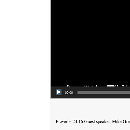
00:00
Proverbs 24:16 Guest speaker, Mike Gr