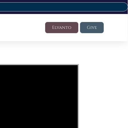
Elvanto
Give