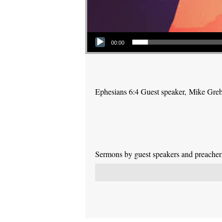
Audio Player
00:00
Ephesians 6:4 Guest speaker, Mike Gre
Sermons by guest speakers and preachers 