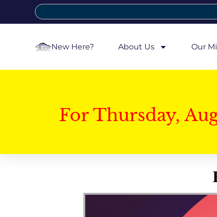
New Here?
About Us
Our Mi
For Thursday, Au