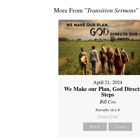
More From "
Transition Sermons
"
April 21, 2024
We Make our Plan, God Direct
Steps
Bill Cox
Proverbs 16:1-9
Sermon Notes
Watch
Listen