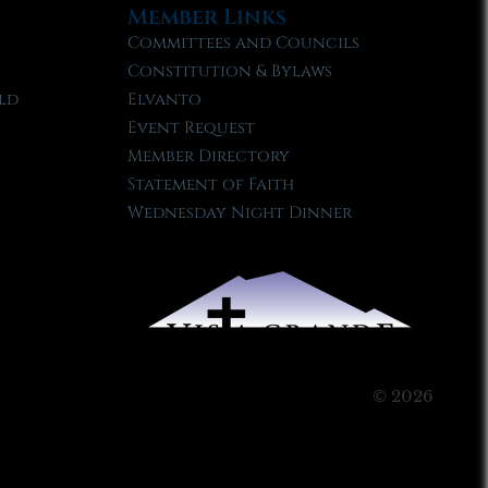
Member Links
Committees and Councils
Constitution & Bylaws
ld
Elvanto
Event Request
Member Directory
Statement of Faith
Wednesday Night Dinner
© 2026