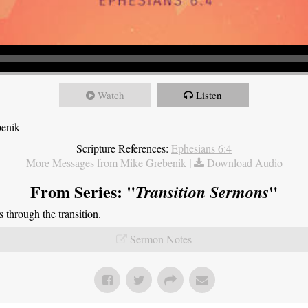
Watch
Listen
benik
Scripture References:
Ephesians 6:4
More Messages from Mike Grebenik
|
Download Audio
From Series: "
"
Transition Sermons
through the transition.
Sermon Notes