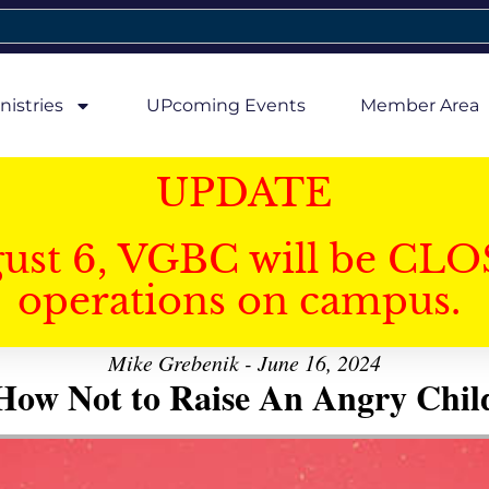
nistries
UPcoming Events
Member Area
UPDATE
gust 6, VGBC will be CLO
operations on campus.
Mike Grebenik - June 16, 2024
How Not to Raise An Angry Chil