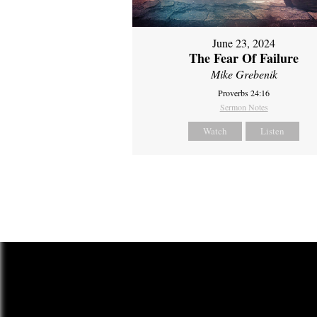
June 23, 2024
The Fear Of Failure
Mike Grebenik
Proverbs 24:16
Sermon Notes
Watch
Listen