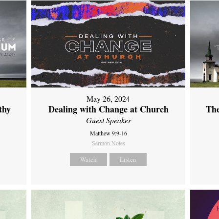
May 26, 2024
thy
Dealing with Change at Church
The
Guest Speaker
Matthew 9:9-16
Sermon Notes
Watch
Listen