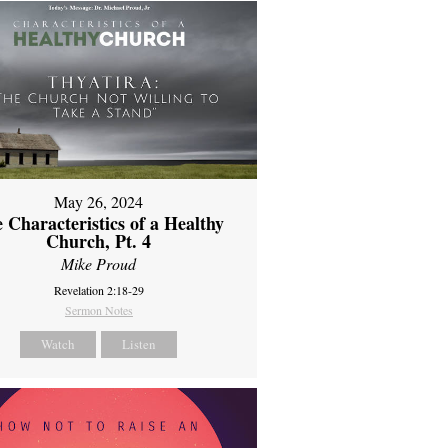
May 26, 2024
 Characteristics of a Healthy
Church, Pt. 4
Mike Proud
Revelation 2:18-29
Sermon Notes
Watch
Listen