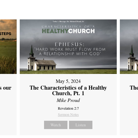
May 5, 2024
s our
The Characteristics of a Healthy
The
Church, Pt. 1
Mike Proud
Revelation 2:7
Sermon Notes
Watch
Listen