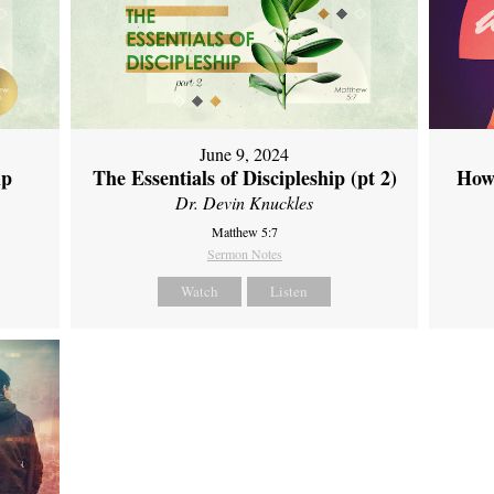
June 9, 2024
ip
The Essentials of Discipleship (pt 2)
How
Dr. Devin Knuckles
Matthew 5:7
Sermon Notes
Watch
Listen