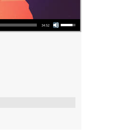
Use Up/Down Arrow keys to increase or decrease volume.
34:52