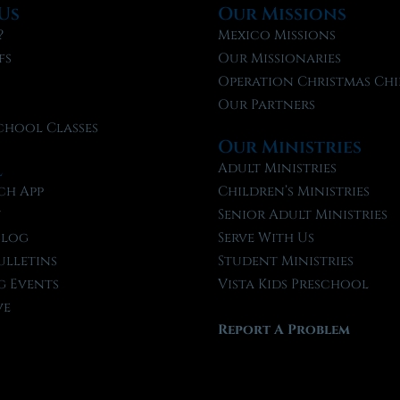
Us
Our Missions
?
Mexico Missions
fs
Our Missionaries
f
Operation Christmas Chi
Our Partners
chool Classes
Our Ministries
l
Adult Ministries
ch App
Children’s Ministries
t
Senior Adult Ministries
Blog
Serve With Us
ulletins
Student Ministries
 Events
Vista Kids Preschool
ve
Report A Problem