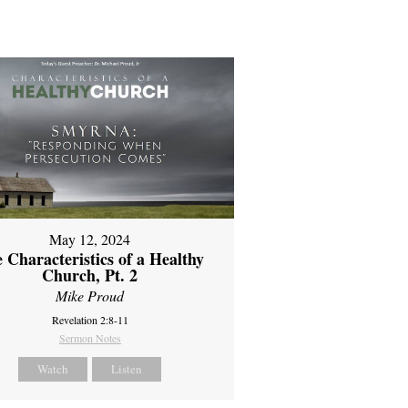
May 12, 2024
 Characteristics of a Healthy
Church, Pt. 2
Mike Proud
Revelation 2:8-11
Sermon Notes
Watch
Listen