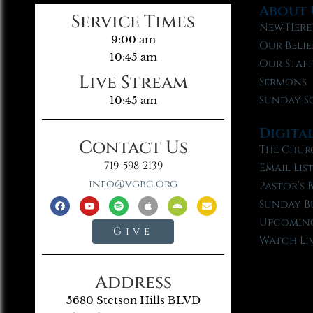
About 
Service Times
New Here
9:00 am
Our Belie
10:45 am
Our Staf
Live Stream
Sermons
Sunday S
10:45 am
Digita
Contact Us
The Chur
719-598-2139
Email Lis
info@vgbc.org
Pastor’s 
Sunday B
Upcoming
Give
Watch Li
Address
5680 Stetson Hills BLVD