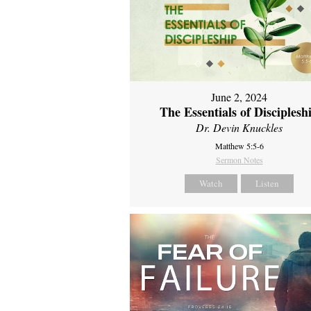
June 2, 2024
The Essentials of Disciplesh
Dr. Devin Knuckles
Matthew 5:5-6
Sermon Notes
Watch
Listen