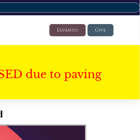
Elvanto
Give
SED due to paving
d