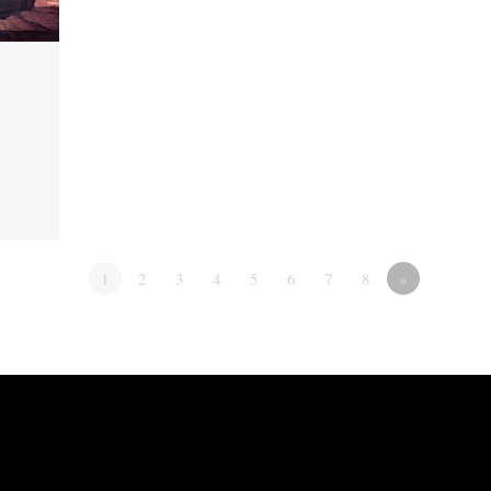
1
2
3
4
5
6
7
8
»