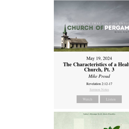
May 19, 2024
The Characteristics of a Heal
Church, Pt. 3
Mike Proud
Revelation 2:12-17
Sermon Notes
Watch
Listen