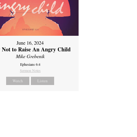
June 16, 2024
 Not to Raise An Angry Child
Mike Grebenik
Ephesians 6:4
Sermon Notes
Watch
Listen