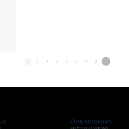
1
2
3
4
5
6
7
8
»
Us
Our Missions
?
Mexico Missions