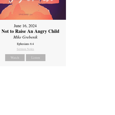
June 16, 2024
 Not to Raise An Angry Child
Mike Grebenik
Ephesians 6:4
Sermon Notes
Watch
Listen