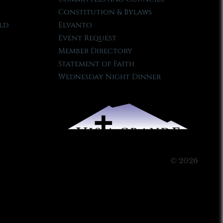
Constitution & Bylaws
ld
Elvanto
Event Request
Member Directory
Statement of Faith
Wednesday Night Dinner
© 2026