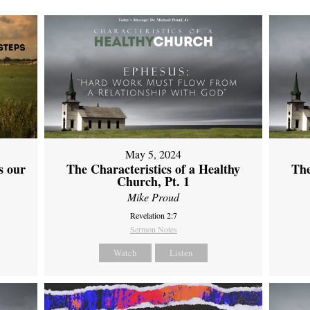
May 5, 2024
s our
The Characteristics of a Healthy
The
Church, Pt. 1
Mike Proud
Revelation 2:7
Sermon Notes
Watch
Listen