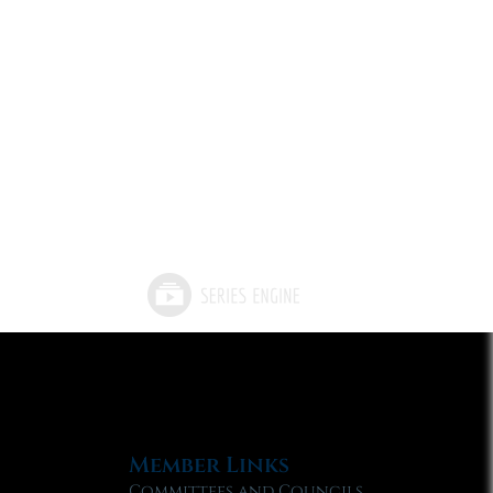
Member Links
Committees and Councils