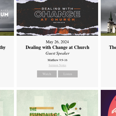
May 26, 2024
thy
Dealing with Change at Church
The
Guest Speaker
Matthew 9:9-16
Sermon Notes
Watch
Listen