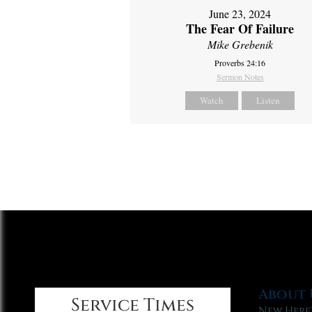
June 23, 2024
The Fear Of Failure
Mike Grebenik
Proverbs 24:16
Sermon Notes
Watch
Listen
About 
Service Times
New Here