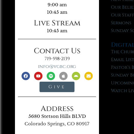
9:00 am
Our Belie
10:45 am
Our Staf
Live Stream
Sermons
Sunday S
10:45 am
Digita
Contact Us
The Chur
719-598-2139
Email Lis
info@vgbc.org
Pastor’s 
Sunday B
Upcoming
Give
Watch Li
Address
5680 Stetson Hills BLVD
Colorado Springs, CO 80917