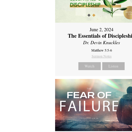
June 2, 2024
The Essentials of Disciplesh
Dr. Devin Knuckles
Matthew 5:5-6
Sermon Notes
Watch
Listen