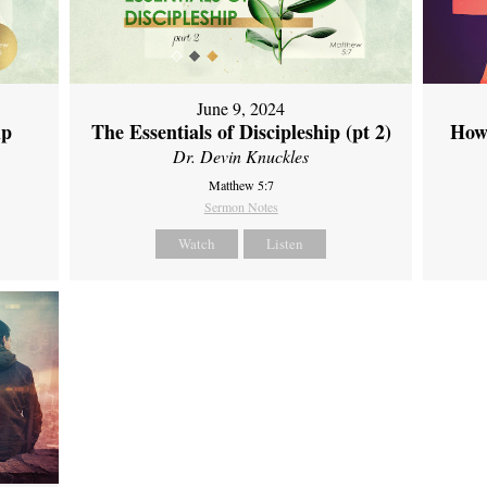
June 9, 2024
ip
The Essentials of Discipleship (pt 2)
How
Dr. Devin Knuckles
Matthew 5:7
Sermon Notes
Watch
Listen