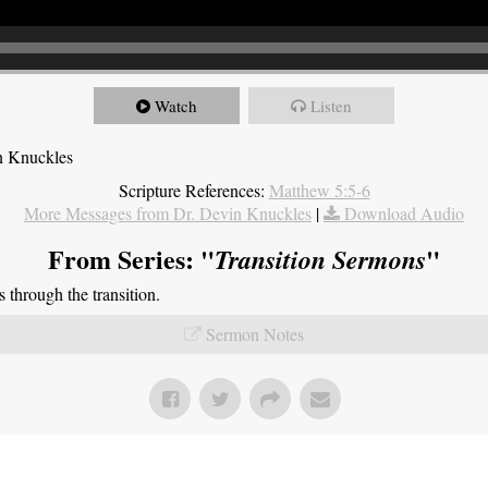
Watch
Listen
n Knuckles
Scripture References:
Matthew 5:5-6
More Messages from Dr. Devin Knuckles
|
Download Audio
From Series: "
"
Transition Sermons
through the transition.
Sermon Notes