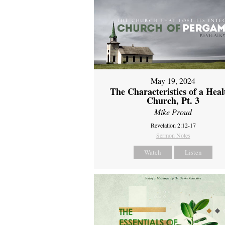
May 19, 2024
The Characteristics of a Heal
Church, Pt. 3
Mike Proud
Revelation 2:12-17
Sermon Notes
Watch
Listen