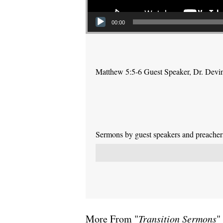
00:00
Matthew 5:5-6 Guest Speaker, Dr. Devi
Sermons by guest speakers and preachers 
More From "
Transition Sermons
"