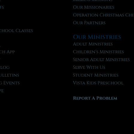
fs
Our Missionaries
f
Operation Christmas Chi
Our Partners
chool Classes
Our Ministries
l
Adult Ministries
ch App
Children’s Ministries
t
Senior Adult Ministries
Blog
Serve With Us
ulletins
Student Ministries
 Events
Vista Kids Preschool
ve
Report A Problem