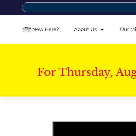
New Here?
About Us
Our Mi
For Thursday, Au
Video Player