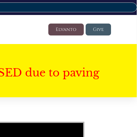
Elvanto
Give
SED due to paving