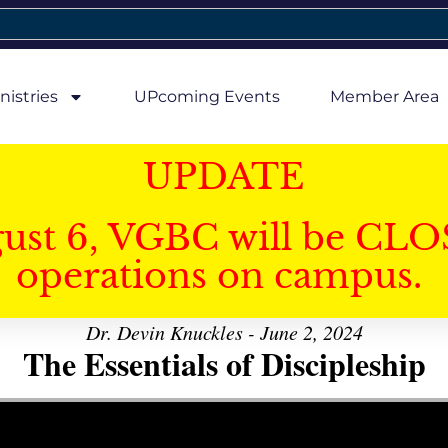
nistries
UPcoming Events
Member Area
UPDATE
gust 6, VGBC will be CLO
operations on campus.
Dr. Devin Knuckles - June 2, 2024
The Essentials of Discipleship