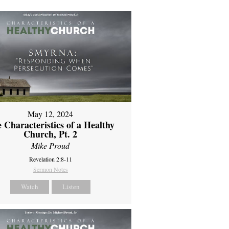
May 12, 2024
 Characteristics of a Healthy
Church, Pt. 2
Mike Proud
Revelation 2:8-11
Sermon Notes
Watch
Listen