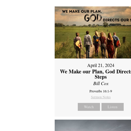
April 21, 2024
We Make our Plan, God Direct
Steps
Bill Cox
Proverbs 16:1-9
Sermon Notes
Watch
Listen