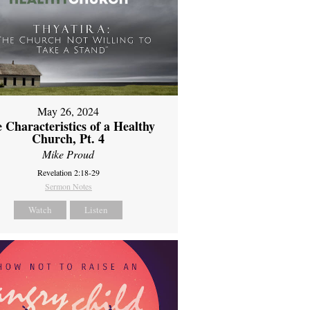
May 26, 2024
 Characteristics of a Healthy
Church, Pt. 4
Mike Proud
Revelation 2:18-29
Sermon Notes
Watch
Listen