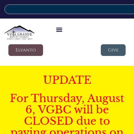
Elvanto
Give
UPDATE
For Thursday, August
6, VGBC will be
CLOSED due to
paving operations on