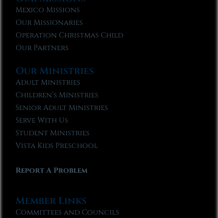
Mexico Missions
Our Missionaries
Operation Christmas Child
Our Partners
Our Ministries
Adult Ministries
Children’s Ministries
Senior Adult Ministries
Serve With Us
Student Ministries
Vista Kids Preschool
Report A Problem
Member Links
Committees and Councils