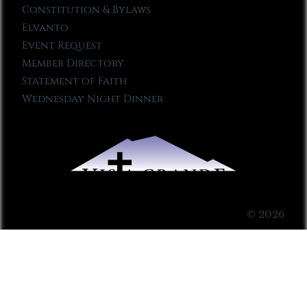
Constitution & Bylaws
Elvanto
Event Request
Member Directory
Statement of Faith
Wednesday Night Dinner
© 2026