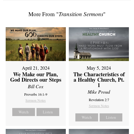
More From "
Transition Sermons
"
April 21, 2024
May 5, 2024
We Make our Plan,
The Characteristics of
God Directs our Steps
a Healthy Church, Pt.
1
Bill Cox
Mike Proud
Proverbs 16:1-9
Revelation 2:7
Sermon Notes
Sermon Notes
Watch
Listen
Watch
Listen