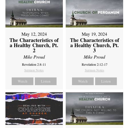
May 12, 2024
May 19, 2024
The Characteristics of
The Characteristics of
a Healthy Church, Pt.
a Healthy Church, Pt.
2
3
Mike Proud
Mike Proud
Revelation 2:8-11
Revelation 2:12-17
Sermon Notes
Sermon Notes
Watch
Listen
Watch
Listen