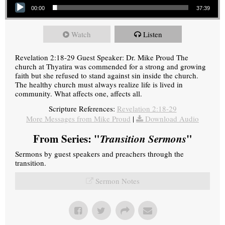
00:00
37:39
Watch
Listen
Revelation 2:18-29 Guest Speaker: Dr. Mike Proud The
church at Thyatira was commended for a strong and growing
faith but she refused to stand against sin inside the church.
The healthy church must always realize life is lived in
community. What affects one, affects all.
Scripture References:
Revelation 2:18-29
More Messages from Mike Proud
|
Download Audio
From Series: "
Transition Sermons
"
Sermons by guest speakers and preachers through the
transition.
Sermon Notes