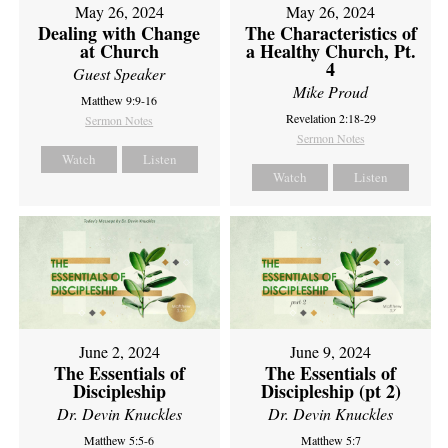
May 26, 2024
May 26, 2024
Dealing with Change
The Characteristics of
at Church
a Healthy Church, Pt.
4
Guest Speaker
Mike Proud
Matthew 9:9-16
Revelation 2:18-29
Sermon Notes
Sermon Notes
Watch
Listen
Watch
Listen
June 2, 2024
June 9, 2024
The Essentials of
The Essentials of
Discipleship
Discipleship (pt 2)
Dr. Devin Knuckles
Dr. Devin Knuckles
Matthew 5:5-6
Matthew 5:7