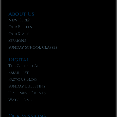
About Us
New Here?
Our Beliefs
Our Staff
Sermons
Sunday School Classes
Digital
The Church App
Email List
Pastor’s Blog
Sunday Bulletins
Upcoming Events
Watch Live
Our Missions