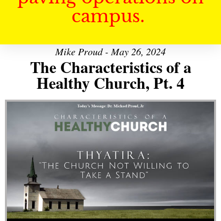
campus.
Mike Proud - May 26, 2024
The Characteristics of a
Healthy Church, Pt. 4
Audio Player