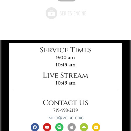
Service Times
9:00 am
10:45 am
Live Stream
10:45 am
Contact Us
719-598-2139
info@vgbc.org