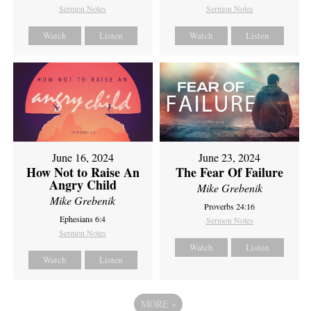
Sermon Notes
Sermon Notes
Watch
Listen
Watch
Listen
June 16, 2024
June 23, 2024
How Not to Raise An
The Fear Of Failure
Angry Child
Mike Grebenik
Mike Grebenik
Proverbs 24:16
Ephesians 6:4
Sermon Notes
Sermon Notes
Watch
Listen
Watch
Listen
MORE
»