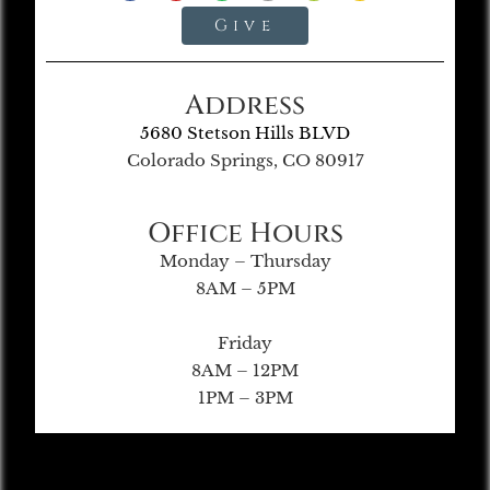
Give
Address
5680 Stetson Hills BLVD
Colorado Springs, CO 80917
Office Hours
Monday – Thursday
8AM – 5PM
Friday
8AM – 12PM
1PM – 3PM