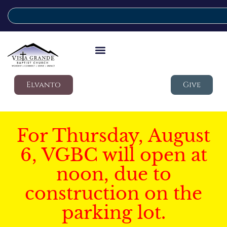
Elvanto
Give
For Thursday, August
6, VGBC will open at
noon, due to
construction on the
parking lot.