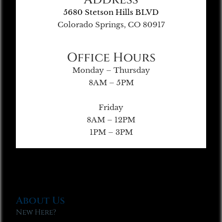
5680 Stetson Hills BLVD
Colorado Springs, CO 80917
Office Hours
Monday – Thursday
8AM – 5PM
Friday
8AM – 12PM
1PM – 3PM
About Us
New Here?