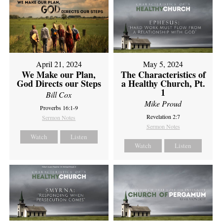
April 21, 2024
May 5, 2024
We Make our Plan,
The Characteristics of
God Directs our Steps
a Healthy Church, Pt.
1
Bill Cox
Mike Proud
Proverbs 16:1-9
Revelation 2:7
Sermon Notes
Sermon Notes
Watch
Listen
Watch
Listen