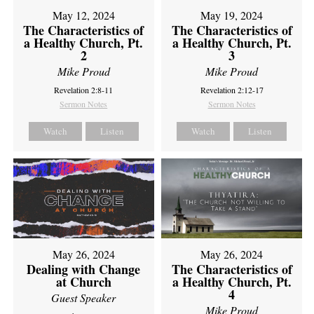
May 12, 2024
May 19, 2024
The Characteristics of
The Characteristics of
a Healthy Church, Pt.
a Healthy Church, Pt.
2
3
Mike Proud
Mike Proud
Revelation 2:8-11
Revelation 2:12-17
Sermon Notes
Sermon Notes
Watch
Listen
Watch
Listen
May 26, 2024
May 26, 2024
Dealing with Change
The Characteristics of
at Church
a Healthy Church, Pt.
4
Guest Speaker
Mike Proud