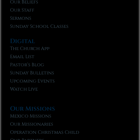
Our Beliefs
Our Staff
Sermons
Sunday School Classes
Digital
The Church App
Email List
Pastor’s Blog
Sunday Bulletins
Upcoming Events
Watch Live
Our Missions
Mexico Missions
Our Missionaries
Operation Christmas Child