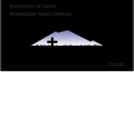
Statement of Faith
Wednesday Night Dinner
© 2026