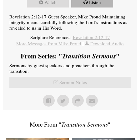
Watch
Listen
Revelation 2:12-17 Guest Speaker, Mike Proud Maintaining
integrity means carefully following the Lord’s instructions as
revealed to us in His Word.
Scripture References:
Revelation 2:12-17
More Messages from Mike Proud
|
Download Audio
From Series: "
Transition Sermons
"
Sermons by guest speakers and preachers through the
transition.
Sermon Notes
More From "
Transition Sermons
"