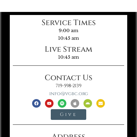
Service Times
9:00 am
10:45 am
Live Stream
10:45 am
Contact Us
719-598-2139
info@vgbc.org
Give
Address