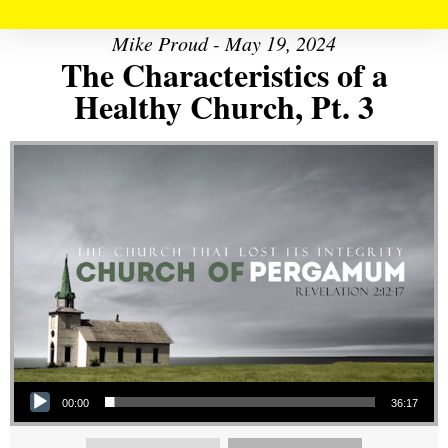
Mike Proud - May 19, 2024
The Characteristics of a
Healthy Church, Pt. 3
Audio Player
00:00
36:17