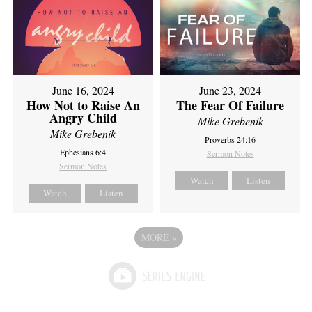
June 16, 2024
June 23, 2024
How Not to Raise An
The Fear Of Failure
Angry Child
Mike Grebenik
Mike Grebenik
Proverbs 24:16
Ephesians 6:4
Sermon Notes
Sermon Notes
Watch
Listen
Watch
Listen
MORE
»