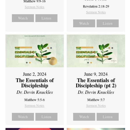
Matthew 9:9-16
Revelation 2:18-29
Sermon Notes
Sermon Notes
Watch
Listen
Watch
Listen
June 2, 2024
June 9, 2024
The Essentials of
The Essentials of
Discipleship
Discipleship (pt 2)
Dr. Devin Knuckles
Dr. Devin Knuckles
Matthew 5:5-6
Matthew 5:7
Sermon Notes
Sermon Notes
Watch
Listen
Watch
Listen