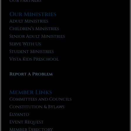
Our Partners
Our Ministries
Adult Ministries
Children’s Ministries
Senior Adult Ministries
Serve With Us
Student Ministries
Vista Kids Preschool
Report A Problem
Member Links
Committees and Councils
Constitution & Bylaws
Elvanto
Event Request
Member Directory