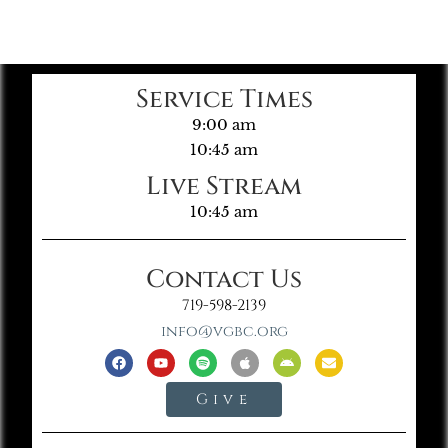
Service Times
9:00 am
10:45 am
Live Stream
10:45 am
Contact Us
719-598-2139
info@vgbc.org
Give