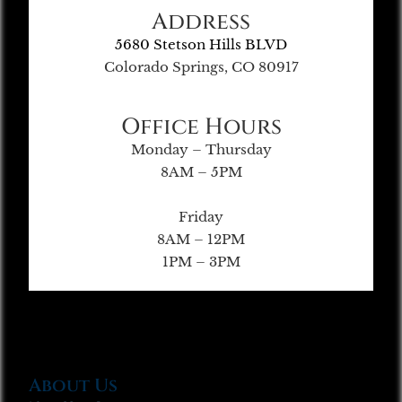
Address
5680 Stetson Hills BLVD
Colorado Springs, CO 80917
Office Hours
Monday – Thursday
8AM – 5PM
Friday
8AM – 12PM
1PM – 3PM
About Us