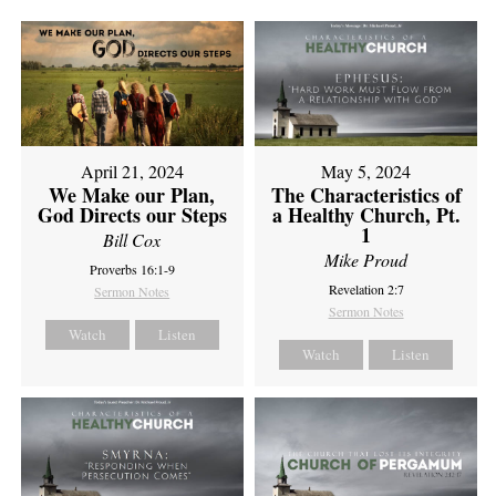
April 21, 2024
May 5, 2024
We Make our Plan,
The Characteristics of
God Directs our Steps
a Healthy Church, Pt.
1
Bill Cox
Mike Proud
Proverbs 16:1-9
Revelation 2:7
Sermon Notes
Sermon Notes
Watch
Listen
Watch
Listen