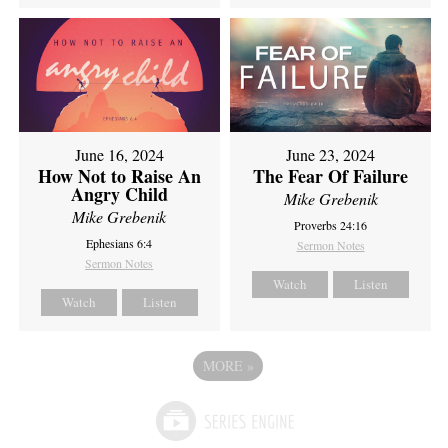
June 16, 2024
June 23, 2024
How Not to Raise An
The Fear Of Failure
Angry Child
Mike Grebenik
Mike Grebenik
Proverbs 24:16
Ephesians 6:4
Sermon Notes
Sermon Notes
Watch
Listen
Watch
Listen
MORE
»