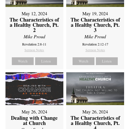
May 12, 2024
May 19, 2024
The Characteristics of
The Characteristics of
a Healthy Church, Pt.
a Healthy Church, Pt.
2
3
Mike Proud
Mike Proud
Revelation 2:8-11
Revelation 2:12-17
Sermon Notes
Sermon Notes
Watch
Listen
Watch
Listen
May 26, 2024
May 26, 2024
Dealing with Change
The Characteristics of
at Church
a Healthy Church, Pt.
4