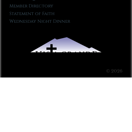
Member Directory
Statement of Faith
Wednesday Night Dinner
© 2026