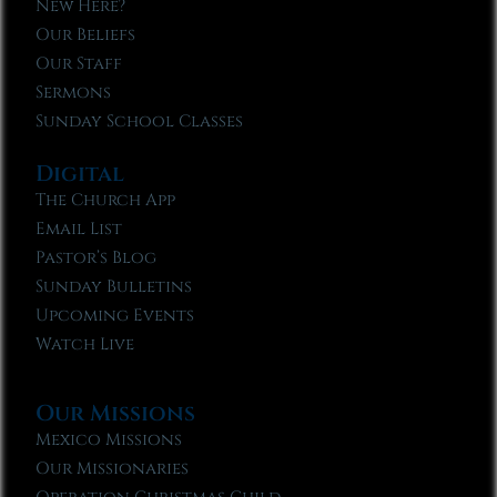
New Here?
Our Beliefs
Our Staff
Sermons
Sunday School Classes
Digital
The Church App
Email List
Pastor’s Blog
Sunday Bulletins
Upcoming Events
Watch Live
Our Missions
Mexico Missions
Our Missionaries