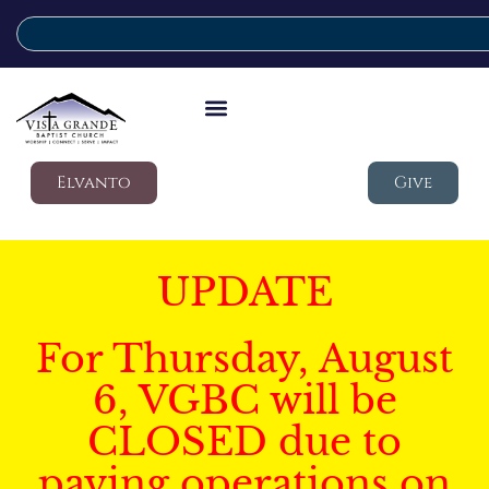
Elvanto
Give
UPDATE
For Thursday, August
6, VGBC will be
CLOSED due to
paving operations on