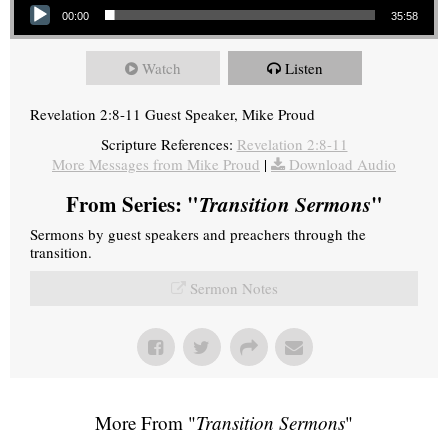
00:00
35:58
Watch
Listen
Revelation 2:8-11 Guest Speaker, Mike Proud
Scripture References:
Revelation 2:8-11
More Messages from Mike Proud
|
Download Audio
From Series: "
Transition Sermons
"
Sermons by guest speakers and preachers through the
transition.
Sermon Notes
More From "
Transition Sermons
"