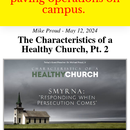
campus.
Mike Proud - May 12, 2024
The Characteristics of a
Healthy Church, Pt. 2
Audio Player