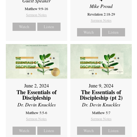
Guest Speaker
Mike Proud
Matthew 9:9-16
Revelation 2:18-29
Sermon Notes
Sermon Notes
Watch
Listen
Watch
Listen
June 2, 2024
June 9, 2024
The Essentials of
The Essentials of
Discipleship
Discipleship (pt 2)
Dr. Devin Knuckles
Dr. Devin Knuckles
Matthew 5:5-6
Matthew 5:7
Sermon Notes
Sermon Notes
Watch
Listen
Watch
Listen