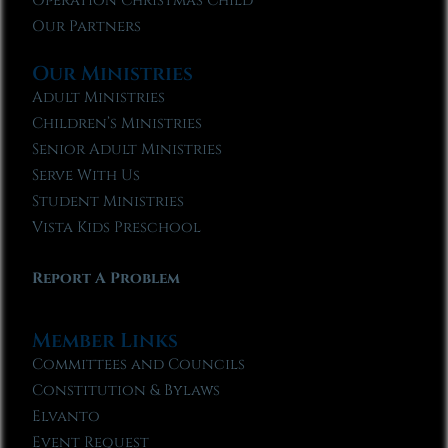
Operation Christmas Child
Our Partners
Our Ministries
Adult Ministries
Children’s Ministries
Senior Adult Ministries
Serve With Us
Student Ministries
Vista Kids Preschool
Report A Problem
Member Links
Committees and Councils
Constitution & Bylaws
Elvanto
Event Request