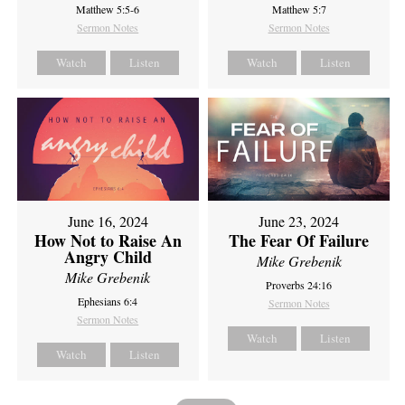
Matthew 5:5-6
Matthew 5:7
Sermon Notes
Sermon Notes
Watch
Listen
Watch
Listen
June 16, 2024
June 23, 2024
How Not to Raise An
The Fear Of Failure
Angry Child
Mike Grebenik
Mike Grebenik
Proverbs 24:16
Ephesians 6:4
Sermon Notes
Sermon Notes
Watch
Listen
Watch
Listen