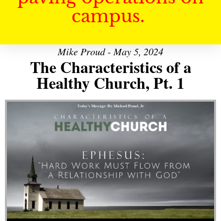
campus.
Mike Proud - May 5, 2024
The Characteristics of a
Healthy Church, Pt. 1
Audio Player