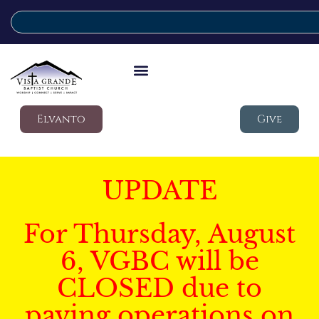
Elvanto
Give
UPDATE
For Thursday, August
6, VGBC will be
CLOSED due to
paving operations on