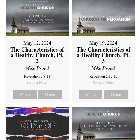
May 12, 2024
May 19, 2024
The Characteristics of
The Characteristics of
a Healthy Church, Pt.
a Healthy Church, Pt.
2
3
Mike Proud
Mike Proud
Revelation 2:8-11
Revelation 2:12-17
Sermon Notes
Sermon Notes
Watch
Listen
Watch
Listen