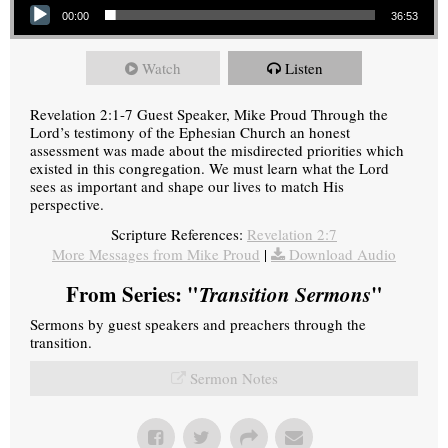
00:00
36:53
Watch
Listen
Revelation 2:1-7 Guest Speaker, Mike Proud Through the
Lord’s testimony of the Ephesian Church an honest
assessment was made about the misdirected priorities which
existed in this congregation. We must learn what the Lord
sees as important and shape our lives to match His
perspective.
Scripture References:
Revelation 2:7
More Messages from Mike Proud
|
Download Audio
From Series: "
Transition Sermons
"
Sermons by guest speakers and preachers through the
transition.
Sermon Notes