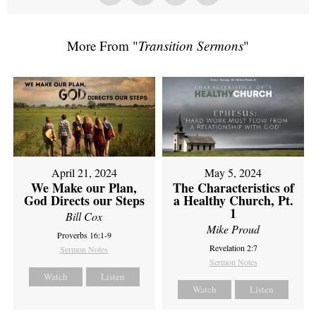
More From "
Transition Sermons
"
April 21, 2024
May 5, 2024
We Make our Plan,
The Characteristics of
God Directs our Steps
a Healthy Church, Pt.
1
Bill Cox
Mike Proud
Proverbs 16:1-9
Revelation 2:7
Sermon Notes
Sermon Notes
Watch
Listen
Watch
Listen