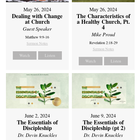
May 26, 2024
May 26, 2024
Dealing with Change
The Characteristics of
at Church
a Healthy Church, Pt.
4
Guest Speaker
Mike Proud
Matthew 9:9-16
Revelation 2:18-29
Sermon Notes
Sermon Notes
Watch
Listen
Watch
Listen
June 2, 2024
June 9, 2024
The Essentials of
The Essentials of
Discipleship
Discipleship (pt 2)
Dr. Devin Knuckles
Dr. Devin Knuckles