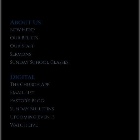
About Us
New Here?
Our Beliefs
Our Staff
Sermons
Sunday School Classes
Digital
The Church App
Email List
Pastor’s Blog
Sunday Bulletins
Upcoming Events
Watch Live