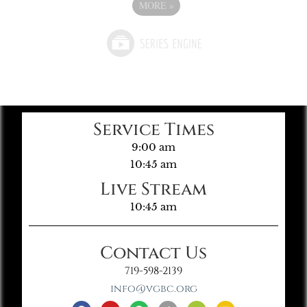
MORE
»
Service Times
9:00 am
10:45 am
Live Stream
10:45 am
Contact Us
719-598-2139
info@vgbc.org