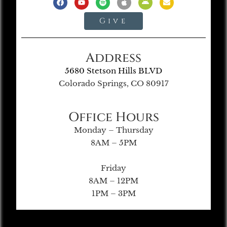
Give
Address
5680 Stetson Hills BLVD
Colorado Springs, CO 80917
Office Hours
Monday – Thursday
8AM – 5PM
Friday
8AM – 12PM
1PM – 3PM