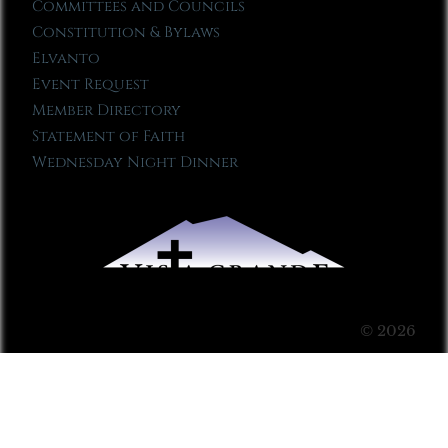
Committees and Councils
Constitution & Bylaws
Elvanto
Event Request
Member Directory
Statement of Faith
Wednesday Night Dinner
© 2026