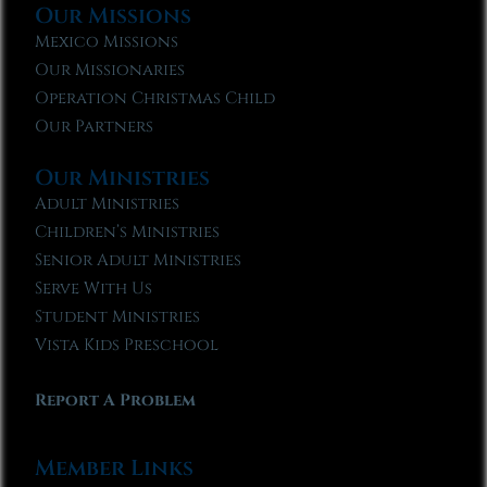
Our Missions
Mexico Missions
Our Missionaries
Operation Christmas Child
Our Partners
Our Ministries
Adult Ministries
Children’s Ministries
Senior Adult Ministries
Serve With Us
Student Ministries
Vista Kids Preschool
Report A Problem
Member Links