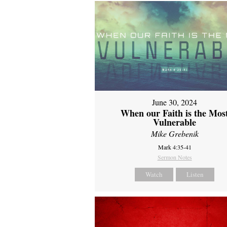
June 30, 2024
When our Faith is the Mos
Vulnerable
Mike Grebenik
Mark 4:35-41
Sermon Notes
Watch
Listen