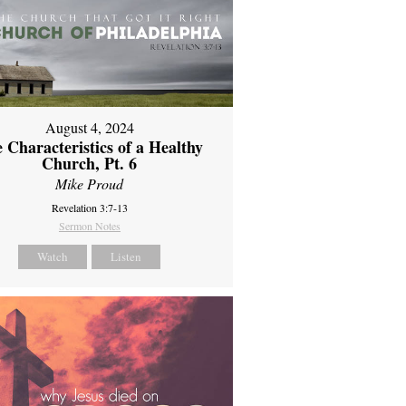
August 4, 2024
 Characteristics of a Healthy
Church, Pt. 6
Mike Proud
Revelation 3:7-13
Sermon Notes
Watch
Listen