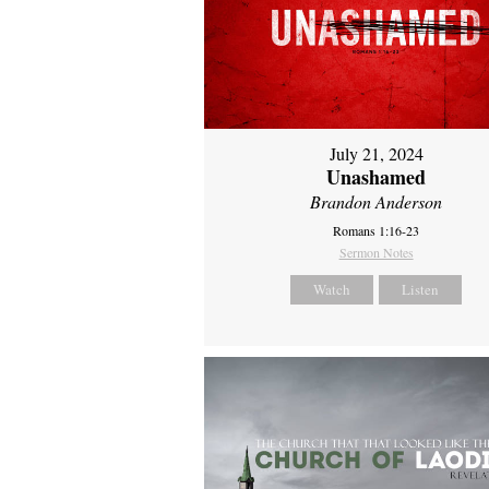
July 21, 2024
Unashamed
Brandon Anderson
Romans 1:16-23
Sermon Notes
Watch
Listen