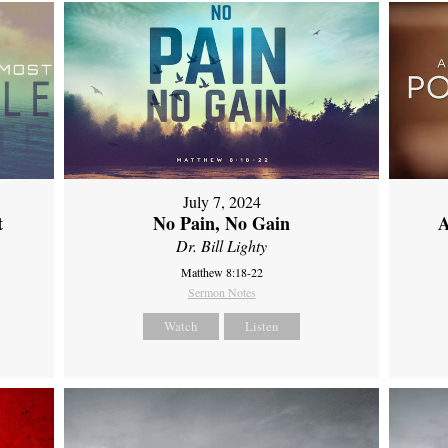
July 7, 2024
t
No Pain, No Gain
A
Dr. Bill Lighty
Matthew 8:18-22
Sermon Notes
Watch
Listen