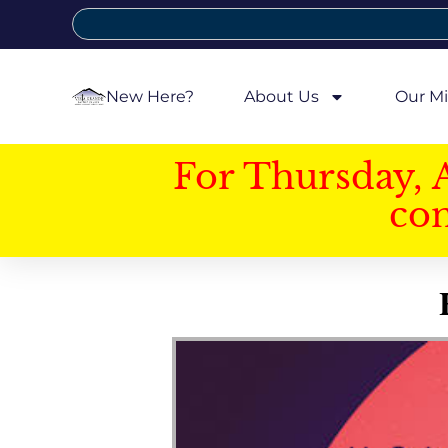
New Here?
About Us
Our Mi
For Thursday, 
con