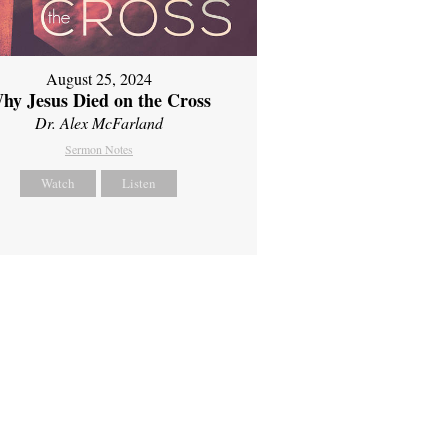
August 25, 2024
hy Jesus Died on the Cross
Dr. Alex McFarland
Sermon Notes
Watch
Listen