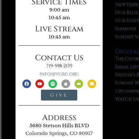
Service Times
New Here
9:00 am
Our Belie
10:45 am
Our Staf
Live Stream
Sermons
Sunday S
10:45 am
Digita
Contact Us
The Chur
719-598-2139
Email Lis
info@vgbc.org
Pastor’s 
Sunday B
Upcoming
Give
Watch Li
Address
5680 Stetson Hills BLVD
Colorado Springs, CO 80917