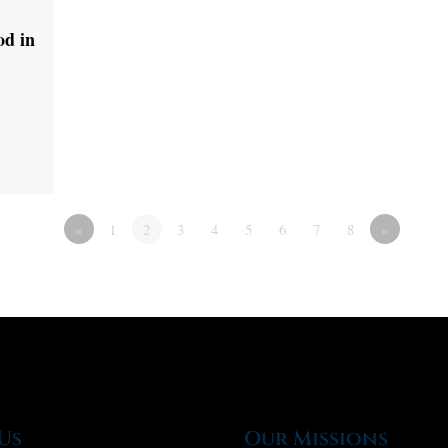
od in
«
1
2
3
4
5
6
7
8
»
Us
Our Missions