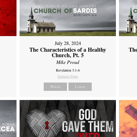
July 28, 2024
The Characteristics of a Healthy
The
Church, Pt. 5
Mike Proud
Revelation 3:1-6
Sermon Notes
Watch
Listen