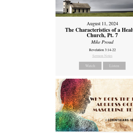
August 11, 2024
The Characteristics of a Heal
Church, Pt. 7
Mike Proud
Revelation 3:14-22
Sermon Notes
Watch
Listen