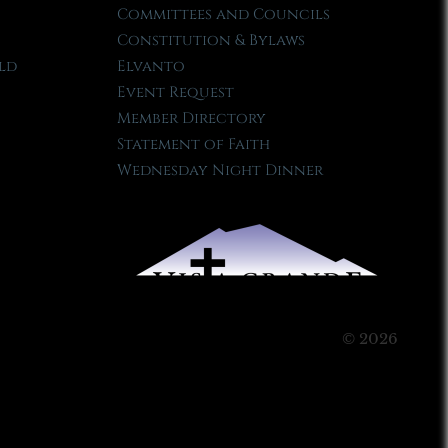
Committees and Councils
Constitution & Bylaws
ld
Elvanto
Event Request
Member Directory
Statement of Faith
Wednesday Night Dinner
© 2026