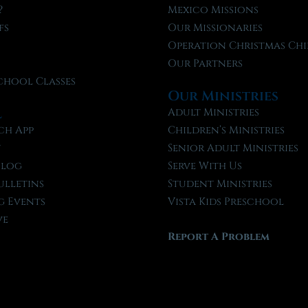
?
Mexico Missions
fs
Our Missionaries
f
Operation Christmas Chi
Our Partners
chool Classes
Our Ministries
l
Adult Ministries
ch App
Children’s Ministries
t
Senior Adult Ministries
Blog
Serve With Us
ulletins
Student Ministries
 Events
Vista Kids Preschool
ve
Report A Problem