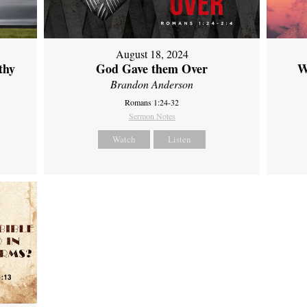
August 18, 2024
thy
God Gave them Over
W
Brandon Anderson
Romans 1:24-32
Sermon Notes
Watch
Listen