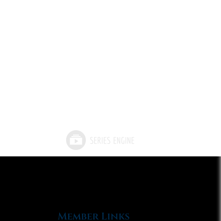
Member Links