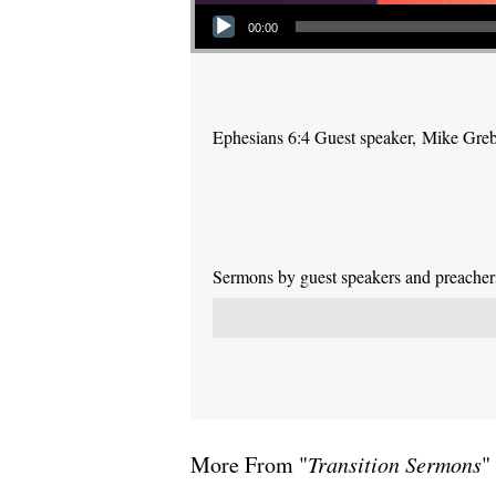
Audio Player
00:00
Ephesians 6:4 Guest speaker, Mike Gre
Sermons by guest speakers and preachers 
More From "
Transition Sermons
"