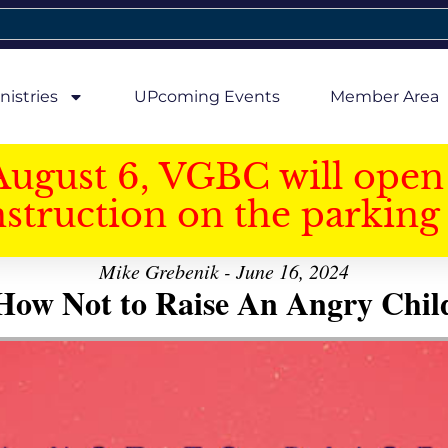
nistries
UPcoming Events
Member Area
August 6, VGBC will open 
struction on the parking 
Mike Grebenik - June 16, 2024
How Not to Raise An Angry Chil