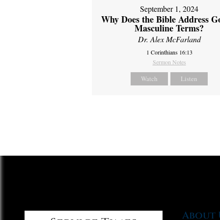
September 1, 2024
Why Does the Bible Address G
Masculine Terms?
Dr. Alex McFarland
1 Corinthians 16:13
Sermon Notes
Watch
Listen
About 