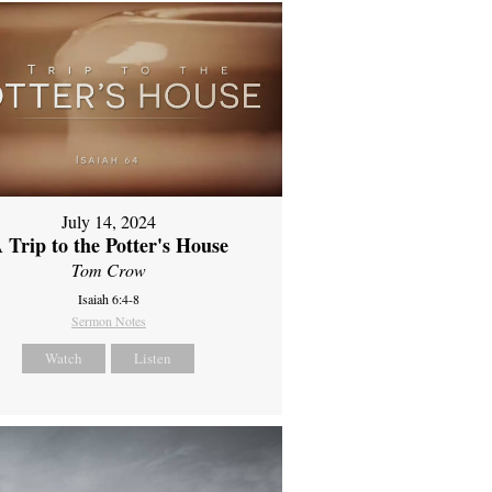
July 14, 2024
 Trip to the Potter's House
Tom Crow
Isaiah 6:4-8
Sermon Notes
Watch
Listen