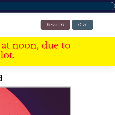
Elvanto
Give
at noon, due to
lot.
d