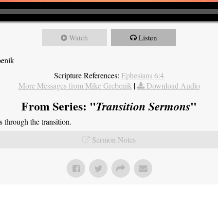
Watch
Listen
benik
Scripture References:
Ephesians 6:4
More Messages from Mike Grebenik
|
Download Audio
From Series: "
"
Transition Sermons
through the transition.
Sermon Notes