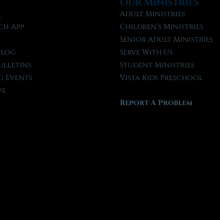
Our Ministries
l
Adult Ministries
ch App
Children’s Ministries
t
Senior Adult Ministries
Blog
Serve With Us
ulletins
Student Ministries
 Events
Vista Kids Preschool
ve
Report A Problem