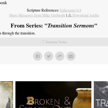
benik
Scripture References:
Ephesians 6:4
More Messages from Mike Grebenik
|
Download Audio
From Series: "
"
Transition Sermons
through the transition.
Sermon Notes