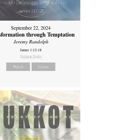
September 22, 2024
sformation through Temptation
Jeremy Randolph
James 1:12-18
Sermon Notes
Watch
Listen