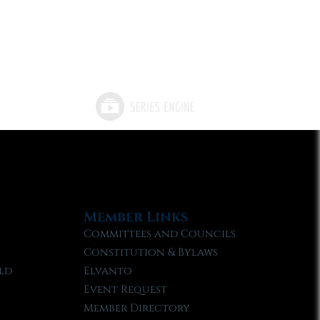
Member Links
Committees and Councils
Constitution & Bylaws
ld
Elvanto
Event Request
Member Directory