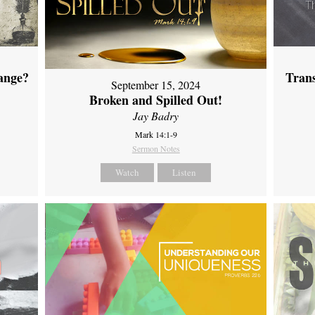
ange?
Tran
September 15, 2024
Broken and Spilled Out!
Jay Badry
Mark 14:1-9
Sermon Notes
Watch
Listen