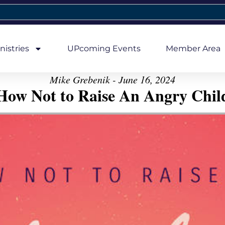
nistries
UPcoming Events
Member Area
Mike Grebenik - June 16, 2024
How Not to Raise An Angry Chil