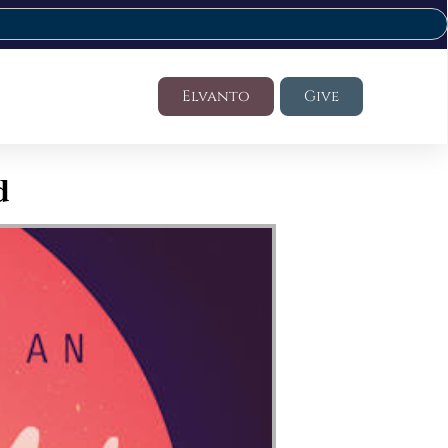
Elvanto
Give
d