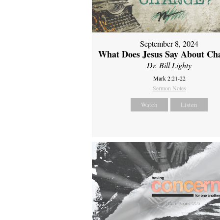
September 8, 2024
What Does Jesus Say About Ch
Dr. Bill Lighty
Mark 2:21-22
Sermon Notes
Watch
Listen