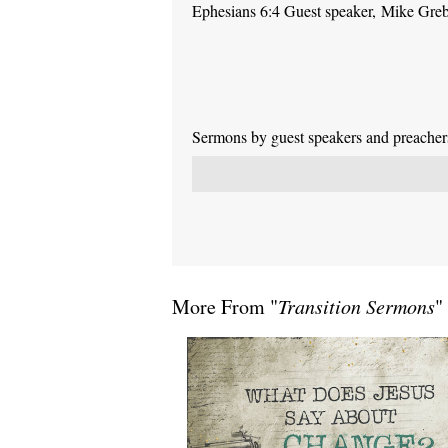
Ephesians 6:4 Guest speaker, Mike Gre
Sermons by guest speakers and preachers 
More From "
Transition Sermons
"