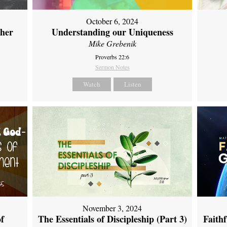
October 6, 2024
ther
Understanding our Uniqueness
Mike Grebenik
Proverbs 22:6
Sermon Notes
Watch
Listen
November 3, 2024
of
The Essentials of Discipleship (Part 3)
Faith