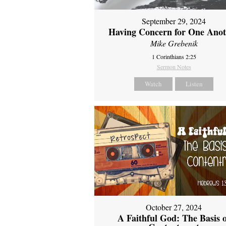
September 29, 2024
Having Concern for One Ano
Mike Grebenik
1 Corinthians 2:25
Sermon Notes
Watch
Listen
October 27, 2024
A Faithful God: The Basis 