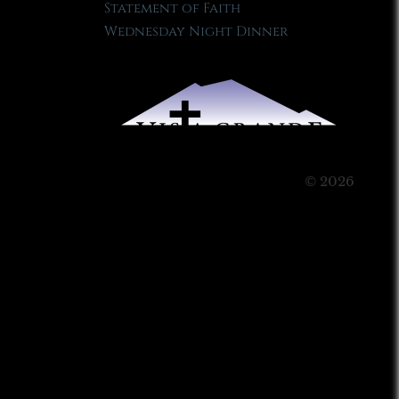
Statement of Faith
Wednesday Night Dinner
© 2026