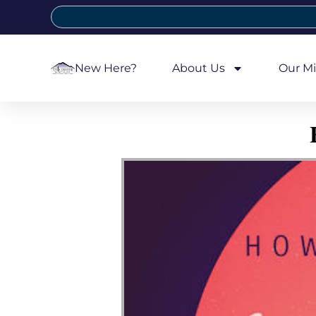
New Here?
About Us
Our Mi