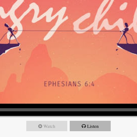
Watch
Listen