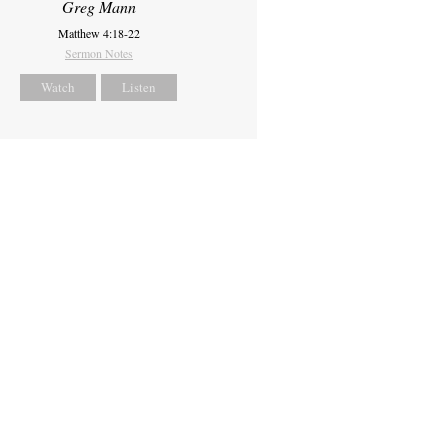
Greg Mann
Matthew 4:18-22
Sermon Notes
Watch
Listen