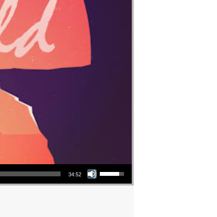
Use Up/Down Arrow keys to increase or decrease volume.
34:52