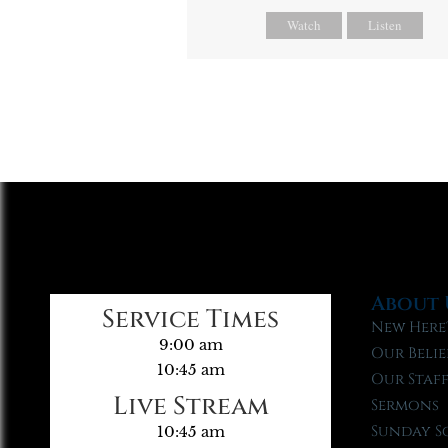
Watch
Listen
About 
Service Times
New Here
9:00 am
Our Belie
10:45 am
Our Staf
Live Stream
Sermons
Sunday S
10:45 am