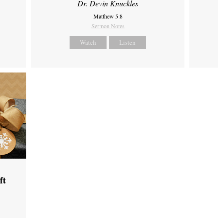
Dr. Devin Knuckles
Matthew 5:8
Sermon Notes
Watch
Listen
ft