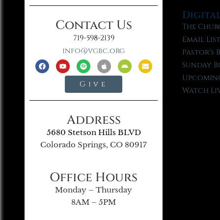
Digita
Contact Us
The Chur
719-598-2139
Email Lis
info@vgbc.org
Pastor’s 
Sunday B
Upcoming
Give
Watch Li
Address
5680 Stetson Hills BLVD
Colorado Springs, CO 80917
Office Hours
Monday – Thursday
8AM – 5PM