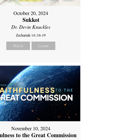
October 20, 2024
Sukkot
Dr. Devin Knuckles
Zechariah 14::16-19
Watch
Listen
November 10, 2024
fulness to the Great Commission