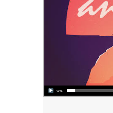
Audio Player
00:00