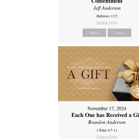
Contentment
Jeff Anderson
Hebrews 13:5
Sermon Notes
Watch
Listen
November 17, 2024
Each One has Received a Gi
Brandon Anderson
1 Peter 4:7-11
Sermon Notes