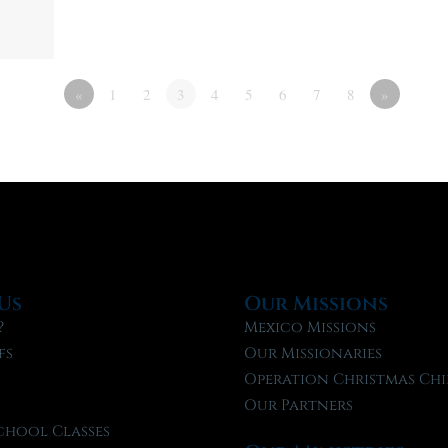
«
1
2
3
4
5
6
7
8
»
Us
Our Missions
?
Mexico Missions
fs
Our Missionaries
f
Operation Christmas Chi
Our Partners
chool Classes