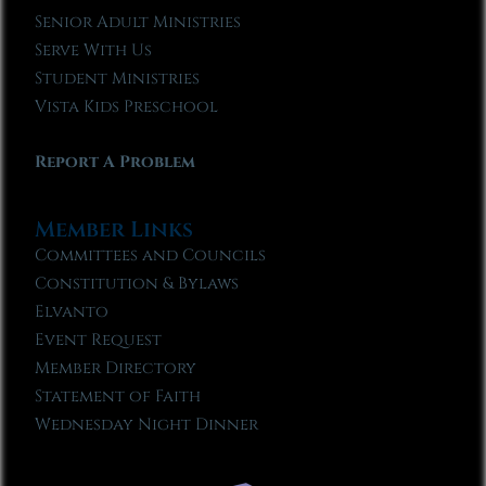
Senior Adult Ministries
Serve With Us
Student Ministries
Vista Kids Preschool
Report A Problem
Member Links
Committees and Councils
Constitution & Bylaws
Elvanto
Event Request
Member Directory
Statement of Faith
Wednesday Night Dinner