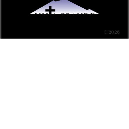
© 2026