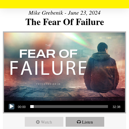
Mike Grebenik - June 23, 2024
The Fear Of Failure
Audio Player
00:00
32:38
Watch
Listen