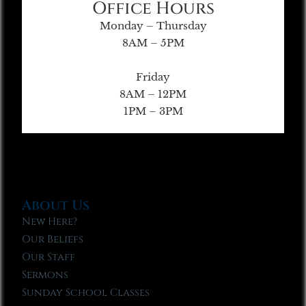
Office Hours
Monday – Thursday
8AM – 5PM
Friday
8AM – 12PM
1PM – 3PM
About Us
New Here?
Our Beliefs
Our Staff
Sermons
Sunday School Classes