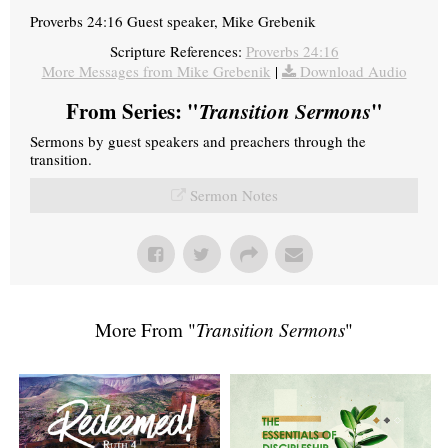
Proverbs 24:16 Guest speaker, Mike Grebenik
Scripture References:
Proverbs 24:16
More Messages from Mike Grebenik
|
Download Audio
From Series: "
Transition Sermons
"
Sermons by guest speakers and preachers through the
transition.
Sermon Notes
More From "
Transition Sermons
"