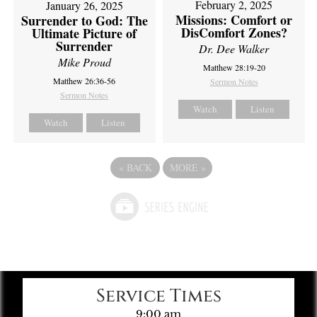
February 2, 2025
January 26, 2025
Missions: Comfort or
Surrender to God: The
DisComfort Zones?
Ultimate Picture of
Surrender
Dr. Dee Walker
Mike Proud
Matthew 28:19-20
Matthew 26:36-56
Sermon Notes
Sermon Notes
Watch
Listen
Watch
Listen
«
BACK
MORE
»
Service Times
9:00 am