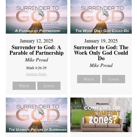
January 12, 2025
January 19, 2025
Surrender to God: A
Surrender to God: The
Parable of Partnership
Work Only God Could
Do
Mike Proud
Mike Proud
Mark 4:26-29
Sermon Notes
Watch
Listen
Watch
Listen