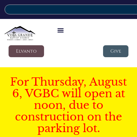
Elvanto
Give
For Thursday, August
6, VGBC will open at
noon, due to
construction on the
parking lot.