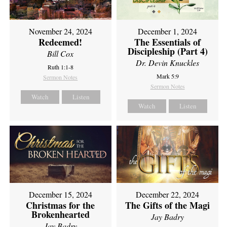
November 24, 2024
December 1, 2024
Redeemed!
The Essentials of
Discipleship (Part 4)
Bill Cox
Dr. Devin Knuckles
Ruth 1:1-8
Mark 5:9
Sermon Notes
Sermon Notes
Watch
Listen
Watch
Listen
December 15, 2024
December 22, 2024
Christmas for the
The Gifts of the Magi
Brokenhearted
Jay Badry
Jay Badry