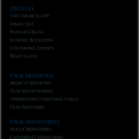
Digital
The Church App
Email List
Pastor’s Blog
Sunday Bulletins
Upcoming Events
Watch Live
Our Missions
Mexico Missions
Our Missionaries
Operation Christmas Child
Our Partners
Our Ministries
Adult Ministries
Children’s Ministries