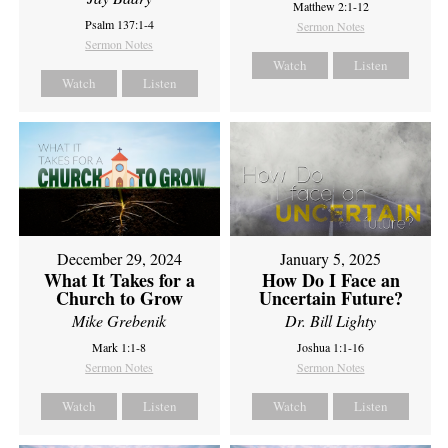
Matthew 2:1-12
Psalm 137:1-4
Sermon Notes
Sermon Notes
Watch
Listen
Watch
Listen
December 29, 2024
January 5, 2025
What It Takes for a
How Do I Face an
Church to Grow
Uncertain Future?
Mike Grebenik
Dr. Bill Lighty
Mark 1:1-8
Joshua 1:1-16
Sermon Notes
Sermon Notes
Watch
Listen
Watch
Listen