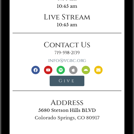
10:45 am
Live Stream
10:45 am
Contact Us
719-598-2139
info@vgbc.org
Give
Address
5680 Stetson Hills BLVD
Colorado Springs, CO 80917