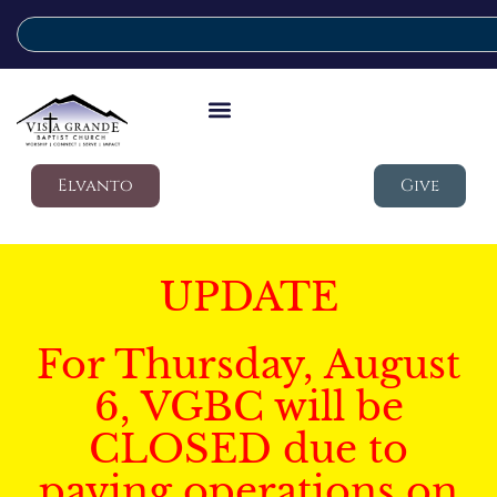
Elvanto
Give
UPDATE
For Thursday, August
6, VGBC will be
CLOSED due to
paving operations on