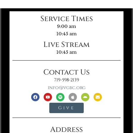
Service Times
9:00 am
10:45 am
Live Stream
10:45 am
Contact Us
719-598-2139
info@vgbc.org
Give
Address