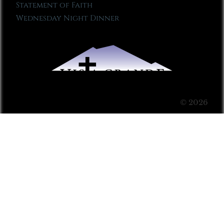
Statement of Faith
Wednesday Night Dinner
© 2026