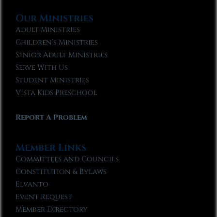
Our Ministries
Adult Ministries
Children’s Ministries
Senior Adult Ministries
Serve With Us
Student Ministries
Vista Kids Preschool
Report A Problem
Member Links
Committees and Councils
Constitution & Bylaws
Elvanto
Event Request
Member Directory