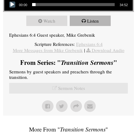
00:00
34:52
Watch
Listen
Ephesians 6:4 Guest speaker, Mike Grebenik
Scripture References:
Ephesians 6:4
More Messages from Mike Grebenik
|
Download Audio
From Series: "
Transition Sermons
"
Sermons by guest speakers and preachers through the
transition.
Sermon Notes
More From "
Transition Sermons
"