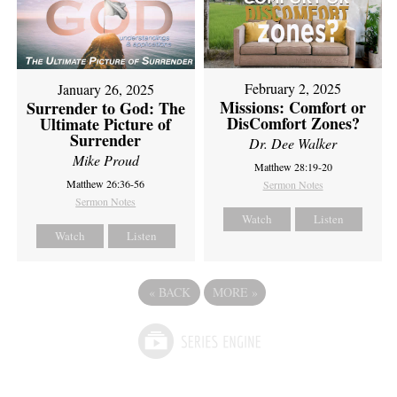
February 2, 2025
January 26, 2025
Missions: Comfort or
Surrender to God: The
DisComfort Zones?
Ultimate Picture of
Surrender
Dr. Dee Walker
Mike Proud
Matthew 28:19-20
Matthew 26:36-56
Sermon Notes
Sermon Notes
Watch
Listen
Watch
Listen
«
BACK
MORE
»