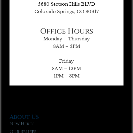
5680 Stetson Hills BLVD
Colorado Springs, CO 80917
Office Hours
Monday – Thursday
8AM – 5PM
Friday
8AM – 12PM
1PM – 3PM
About Us
New Here?
Our Beliefs