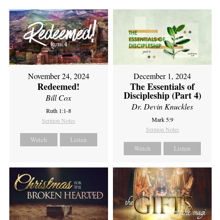
November 24, 2024
December 1, 2024
Redeemed!
The Essentials of
Discipleship (Part 4)
Bill Cox
Dr. Devin Knuckles
Ruth 1:1-8
Mark 5:9
Sermon Notes
Sermon Notes
Watch
Listen
Watch
Listen