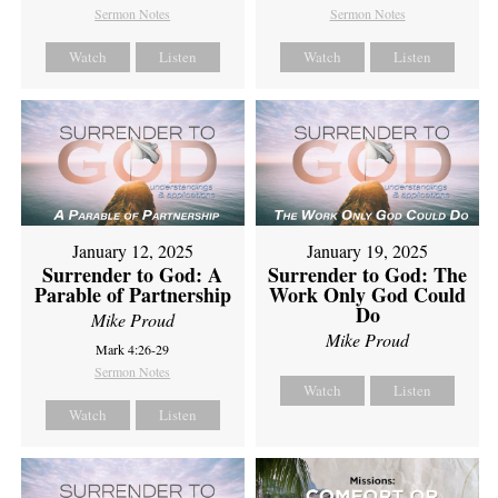
Sermon Notes
Sermon Notes
Watch
Listen
Watch
Listen
January 12, 2025
January 19, 2025
Surrender to God: A
Surrender to God: The
Parable of Partnership
Work Only God Could
Do
Mike Proud
Mike Proud
Mark 4:26-29
Sermon Notes
Watch
Listen
Watch
Listen