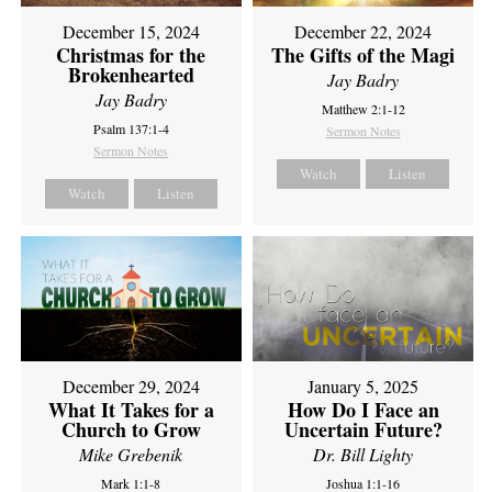
December 15, 2024
December 22, 2024
Christmas for the
The Gifts of the Magi
Brokenhearted
Jay Badry
Jay Badry
Matthew 2:1-12
Psalm 137:1-4
Sermon Notes
Sermon Notes
Watch
Listen
Watch
Listen
December 29, 2024
January 5, 2025
What It Takes for a
How Do I Face an
Church to Grow
Uncertain Future?
Mike Grebenik
Dr. Bill Lighty
Mark 1:1-8
Joshua 1:1-16