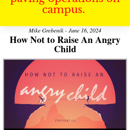
campus.
Mike Grebenik - June 16, 2024
How Not to Raise An Angry
Child
Audio Player