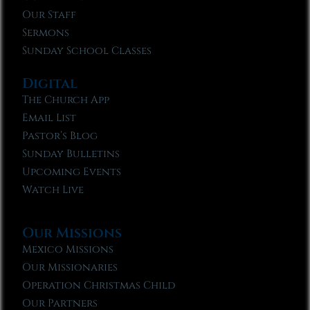
Our Staff
Sermons
Sunday School Classes
Digital
The Church App
Email List
Pastor’s Blog
Sunday Bulletins
Upcoming Events
Watch Live
Our Missions
Mexico Missions
Our Missionaries
Operation Christmas Child
Our Partners