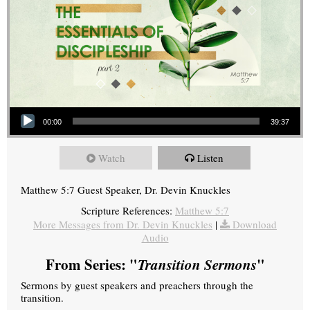
Audio Player
00:00
39:37
Watch
Listen
Matthew 5:7 Guest Speaker, Dr. Devin Knuckles
Scripture References:
Matthew 5:7
More Messages from Dr. Devin Knuckles
|
Download
Audio
From Series: "
Transition Sermons
"
Sermons by guest speakers and preachers through the
transition.