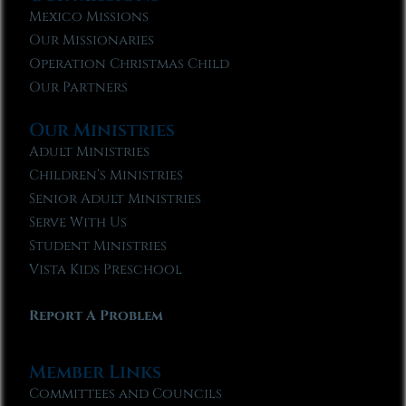
Mexico Missions
Our Missionaries
Operation Christmas Child
Our Partners
Our Ministries
Adult Ministries
Children’s Ministries
Senior Adult Ministries
Serve With Us
Student Ministries
Vista Kids Preschool
Report A Problem
Member Links
Committees and Councils