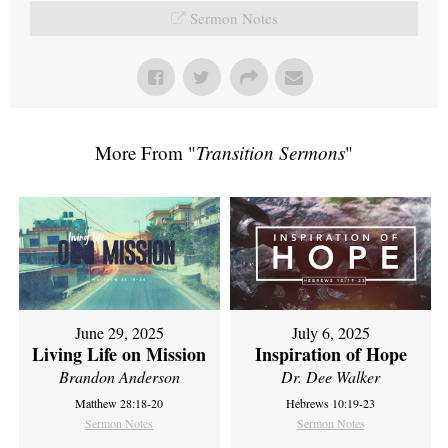
Sermon Notes
More From "
Transition Sermons
"
June 29, 2025
July 6, 2025
Living Life on Mission
Inspiration of Hope
Brandon Anderson
Dr. Dee Walker
Matthew 28:18-20
Hebrews 10:19-23
Sermon Notes
Sermon Notes