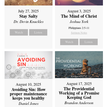
July 27, 2025
August 3, 2025
Stay Salty
The Mind of Christ
Dr. Devin Knuckles
Joshua York
Philippians 2:5-11
Watch
Listen
Sermon Notes
Watch
Listen
August 17, 2025
August 10, 2025
The Providential
Avoiding Sin: How
Working of a Promise
proper maintenance
Keeping God
keeps you healthy
Brandon Anderson
Daniel Jones