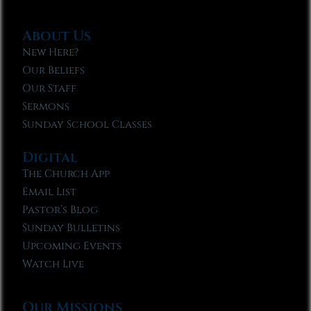
About Us
New Here?
Our Beliefs
Our Staff
Sermons
Sunday School Classes
Digital
The Church App
Email List
Pastor’s Blog
Sunday Bulletins
Upcoming Events
Watch Live
Our Missions