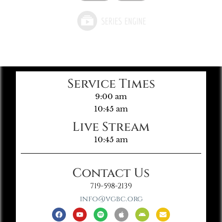
Service Times
9:00 am
10:45 am
Live Stream
10:45 am
Contact Us
719-598-2139
info@vgbc.org