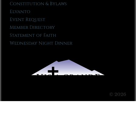
Constitution & Bylaws
Elvanto
Event Request
Member Directory
Statement of Faith
Wednesday Night Dinner
© 2026