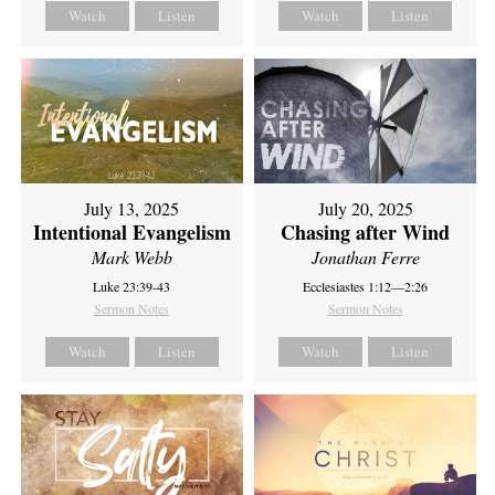
Watch
Listen
Watch
Listen
July 13, 2025
July 20, 2025
Intentional Evangelism
Chasing after Wind
Mark Webb
Jonathan Ferre
Luke 23:39-43
Ecclesiastes 1:12—2:26
Sermon Notes
Sermon Notes
Watch
Listen
Watch
Listen