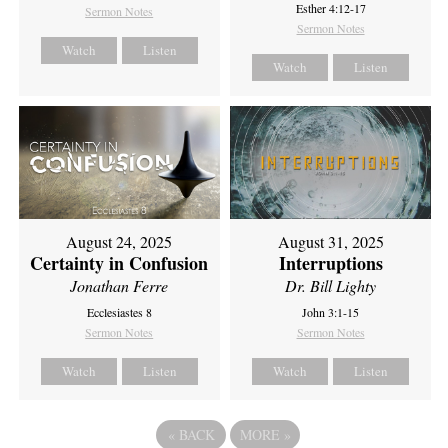
Esther 4:12-17
Sermon Notes
Sermon Notes
Watch
Listen
Watch
Listen
August 24, 2025
August 31, 2025
Certainty in Confusion
Interruptions
Jonathan Ferre
Dr. Bill Lighty
Ecclesiastes 8
John 3:1-15
Sermon Notes
Sermon Notes
Watch
Listen
Watch
Listen
«
BACK
MORE
»