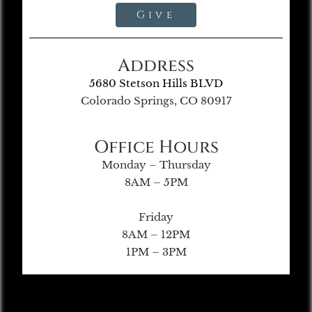
Give
Address
5680 Stetson Hills BLVD
Colorado Springs, CO 80917
Office Hours
Monday – Thursday
8AM – 5PM
Friday
8AM – 12PM
1PM – 3PM