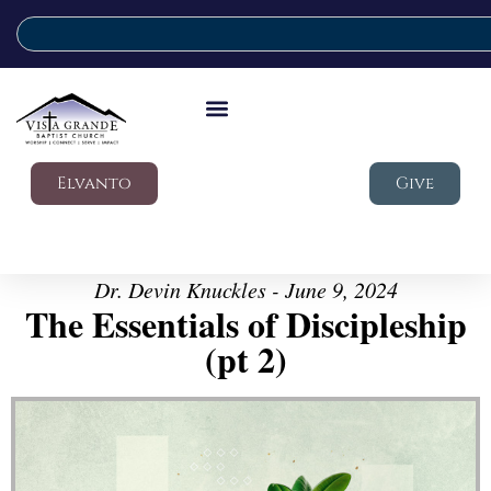
Elvanto
Give
Dr. Devin Knuckles - June 9, 2024
The Essentials of Discipleship
(pt 2)