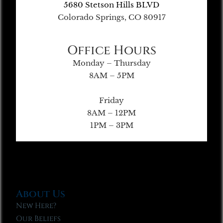
5680 Stetson Hills BLVD
Colorado Springs, CO 80917
Office Hours
Monday – Thursday
8AM – 5PM
Friday
8AM – 12PM
1PM – 3PM
About Us
New Here?
Our Beliefs