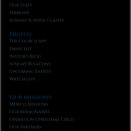
Our Staff
Sermons
Sunday School Classes
Digital
The Church App
Email List
Pastor’s Blog
Sunday Bulletins
Upcoming Events
Watch Live
Our Missions
Mexico Missions
Our Missionaries
Operation Christmas Child
Our Partners