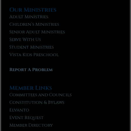
Our Ministries
Adult Ministries
Children’s Ministries
Senior Adult Ministries
Serve With Us
Student Ministries
Vista Kids Preschool
Report A Problem
Member Links
Committees and Councils
Constitution & Bylaws
Elvanto
Event Request
Member Directory