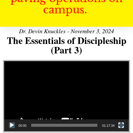
campus.
Dr. Devin Knuckles - November 3, 2024
The Essentials of Discipleship
(Part 3)
Video Player
00:00
01:17:34