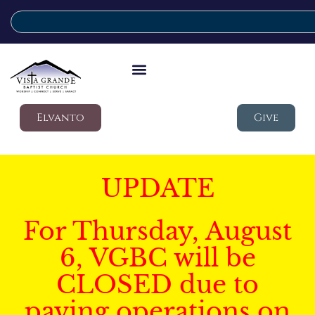
Elvanto
Give
UPDATE
For Thursday, August
6, VGBC will be
CLOSED due to
paving operations on