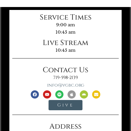
Service Times
9:00 am
10:45 am
Live Stream
10:45 am
Contact Us
719-598-2139
info@vgbc.org
Give
Address