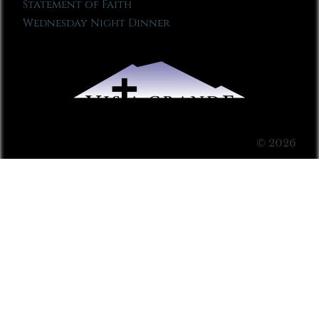
Statement of Faith
Wednesday Night Dinner
© 2026