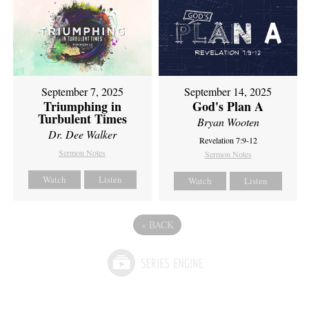
September 7, 2025
September 14, 2025
Triumphing in
God's Plan A
Turbulent Times
Bryan Wooten
Dr. Dee Walker
Revelation 7:9-12
Sermon Notes
Sermon Notes
Watch
Listen
Watch
Listen
«
BACK