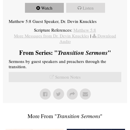
Watch
Listen
Matthew 5:8 Guest Speaker, Dr. Devin Knuckles
Scripture References:
Matthew 5:8
More Messages from Dr. Devin Knuckles
|
Download
Audio
From Series: "
Transition Sermons
"
Sermons by guest speakers and preachers through the
transition.
Sermon Notes
More From "
Transition Sermons
"