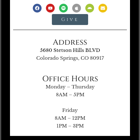
Give
Address
5680 Stetson Hills BLVD
Colorado Springs, CO 80917
Office Hours
Monday – Thursday
8AM – 5PM
Friday
8AM – 12PM
1PM – 3PM