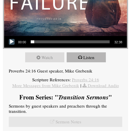
Audio Player
00:00
32:38
Watch
Listen
Proverbs 24:16 Guest speaker, Mike Grebenik
Scripture References:
Proverbs 24:16
More Messages from Mike Grebenik
|
Download Audio
From Series: "
Transition Sermons
"
Sermons by guest speakers and preachers through the
transition.
Sermon Notes