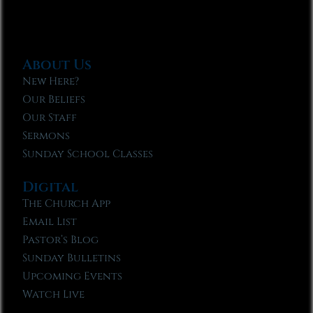
About Us
New Here?
Our Beliefs
Our Staff
Sermons
Sunday School Classes
Digital
The Church App
Email List
Pastor’s Blog
Sunday Bulletins
Upcoming Events
Watch Live