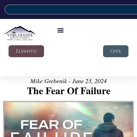
Elvanto
Give
Mike Grebenik - June 23, 2024
The Fear Of Failure