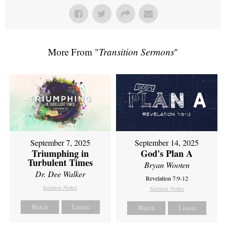
More From "
Transition Sermons
"
September 7, 2025
September 14, 2025
Triumphing in
God's Plan A
Turbulent Times
Bryan Wooten
Dr. Dee Walker
Revelation 7:9-12
Sermon Notes
Sermon Notes
Watch
Listen
Watch
Listen