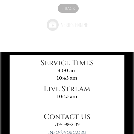
«
BACK
Service Times
9:00 am
10:45 am
Live Stream
10:45 am
Contact Us
719-598-2139
info@vgbc.org