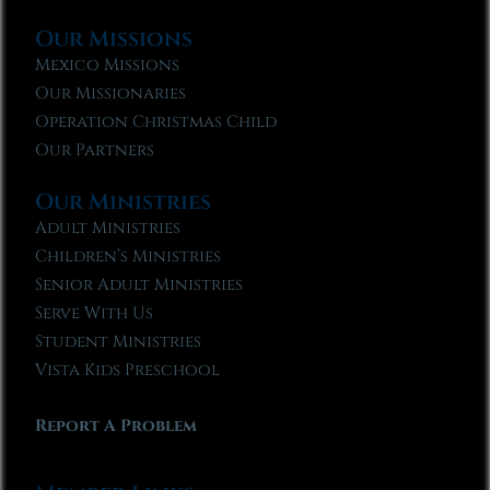
Our Missions
Mexico Missions
Our Missionaries
Operation Christmas Child
Our Partners
Our Ministries
Adult Ministries
Children’s Ministries
Senior Adult Ministries
Serve With Us
Student Ministries
Vista Kids Preschool
Report A Problem