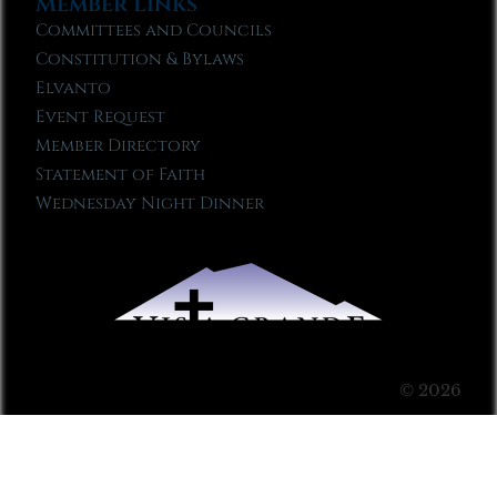
Member Links
Committees and Councils
Constitution & Bylaws
Elvanto
Event Request
Member Directory
Statement of Faith
Wednesday Night Dinner
© 2026