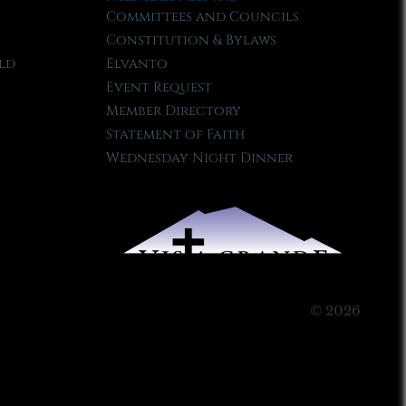
Committees and Councils
Constitution & Bylaws
ld
Elvanto
Event Request
Member Directory
Statement of Faith
Wednesday Night Dinner
© 2026