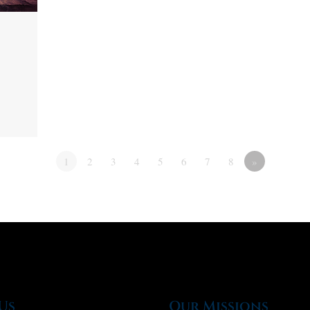
1
2
3
4
5
6
7
8
»
Us
Our Missions