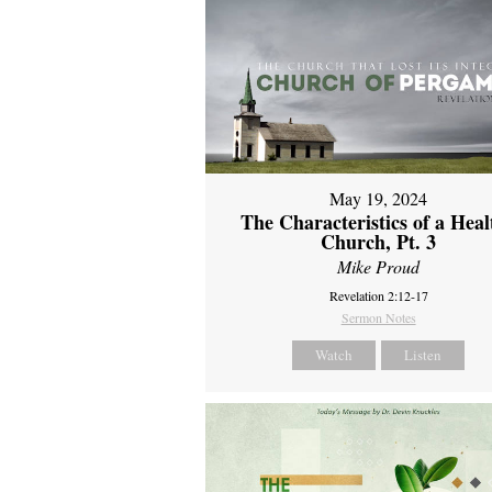
May 19, 2024
The Characteristics of a Heal
Church, Pt. 3
Mike Proud
Revelation 2:12-17
Sermon Notes
Watch
Listen