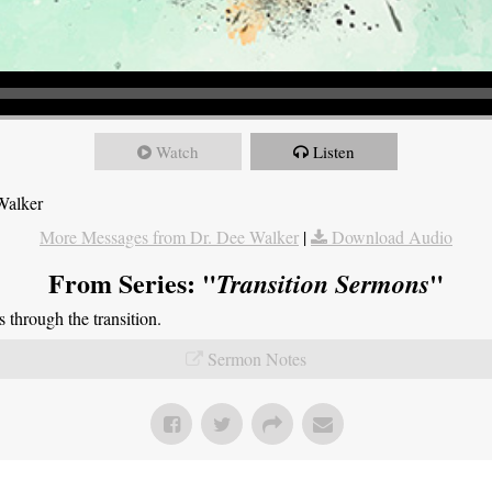
Watch
Listen
Walker
More Messages from Dr. Dee Walker
|
Download Audio
From Series: "
"
Transition Sermons
through the transition.
Sermon Notes