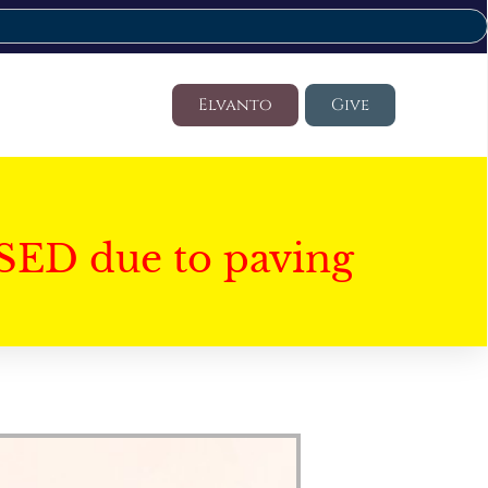
Elvanto
Give
SED due to paving