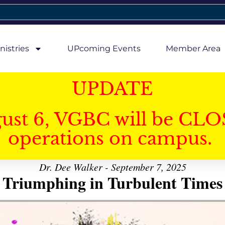
nistries
UPcoming Events
Member Area
UPDATE
gust 6, VGBC will be CLO
operations on campus.
Dr. Dee Walker - September 7, 2025
Triumphing in Turbulent Times