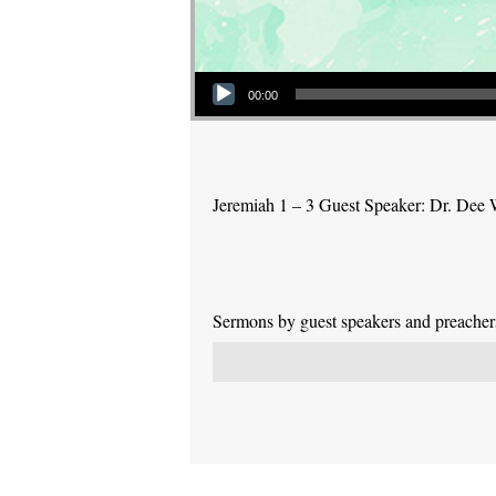
Audio Player
00:00
Jeremiah 1 – 3 Guest Speaker: Dr. Dee 
Sermons by guest speakers and preachers 