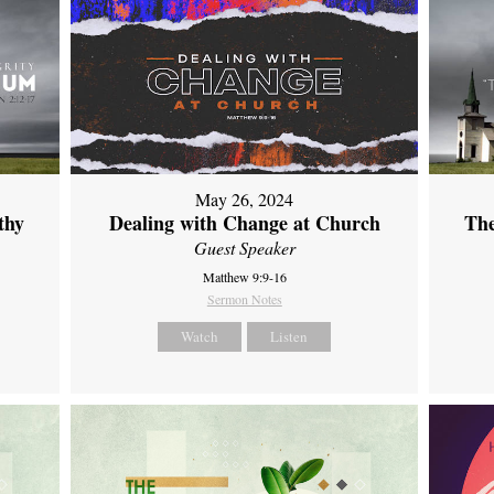
May 26, 2024
thy
Dealing with Change at Church
The
Guest Speaker
Matthew 9:9-16
Sermon Notes
Watch
Listen