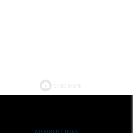
Member Links