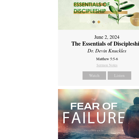
June 2, 2024
The Essentials of Disciplesh
Dr. Devin Knuckles
Matthew 5:5-6
Sermon Notes
Watch
Listen