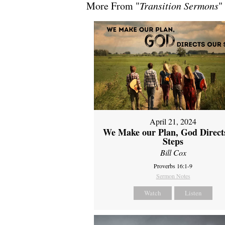
More From "
Transition Sermons
"
April 21, 2024
We Make our Plan, God Direct
Steps
Bill Cox
Proverbs 16:1-9
Sermon Notes
Watch
Listen