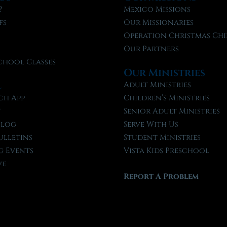
?
Mexico Missions
fs
Our Missionaries
f
Operation Christmas Chi
Our Partners
chool Classes
Our Ministries
l
Adult Ministries
ch App
Children’s Ministries
t
Senior Adult Ministries
Blog
Serve With Us
ulletins
Student Ministries
 Events
Vista Kids Preschool
ve
Report A Problem