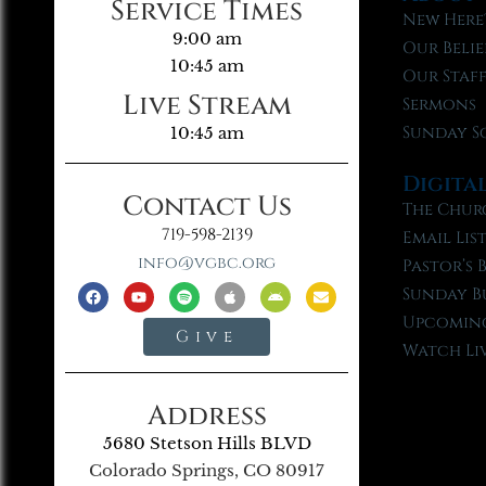
Service Times
New Here
9:00 am
Our Belie
10:45 am
Our Staf
Live Stream
Sermons
Sunday S
10:45 am
Digita
Contact Us
The Chur
719-598-2139
Email Lis
info@vgbc.org
Pastor’s 
Sunday B
Upcoming
Give
Watch Li
Address
5680 Stetson Hills BLVD
Colorado Springs, CO 80917