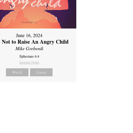
June 16, 2024
 Not to Raise An Angry Child
Mike Grebenik
Ephesians 6:4
Sermon Notes
Watch
Listen