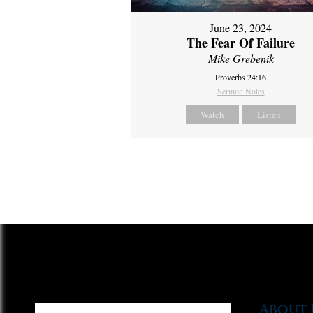
June 23, 2024
The Fear Of Failure
Mike Grebenik
Proverbs 24:16
Sermon Notes
Watch
Listen
About 