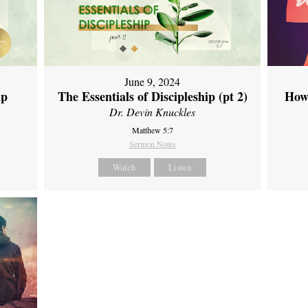
June 9, 2024
ip
The Essentials of Discipleship (pt 2)
How
Dr. Devin Knuckles
Matthew 5:7
Sermon Notes
Watch
Listen