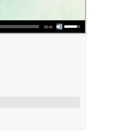
Use Up/Down Arrow keys to increase or decrease volume.
26:42