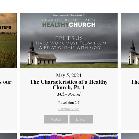
May 5, 2024
s our
The Characteristics of a Healthy
The
Church, Pt. 1
Mike Proud
Revelation 2:7
Sermon Notes
Watch
Listen