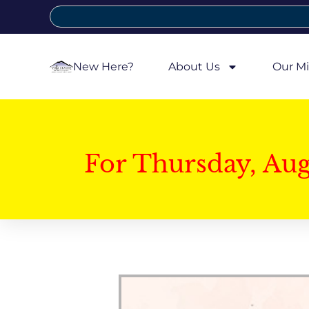
New Here?
About Us
Our Mi
For Thursday, Au