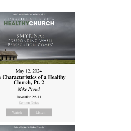
May 12, 2024
 Characteristics of a Healthy
Church, Pt. 2
Mike Proud
Revelation 2:8-11
Sermon Notes
Watch
Listen