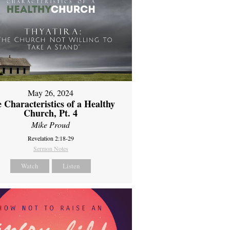
May 26, 2024
 Characteristics of a Healthy
Church, Pt. 4
Mike Proud
Revelation 2:18-29
Sermon Notes
Watch
Listen