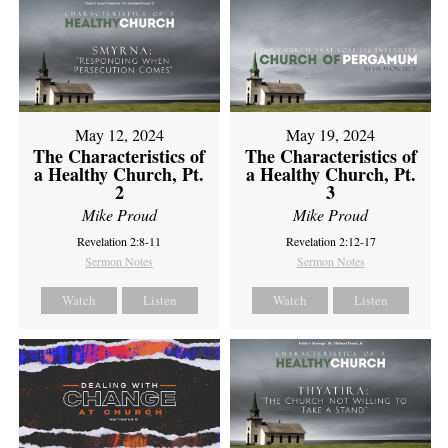
May 12, 2024
May 19, 2024
The Characteristics of
The Characteristics of
a Healthy Church, Pt.
a Healthy Church, Pt.
2
3
Mike Proud
Mike Proud
Revelation 2:8-11
Revelation 2:12-17
Sermon Notes
Sermon Notes
Watch
Listen
Watch
Listen