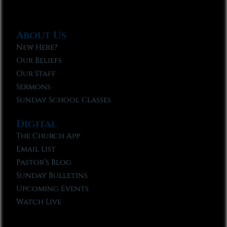
About Us
New Here?
Our Beliefs
Our Staff
Sermons
Sunday School Classes
Digital
The Church App
Email List
Pastor’s Blog
Sunday Bulletins
Upcoming Events
Watch Live