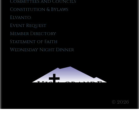
Committees and Councils
Constitution & Bylaws
Elvanto
Event Request
Member Directory
Statement of Faith
Wednesday Night Dinner
© 2026