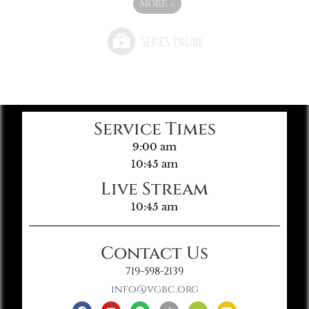
MORE
»
Service Times
9:00 am
10:45 am
Live Stream
10:45 am
Contact Us
719-598-2139
info@vgbc.org