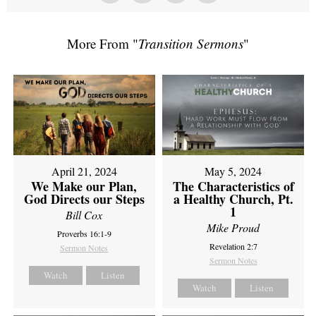
More From "
Transition Sermons
"
April 21, 2024
May 5, 2024
We Make our Plan,
The Characteristics of
God Directs our Steps
a Healthy Church, Pt.
1
Bill Cox
Mike Proud
Proverbs 16:1-9
Revelation 2:7
Sermon Notes
Sermon Notes
Watch
Listen
Watch
Listen