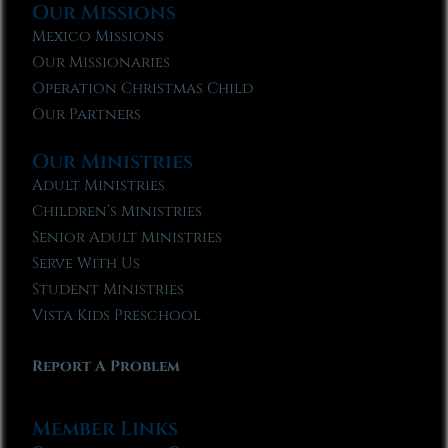
Our Missions
Mexico Missions
Our Missionaries
Operation Christmas Child
Our Partners
Our Ministries
Adult Ministries
Children’s Ministries
Senior Adult Ministries
Serve With Us
Student Ministries
Vista Kids Preschool
Report A Problem
Member Links