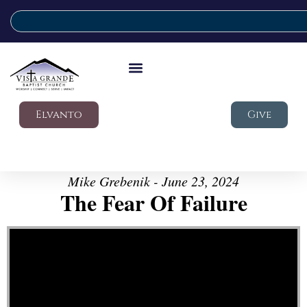
Elvanto
Give
Mike Grebenik - June 23, 2024
The Fear Of Failure
Video Player