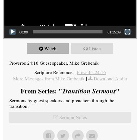
00:00
01:15:39
Watch
Listen
Proverbs 24:16 Guest speaker, Mike Grebenik
Scripture References:
Proverbs 24:16
More Messages from Mike Grebenik
|
Download Audio
From Series: "
Transition Sermons
"
Sermons by guest speakers and preachers through the
transition.
Sermon Notes