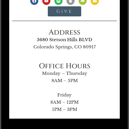
Give
Address
5680 Stetson Hills BLVD
Colorado Springs, CO 80917
Office Hours
Monday – Thursday
8AM – 5PM
Friday
8AM – 12PM
1PM – 3PM