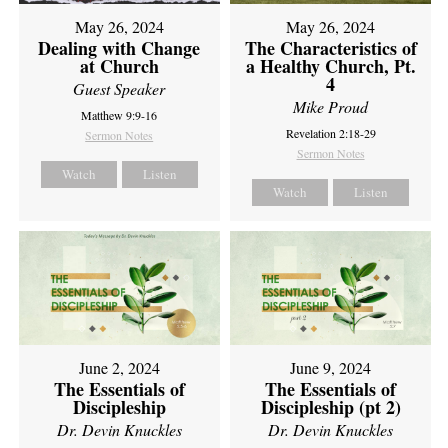
May 26, 2024
May 26, 2024
Dealing with Change
The Characteristics of
at Church
a Healthy Church, Pt.
4
Guest Speaker
Mike Proud
Matthew 9:9-16
Revelation 2:18-29
Sermon Notes
Sermon Notes
Watch
Listen
Watch
Listen
June 2, 2024
June 9, 2024
The Essentials of
The Essentials of
Discipleship
Discipleship (pt 2)
Dr. Devin Knuckles
Dr. Devin Knuckles