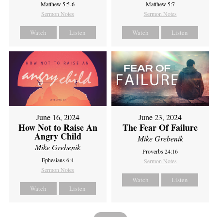
Matthew 5:5-6
Matthew 5:7
Sermon Notes
Sermon Notes
Watch
Listen
Watch
Listen
June 16, 2024
June 23, 2024
How Not to Raise An
The Fear Of Failure
Angry Child
Mike Grebenik
Mike Grebenik
Proverbs 24:16
Ephesians 6:4
Sermon Notes
Sermon Notes
Watch
Listen
Watch
Listen