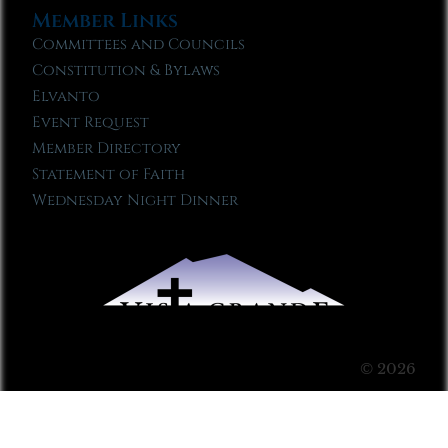
Member Links
Committees and Councils
Constitution & Bylaws
Elvanto
Event Request
Member Directory
Statement of Faith
Wednesday Night Dinner
© 2026