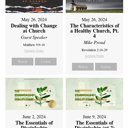
May 26, 2024
May 26, 2024
Dealing with Change
The Characteristics of
at Church
a Healthy Church, Pt.
4
Guest Speaker
Mike Proud
Matthew 9:9-16
Revelation 2:18-29
Sermon Notes
Sermon Notes
Watch
Listen
Watch
Listen
June 2, 2024
June 9, 2024
The Essentials of
The Essentials of
Discipleship
Discipleship (pt 2)