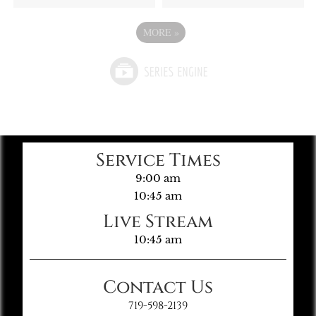
MORE
»
Service Times
9:00 am
10:45 am
Live Stream
10:45 am
Contact Us
719-598-2139