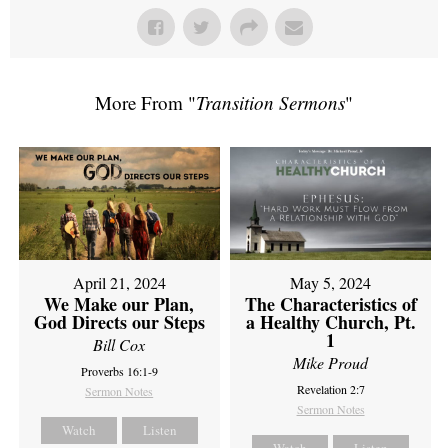
More From "
Transition Sermons
"
April 21, 2024
May 5, 2024
We Make our Plan,
The Characteristics of
God Directs our Steps
a Healthy Church, Pt.
1
Bill Cox
Mike Proud
Proverbs 16:1-9
Revelation 2:7
Sermon Notes
Sermon Notes
Watch
Listen