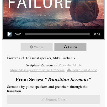
Audio Player
00:00
32:38
Watch
Listen
Proverbs 24:16 Guest speaker, Mike Grebenik
Scripture References:
Proverbs 24:16
More Messages from Mike Grebenik
|
Download Audio
From Series: "
Transition Sermons
"
Sermons by guest speakers and preachers through the
transition.
Sermon Notes