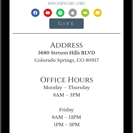
info@vgbc.org
Give
Address
5680 Stetson Hills BLVD
Colorado Springs, CO 80917
Office Hours
Monday – Thursday
8AM – 5PM
Friday
8AM – 12PM
1PM – 3PM