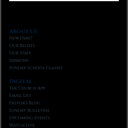
About Us
New Here?
Our Beliefs
Our Staff
Sermons
Sunday School Classes
Digital
The Church App
Email List
Pastor’s Blog
Sunday Bulletins
Upcoming Events
Watch Live