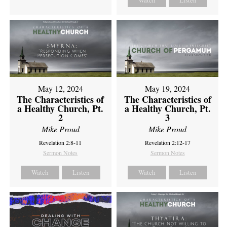
Watch
Listen
May 12, 2024
May 19, 2024
The Characteristics of
The Characteristics of
a Healthy Church, Pt.
a Healthy Church, Pt.
2
3
Mike Proud
Mike Proud
Revelation 2:8-11
Revelation 2:12-17
Sermon Notes
Sermon Notes
Watch
Listen
Watch
Listen