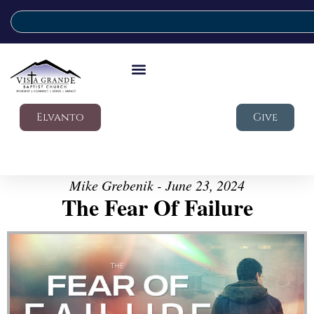
Elvanto
Give
Mike Grebenik - June 23, 2024
The Fear Of Failure