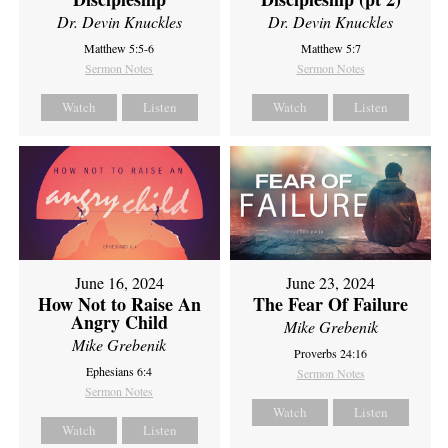
Dr. Devin Knuckles
Dr. Devin Knuckles
Matthew 5:5-6
Matthew 5:7
Sermon Notes
Sermon Notes
Watch
Listen
Watch
Listen
June 16, 2024
June 23, 2024
How Not to Raise An
The Fear Of Failure
Angry Child
Mike Grebenik
Mike Grebenik
Proverbs 24:16
Ephesians 6:4
Sermon Notes
Sermon Notes
Watch
Listen
Watch
Listen