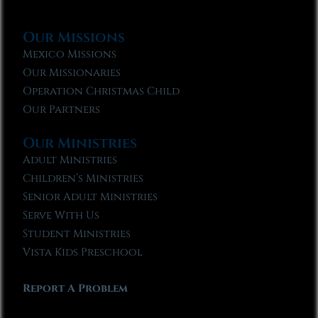
Our Missions
Mexico Missions
Our Missionaries
Operation Christmas Child
Our Partners
Our Ministries
Adult Ministries
Children’s Ministries
Senior Adult Ministries
Serve With Us
Student Ministries
Vista Kids Preschool
Report A Problem