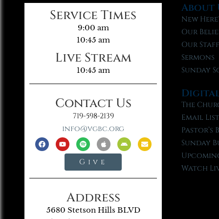
About 
Service Times
New Here
9:00 am
Our Belie
10:45 am
Our Staf
Live Stream
Sermons
Sunday S
10:45 am
Digita
Contact Us
The Chur
719-598-2139
Email Lis
info@vgbc.org
Pastor’s 
Sunday B
Upcoming
Give
Watch Li
Address
5680 Stetson Hills BLVD