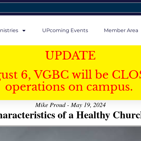
nistries
UPcoming Events
Member Area
UPDATE
gust 6, VGBC will be CLO
operations on campus.
Mike Proud - May 19, 2024
aracteristics of a Healthy Church