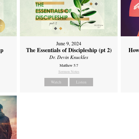
June 9, 2024
ip
The Essentials of Discipleship (pt 2)
How
Dr. Devin Knuckles
Matthew 5:7
Sermon Notes
Watch
Listen