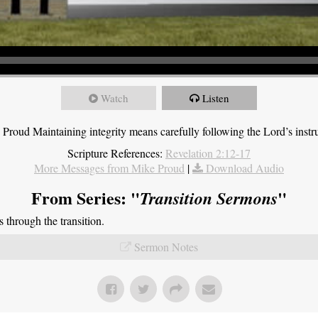
Watch
Listen
roud Maintaining integrity means carefully following the Lord’s instru
Scripture References:
Revelation 2:12-17
More Messages from Mike Proud
|
Download Audio
From Series: "
"
Transition Sermons
through the transition.
Sermon Notes