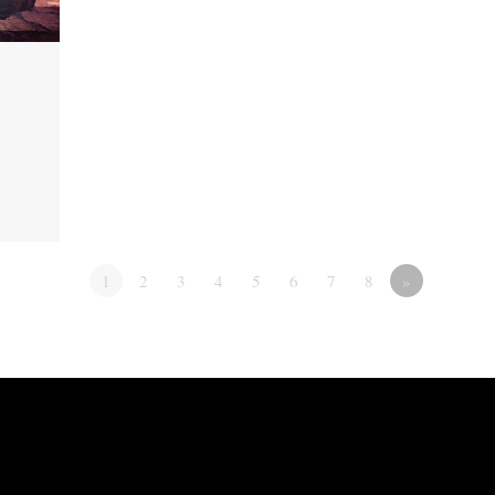
1
2
3
4
5
6
7
8
»