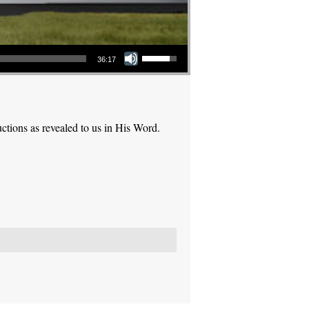
Use Up/Down Arrow keys to increase or decrease volume.
36:17
ctions as revealed to us in His Word.