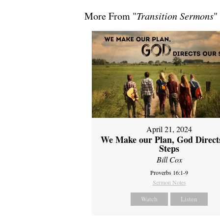
More From "
Transition Sermons
"
April 21, 2024
We Make our Plan, God Direct
Steps
Bill Cox
Proverbs 16:1-9
Sermon Notes
Watch
Listen