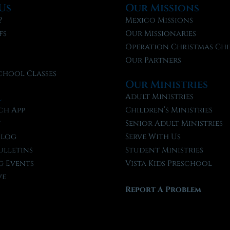
Us
Our Missions
?
Mexico Missions
fs
Our Missionaries
f
Operation Christmas Chi
Our Partners
chool Classes
Our Ministries
l
Adult Ministries
ch App
Children’s Ministries
t
Senior Adult Ministries
Blog
Serve With Us
ulletins
Student Ministries
 Events
Vista Kids Preschool
ve
Report A Problem