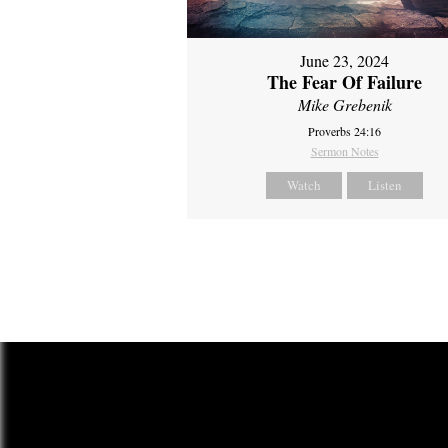
June 23, 2024
The Fear Of Failure
Mike Grebenik
Proverbs 24:16
Sermon Notes
Watch
Listen