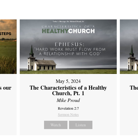
May 5, 2024
s our
The Characteristics of a Healthy
The
Church, Pt. 1
Mike Proud
Revelation 2:7
Sermon Notes
Watch
Listen