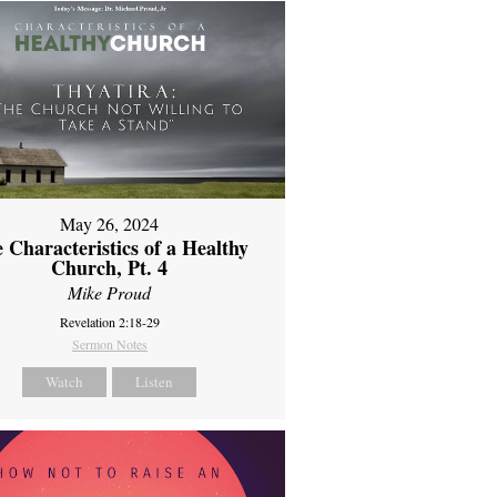
May 26, 2024
 Characteristics of a Healthy
Church, Pt. 4
Mike Proud
Revelation 2:18-29
Sermon Notes
Watch
Listen