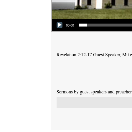
Audio Player
00:00
Revelation 2:12-17 Guest Speaker, Mike P
Sermons by guest speakers and preachers 