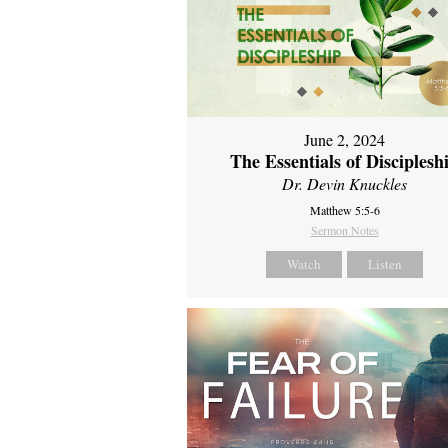
June 2, 2024
The Essentials of Disciplesh
Dr. Devin Knuckles
Matthew 5:5-6
Sermon Notes
Watch
Listen