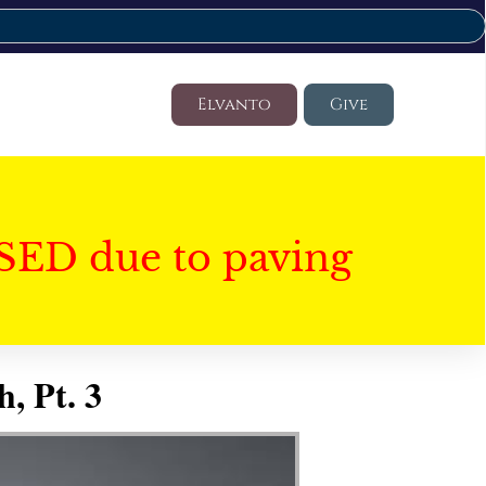
Elvanto
Give
SED due to paving
, Pt. 3