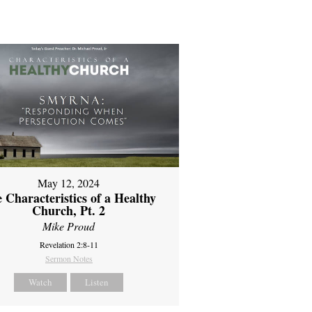
May 12, 2024
 Characteristics of a Healthy
Church, Pt. 2
Mike Proud
Revelation 2:8-11
Sermon Notes
Watch
Listen