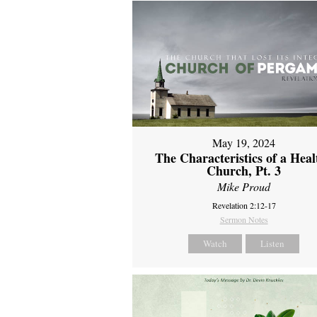
May 19, 2024
The Characteristics of a Heal
Church, Pt. 3
Mike Proud
Revelation 2:12-17
Sermon Notes
Watch
Listen