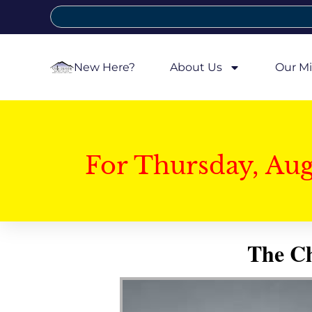
New Here?
About Us
Our Mi
For Thursday, Au
The Ch