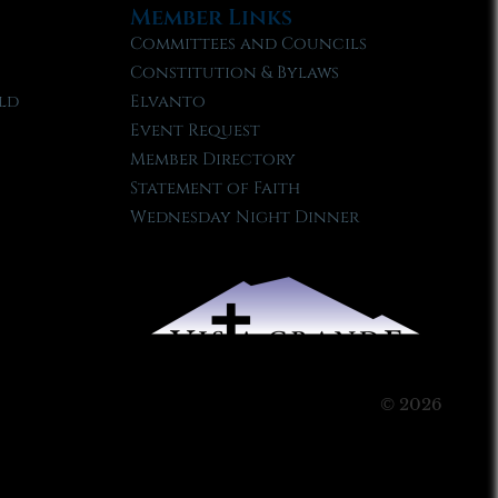
Member Links
Committees and Councils
Constitution & Bylaws
ld
Elvanto
Event Request
Member Directory
Statement of Faith
Wednesday Night Dinner
© 2026