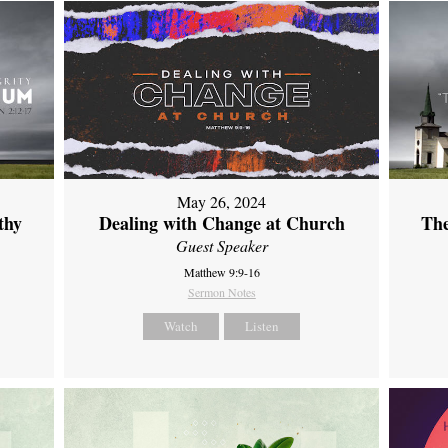
May 26, 2024
thy
Dealing with Change at Church
The
Guest Speaker
Matthew 9:9-16
Sermon Notes
Watch
Listen