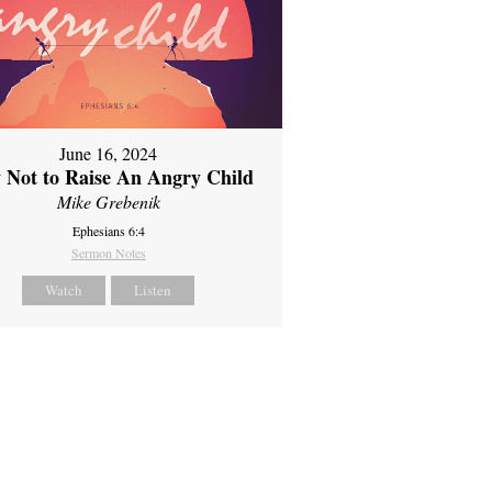
June 16, 2024
 Not to Raise An Angry Child
Mike Grebenik
Ephesians 6:4
Sermon Notes
Watch
Listen