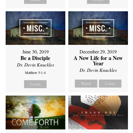
June 30, 2019
December 29, 2019
Be a Disciple
A New Life for a New
Year
Dr. Devin Knuckles
Dr. Devin Knuckles
Matthew 5:1-4
Watch
Listen
Listen