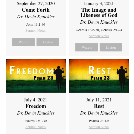
September 27, 2020
January 3, 2021
Come Forth
The Image and
Likeness of God
Dr. Devin Knuckles
Dr. Devin Knuckles
John 11:1-46
Genesis 1:26-30, Genesis 2:1-24
Sermon Notes
Sermon Notes
Watch
Listen
Watch
Listen
July 4, 2021
July 11, 2021
Freedom
Rest
Dr. Devin Knuckles
Dr. Devin Knuckles
Psalms 23:1-30
Psalms 23:1-6
Sermon Notes
Sermon Notes