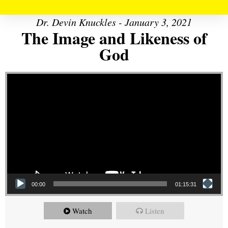
Dr. Devin Knuckles - January 3, 2021
The Image and Likeness of
God
Video Player
00:00
01:15:31
Watch
Listen