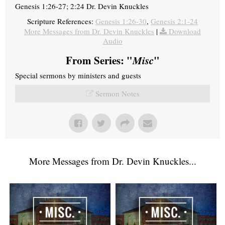
Genesis 1:26-27; 2:24 Dr. Devin Knuckles
Scripture References:
Genesis 1:26-30
,
Genesis 2:1-24
More Messages from Dr. Devin Knuckles
|
Download
Audio
From Series: "
Misc
"
Special sermons by ministers and guests
Sermon Notes
More Messages from Dr. Devin Knuckles...