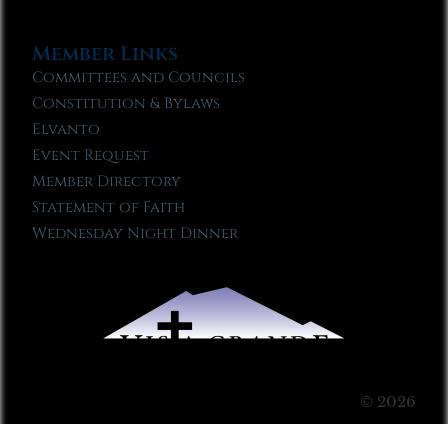
Member Links
Committees and Councils
Constitution & Bylaws
Elvanto
Event Request
Member Directory
Statement of Faith
Wednesday Night Dinner
© 2026