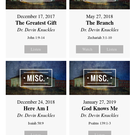
December 17, 2017
May 27, 2018
The Greatest Gift
The Branch
Dr. Devin Knuckles
Dr. Devin Knuckles
John 1:9-14
Zechariah 3:1-10
Listen
Watch
Listen
December 24, 2018
January 27, 2019
Here Am I
God Knows Me
Dr. Devin Knuckles
Dr. Devin Knuckles
Isaiah 58:9
Psalms 139:1-3
Listen
Listen