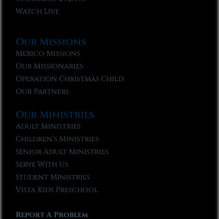
Watch Live
Our Missions
Mexico Missions
Our Missionaries
Operation Christmas Child
Our Partners
Our Ministries
Adult Ministries
Children’s Ministries
Senior Adult Ministries
Serve With Us
Student Ministries
Vista Kids Preschool
Report A Problem