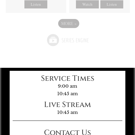
Listen
Watch
Listen
MORE
»
Service Times
9:00 am
10:45 am
Live Stream
10:45 am
Contact Us