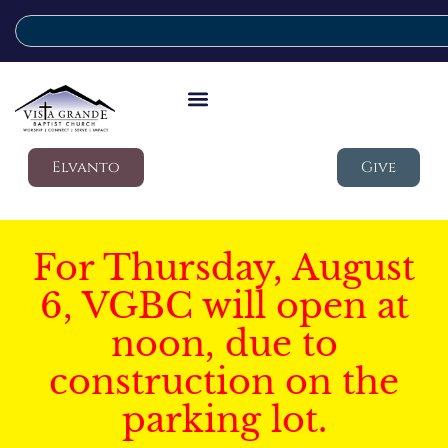
Elvanto
Give
For Thursday, August
6, VGBC will open at
noon, due to
construction on the
parking lot.