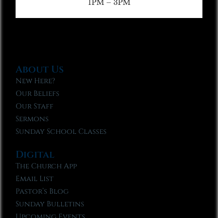
1PM – 3PM
About Us
New Here?
Our Beliefs
Our Staff
Sermons
Sunday School Classes
Digital
The Church App
Email List
Pastor’s Blog
Sunday Bulletins
Upcoming Events