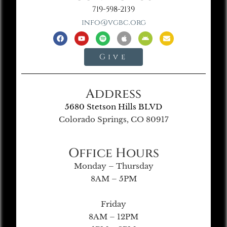
719-598-2139
info@vgbc.org
Give
Address
5680 Stetson Hills BLVD
Colorado Springs, CO 80917
Office Hours
Monday – Thursday
8AM – 5PM
Friday
8AM – 12PM