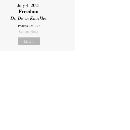
July 4, 2021
Freedom
Dr. Devin Knuckles
Psalms 23:1-30
Sermon Notes
Listen