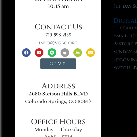
Sunday S
10:45 am
Digita
Contact Us
The Chur
719-598-2139
Email Lis
info@vgbc.org
Pastor’s 
Sunday B
Upcoming
Give
Watch Li
Address
5680 Stetson Hills BLVD
Colorado Springs, CO 80917
Office Hours
Monday – Thursday