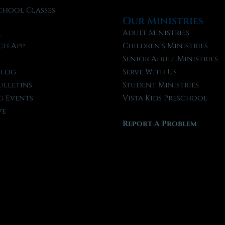
chool Classes
Our Ministries
l
Adult Ministries
ch App
Children’s Ministries
t
Senior Adult Ministries
Blog
Serve With Us
ulletins
Student Ministries
 Events
Vista Kids Preschool
ve
Report A Problem