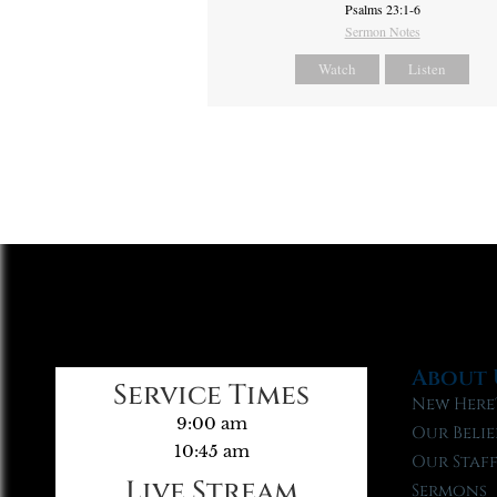
Psalms 23:1-6
Sermon Notes
Watch
Listen
About 
Service Times
New Here
9:00 am
Our Belie
10:45 am
Our Staf
Live Stream
Sermons