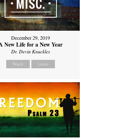
December 29, 2019
A New Life for a New Year
Dr. Devin Knuckles
Watch
Listen