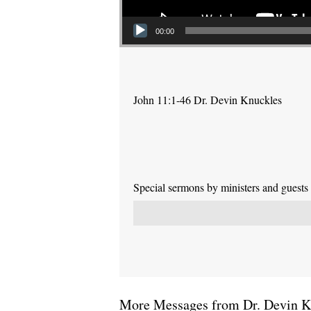
00:00
John 11:1-46 Dr. Devin Knuckles
Special sermons by ministers and guests
More Messages from Dr. Devin Kn