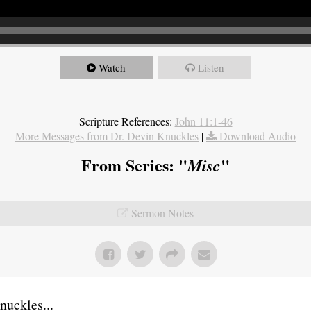
Watch
Listen
Scripture References:
John 11:1-46
More Messages from Dr. Devin Knuckles
|
Download Audio
From Series: "
"
Misc
Sermon Notes
uckles...