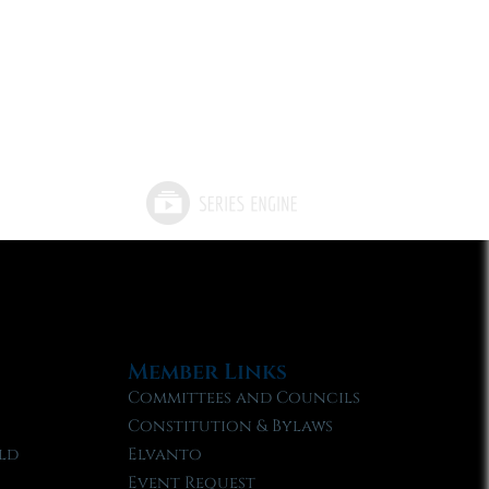
Member Links
Committees and Councils
Constitution & Bylaws
ld
Elvanto
Event Request