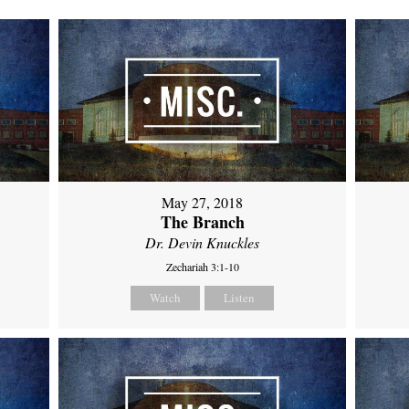
May 27, 2018
The Branch
Dr. Devin Knuckles
Zechariah 3:1-10
Watch
Listen