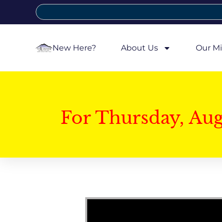
New Here?
About Us
Our Mi
For Thursday, Au
Video Player