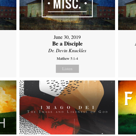
June 30, 2019
Be a Disciple
Dr. Devin Knuckles
Matthew 5:1-4
Listen