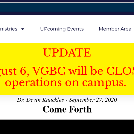
nistries
UPcoming Events
Member Area
UPDATE
gust 6, VGBC will be CLO
operations on campus.
Dr. Devin Knuckles - September 27, 2020
Come Forth