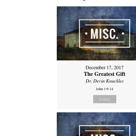
December 17, 2017
The Greatest Gift
Dr. Devin Knuckles
John 1:9-14
Listen