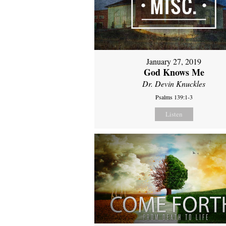
January 27, 2019
God Knows Me
Dr. Devin Knuckles
Psalms 139:1-3
Listen