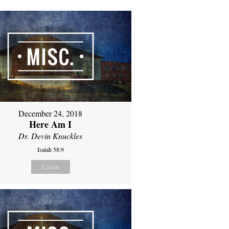
December 24, 2018
Here Am I
Dr. Devin Knuckles
Isaiah 58:9
Listen