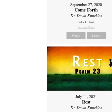
September 27, 2020
Come Forth
Dr. Devin Knuckles
John 11:1-46
Sermon Notes
Watch
Listen
July 11, 2021
Rest
Dr. Devin Knuckles