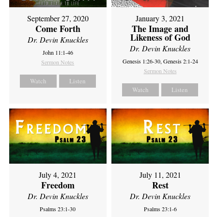
September 27, 2020
January 3, 2021
Come Forth
The Image and
Likeness of God
Dr. Devin Knuckles
Dr. Devin Knuckles
John 11:1-46
Genesis 1:26-30, Genesis 2:1-24
Sermon Notes
Sermon Notes
Watch
Listen
Watch
Listen
July 4, 2021
July 11, 2021
Freedom
Rest
Dr. Devin Knuckles
Dr. Devin Knuckles
Psalms 23:1-30
Psalms 23:1-6