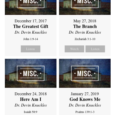
December 17, 2017
May 27, 2018
The Greatest Gift
The Branch
Dr. Devin Knuckles
Dr. Devin Knuckles
John 1:9-14
Zechariah 3:1-10
Listen
Watch
Listen
December 24, 2018
January 27, 2019
Here Am I
God Knows Me
Dr. Devin Knuckles
Dr. Devin Knuckles
Isaiah 58:9
Psalms 139:1-3