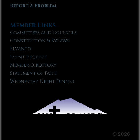
Report A Problem
Member Links
Committees and Councils
Constitution & Bylaws
Elvanto
Event Request
Member Directory
Statement of Faith
Wednesday Night Dinner
© 2026