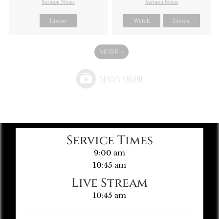
Sermon Notes
Sermon Notes
Listen
Watch
Listen
MORE
»
Service Times
9:00 am
10:45 am
Live Stream
10:45 am