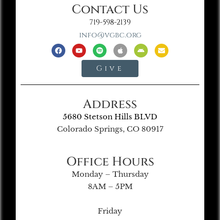
Contact Us
719-598-2139
info@vgbc.org
Give
Address
5680 Stetson Hills BLVD
Colorado Springs, CO 80917
Office Hours
Monday – Thursday
8AM – 5PM
Friday