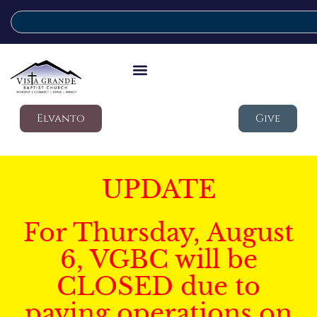
Elvanto
Give
UPDATE
For Thursday, August
6, VGBC will be
CLOSED due to
paving operations on