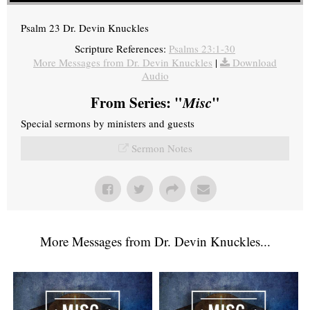
Psalm 23 Dr. Devin Knuckles
Scripture References:
Psalms 23:1-30
More Messages from Dr. Devin Knuckles
|
Download
Audio
From Series: "
Misc
"
Special sermons by ministers and guests
Sermon Notes
More Messages from Dr. Devin Knuckles...