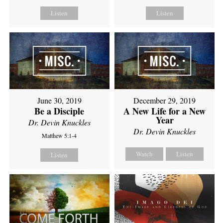
Listen
Listen
June 30, 2019
December 29, 2019
Be a Disciple
A New Life for a New
Year
Dr. Devin Knuckles
Dr. Devin Knuckles
Matthew 5:1-4
Watch
Listen
Listen