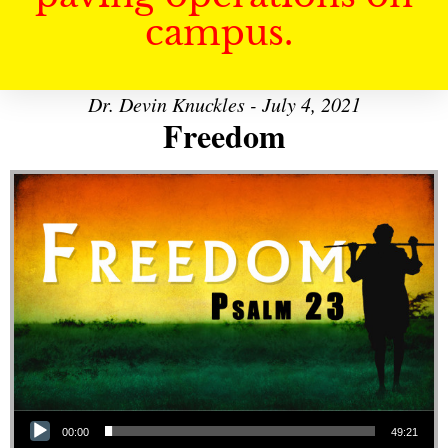
campus.
Dr. Devin Knuckles - July 4, 2021
Freedom
Audio Player
00:00
49:21