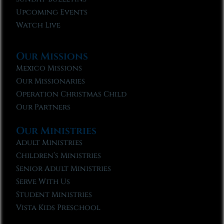
Upcoming Events
Watch Live
Our Missions
Mexico Missions
Our Missionaries
Operation Christmas Child
Our Partners
Our Ministries
Adult Ministries
Children’s Ministries
Senior Adult Ministries
Serve With Us
Student Ministries
Vista Kids Preschool