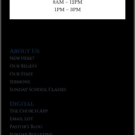
8AM – 12PM
1PM – 3PM
About Us
New Here?
Our Beliefs
Our Staff
Sermons
Sunday School Classes
Digital
The Church App
Email List
Pastor’s Blog
Sunday Bulletins