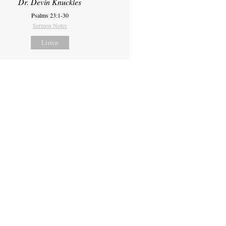
Dr. Devin Knuckles
Psalms 23:1-30
Sermon Notes
Listen