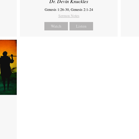
Dr. Devin Knuckles
Genesis 1:26-30, Genesis 2:1-24
Sermon Notes
Watch
Listen