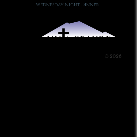
Wednesday Night Dinner
© 2026