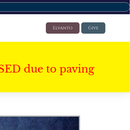
Elvanto
Give
SED due to paving