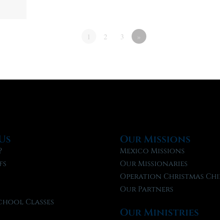
1
2
3
»
Us
Our Missions
?
Mexico Missions
fs
Our Missionaries
f
Operation Christmas Chi
Our Partners
chool Classes
Our Ministries