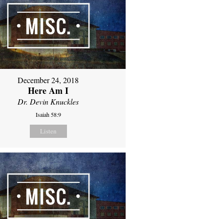
December 24, 2018
Here Am I
Dr. Devin Knuckles
Isaiah 58:9
Listen