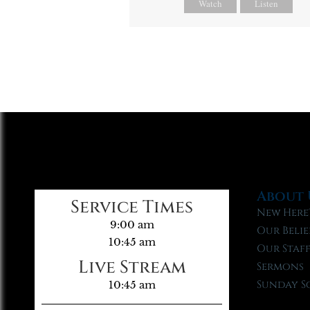
Watch
Listen
About 
Service Times
New Here
9:00 am
Our Belie
10:45 am
Our Staf
Live Stream
Sermons
Sunday S
10:45 am