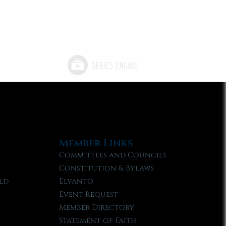
Member Links
Committees and Councils
Constitution & Bylaws
ld
Elvanto
Event Request
Member Directory
Statement of Faith