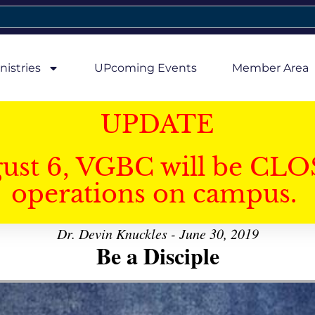
nistries
UPcoming Events
Member Area
UPDATE
gust 6, VGBC will be CLO
operations on campus.
Dr. Devin Knuckles - June 30, 2019
Be a Disciple