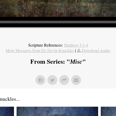
Scripture References:
Matthew 5:1-4
More Messages from Dr. Devin Knuckles
|
Download Audio
From Series: "
"
Misc
uckles...