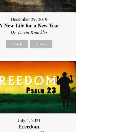
December 29, 2019
A New Life for a New Year
Dr. Devin Knuckles
Watch
Listen
July 4, 2021
Freedom