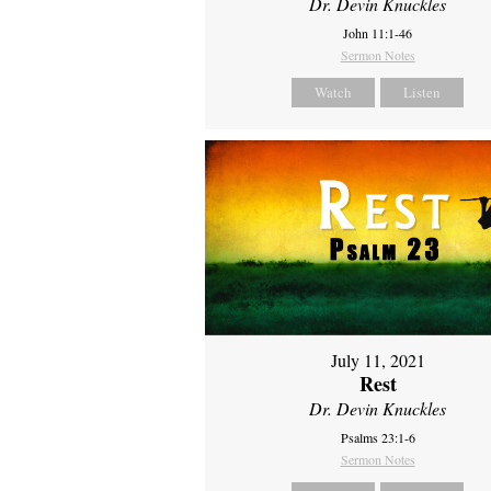
Dr. Devin Knuckles
John 11:1-46
Sermon Notes
Watch
Listen
July 11, 2021
Rest
Dr. Devin Knuckles
Psalms 23:1-6
Sermon Notes