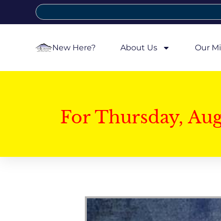
New Here?
About Us
Our Mi
For Thursday, Au