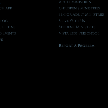
l
Adult Ministries
ch App
Children’s Ministries
t
Senior Adult Ministries
Blog
Serve With Us
ulletins
Student Ministries
 Events
Vista Kids Preschool
ve
Report A Problem