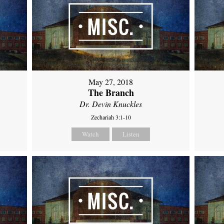
May 27, 2018
The Branch
Dr. Devin Knuckles
Zechariah 3:1-10
Watch
Listen