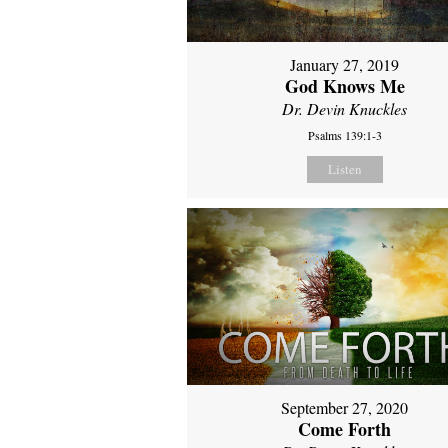
January 27, 2019
God Knows Me
Dr. Devin Knuckles
Psalms 139:1-3
Listen
September 27, 2020
Come Forth