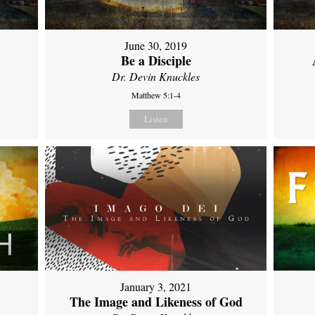
June 30, 2019
Be a Disciple
Dr. Devin Knuckles
Matthew 5:1-4
Listen
January 3, 2021
The Image and Likeness of God