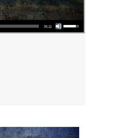
Use Up/Down Arrow keys to increase or decrease volume.
35:11