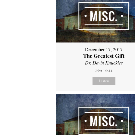
December 17, 2017
The Greatest Gift
Dr. Devin Knuckles
John 1:9-14
Listen