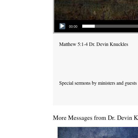
Audio Player
00:00
Matthew 5:1-4 Dr. Devin Knuckles
Special sermons by ministers and guests
More Messages from Dr. Devin Kn