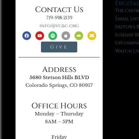
Digita
Contact Us
The Chur
719-598-2139
Email Lis
info@vgbc.org
Pastor’s 
Sunday B
Upcoming
Give
Watch Li
Address
5680 Stetson Hills BLVD
Colorado Springs, CO 80917
Office Hours
Monday – Thursday
8AM – 5PM
Friday