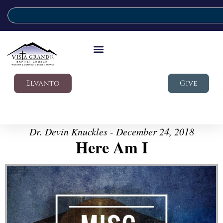
Elvanto
Give
Dr. Devin Knuckles - December 24, 2018
Here Am I