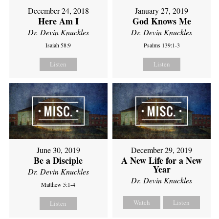
December 24, 2018
January 27, 2019
Here Am I
God Knows Me
Dr. Devin Knuckles
Dr. Devin Knuckles
Isaiah 58:9
Psalms 139:1-3
Listen
Listen
June 30, 2019
December 29, 2019
Be a Disciple
A New Life for a New
Year
Dr. Devin Knuckles
Dr. Devin Knuckles
Matthew 5:1-4
Watch
Listen
Listen