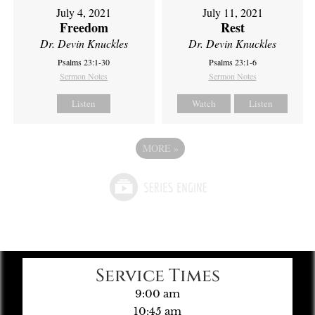
July 4, 2021
July 11, 2021
Freedom
Rest
Dr. Devin Knuckles
Dr. Devin Knuckles
Psalms 23:1-30
Psalms 23:1-6
Sermon Notes
Sermon Notes
Listen
Watch
Listen
MORE
»
Service Times
9:00 am
10:45 am