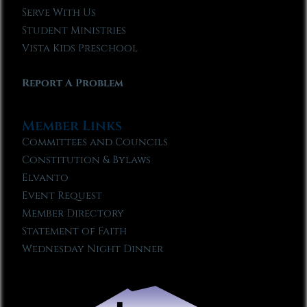
Serve With Us
Student Ministries
Vista Kids Preschool
Report A Problem
Member Links
Committees and Councils
Constitution & Bylaws
Elvanto
Event Request
Member Directory
Statement of Faith
Wednesday Night Dinner