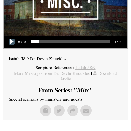
Audio Player
00:00
17:03
Isaiah 58:9 Dr. Devin Knuckles
Scripture References:
Isaiah 58:9
More Messages from Dr. Devin Knuckles
|
Download
Audio
From Series: "
Misc
"
Special sermons by ministers and guests