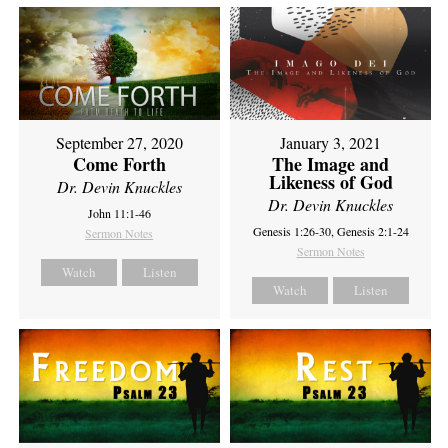
September 27, 2020
January 3, 2021
Come Forth
The Image and
Likeness of God
Dr. Devin Knuckles
Dr. Devin Knuckles
John 11:1-46
Genesis 1:26-30, Genesis 2:1-24
Sermon Notes
Sermon Notes
Watch
Listen
Watch
Listen