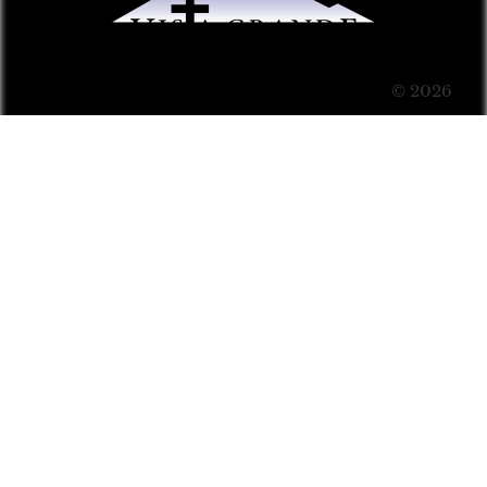
© 2026