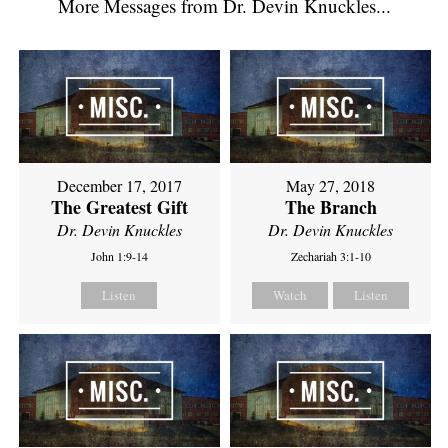
More Messages from Dr. Devin Knuckles...
December 17, 2017
May 27, 2018
The Greatest Gift
The Branch
Dr. Devin Knuckles
Dr. Devin Knuckles
John 1:9-14
Zechariah 3:1-10
Listen
Watch
Listen