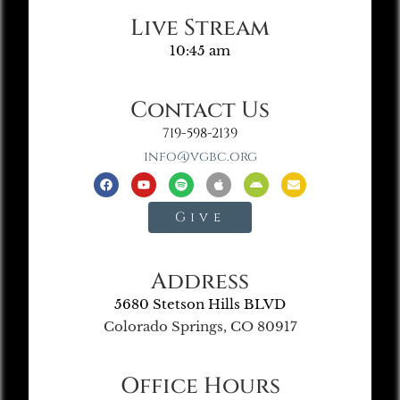
Live Stream
10:45 am
Contact Us
719-598-2139
info@vgbc.org
Give
Address
5680 Stetson Hills BLVD
Colorado Springs, CO 80917
Office Hours