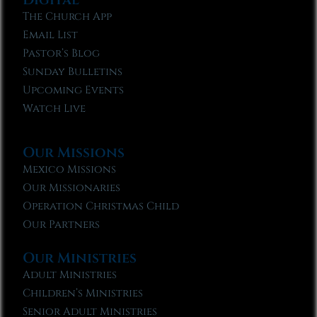
The Church App
Email List
Pastor’s Blog
Sunday Bulletins
Upcoming Events
Watch Live
Our Missions
Mexico Missions
Our Missionaries
Operation Christmas Child
Our Partners
Our Ministries
Adult Ministries
Children’s Ministries
Senior Adult Ministries