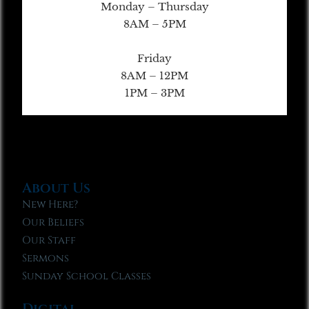
Monday – Thursday
8AM – 5PM
Friday
8AM – 12PM
1PM – 3PM
About Us
New Here?
Our Beliefs
Our Staff
Sermons
Sunday School Classes
Digital