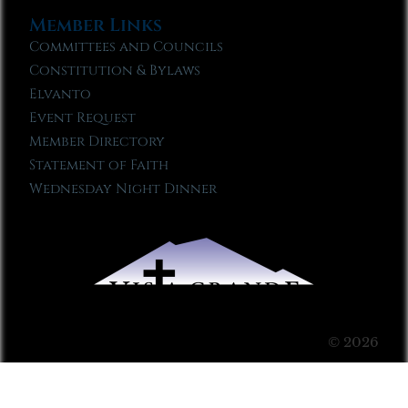
Member Links
Committees and Councils
Constitution & Bylaws
Elvanto
Event Request
Member Directory
Statement of Faith
Wednesday Night Dinner
© 2026