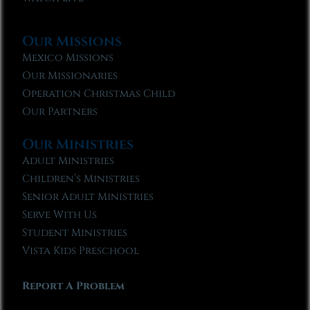
Our Missions
Mexico Missions
Our Missionaries
Operation Christmas Child
Our Partners
Our Ministries
Adult Ministries
Children’s Ministries
Senior Adult Ministries
Serve With Us
Student Ministries
Vista Kids Preschool
Report A Problem