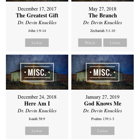
December 17, 2017
May 27, 2018
The Greatest Gift
The Branch
Dr. Devin Knuckles
Dr. Devin Knuckles
John 1:9-14
Zechariah 3:1-10
Listen
Watch
Listen
December 24, 2018
January 27, 2019
Here Am I
God Knows Me
Dr. Devin Knuckles
Dr. Devin Knuckles
Isaiah 58:9
Psalms 139:1-3
Listen
Listen