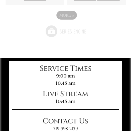
MORE
»
Service Times
9:00 am
10:45 am
Live Stream
10:45 am
Contact Us
719-598-2139