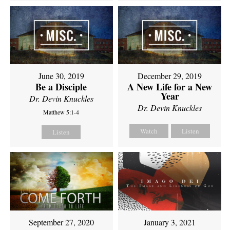
June 30, 2019
December 29, 2019
Be a Disciple
A New Life for a New
Year
Dr. Devin Knuckles
Dr. Devin Knuckles
Matthew 5:1-4
Watch
Listen
Listen
September 27, 2020
January 3, 2021