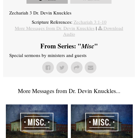
Zechariah 3 Dr. Devin Knuckles
Scripture References:
Zechariah 3:1-10
More Messages from Dr. Devin Knuckles
|
Download
Audio
From Series: "
Misc
"
Special sermons by ministers and guests
More Messages from Dr. Devin Knuckles...