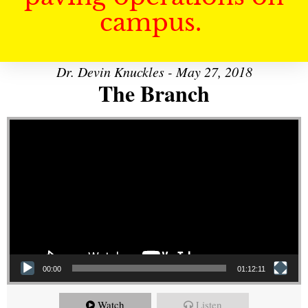
campus.
Dr. Devin Knuckles - May 27, 2018
The Branch
Video Player
00:00
01:12:11
Watch
Listen