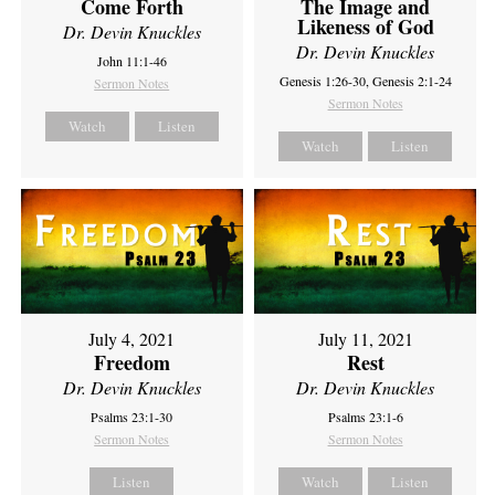
Come Forth
The Image and
Likeness of God
Dr. Devin Knuckles
Dr. Devin Knuckles
John 11:1-46
Genesis 1:26-30, Genesis 2:1-24
Sermon Notes
Sermon Notes
Watch
Listen
Watch
Listen
July 4, 2021
July 11, 2021
Freedom
Rest
Dr. Devin Knuckles
Dr. Devin Knuckles
Psalms 23:1-30
Psalms 23:1-6
Sermon Notes
Sermon Notes
Listen
Watch
Listen