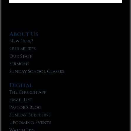
About Us
New Here?
Our Beliefs
Our Staff
Sermons
Sunday School Classes
Digital
The Church App
Email List
Pastor’s Blog
Sunday Bulletins
Upcoming Events
Watch Live