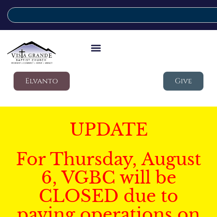
Elvanto
Give
UPDATE
For Thursday, August
6, VGBC will be
CLOSED due to
paving operations on