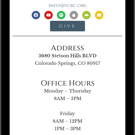
info@vgbc.org
Give
Address
5680 Stetson Hills BLVD
Colorado Springs, CO 80917
Office Hours
Monday – Thursday
8AM – 5PM
Friday
8AM – 12PM
1PM – 3PM