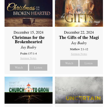
December 15, 2024
December 22, 2024
Christmas for the
The Gifts of the Magi
Brokenhearted
Jay Badry
Jay Badry
Matthew 2:1-12
Psalm 137:1-4
Sermon Notes
Sermon Notes
Watch
Listen
Watch
Listen