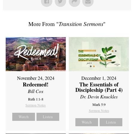
More From "
Transition Sermons
"
November 24, 2024
December 1, 2024
Redeemed!
The Essentials of
Discipleship (Part 4)
Bill Cox
Dr. Devin Knuckles
Ruth 1:1-8
Mark 5:9
Sermon Notes
Sermon Notes
Watch
Listen
Watch
Listen