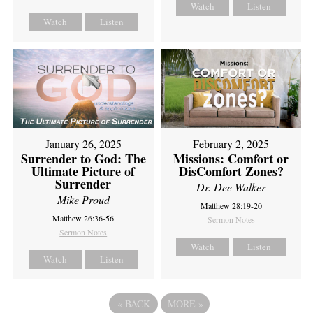
Watch
Listen
Watch
Listen
February 2, 2025
January 26, 2025
Missions: Comfort or
Surrender to God: The
DisComfort Zones?
Ultimate Picture of
Surrender
Dr. Dee Walker
Mike Proud
Matthew 28:19-20
Matthew 26:36-56
Sermon Notes
Sermon Notes
Watch
Listen
Watch
Listen
«
BACK
MORE
»