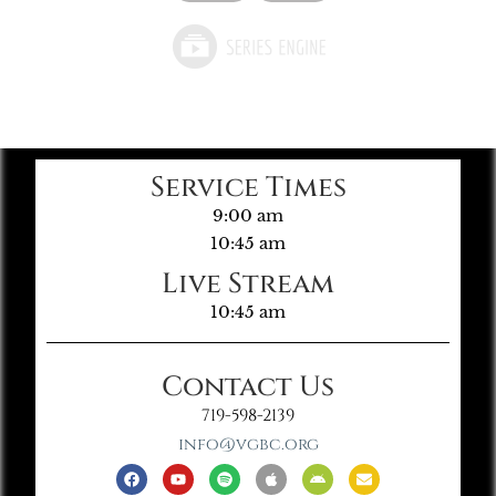
Service Times
9:00 am
10:45 am
Live Stream
10:45 am
Contact Us
719-598-2139
info@vgbc.org