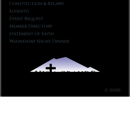
Constitution & Bylaws
Elvanto
Event Request
Member Directory
Statement of Faith
Wednesday Night Dinner
© 2026