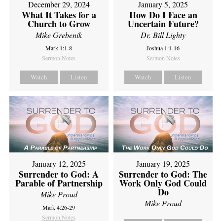
December 29, 2024
January 5, 2025
What It Takes for a
How Do I Face an
Church to Grow
Uncertain Future?
Mike Grebenik
Dr. Bill Lighty
Mark 1:1-8
Joshua 1:1-16
Sermon Notes
Sermon Notes
Watch
Listen
Watch
Listen
January 12, 2025
January 19, 2025
Surrender to God: A
Surrender to God: The
Parable of Partnership
Work Only God Could
Do
Mike Proud
Mike Proud
Mark 4:26-29
Sermon Notes