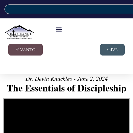
Elvanto
Give
Dr. Devin Knuckles - June 2, 2024
The Essentials of Discipleship
Video Player