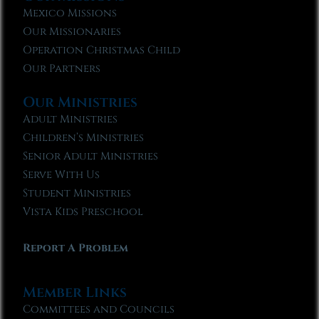
Mexico Missions
Our Missionaries
Operation Christmas Child
Our Partners
Our Ministries
Adult Ministries
Children’s Ministries
Senior Adult Ministries
Serve With Us
Student Ministries
Vista Kids Preschool
Report A Problem
Member Links
Committees and Councils