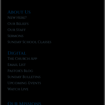
About Us
New Here?
Our Beliefs
Our Staff
Sermons
Sunday School Classes
Digital
The Church App
Email List
Pastor’s Blog
Sunday Bulletins
Upcoming Events
Watch Live
Our Missions