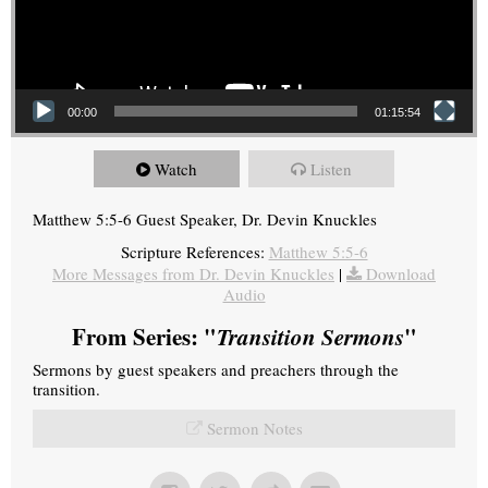
00:00
01:15:54
Watch
Listen
Matthew 5:5-6 Guest Speaker, Dr. Devin Knuckles
Scripture References:
Matthew 5:5-6
More Messages from Dr. Devin Knuckles
|
Download
Audio
From Series: "
Transition Sermons
"
Sermons by guest speakers and preachers through the
transition.
Sermon Notes