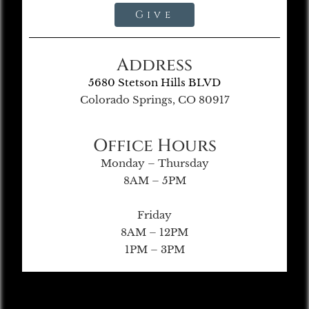
Give
Address
5680 Stetson Hills BLVD
Colorado Springs, CO 80917
Office Hours
Monday – Thursday
8AM – 5PM
Friday
8AM – 12PM
1PM – 3PM