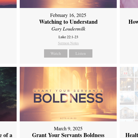
February 16, 2025
Watching to Understand
How
Gary Loudermilk
Luke 22:1-23
Sermon Notes
Watch
Listen
March 9, 2025
 of a
Grant Your Servants Boldness
Heal