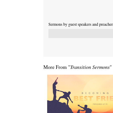
Sermons by guest speakers and preachers 
More From "
Transition Sermons
"