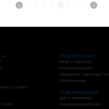
«
1
2
3
4
5
6
7
8
»
Us
Our Missions
?
Mexico Missions
fs
Our Missionaries
f
Operation Christmas Chi
Our Partners
chool Classes
Our Ministries
l
Adult Ministries
ch App
Children’s Ministries