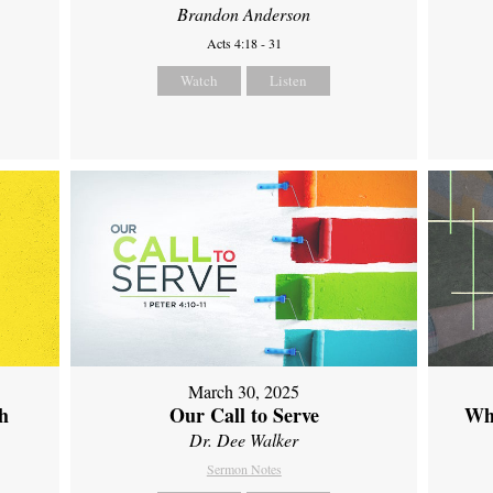
Brandon Anderson
Acts 4:18 - 31
Watch
Listen
March 30, 2025
th
Our Call to Serve
Wh
Dr. Dee Walker
Sermon Notes