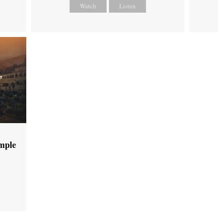
Watch
Listen
emple