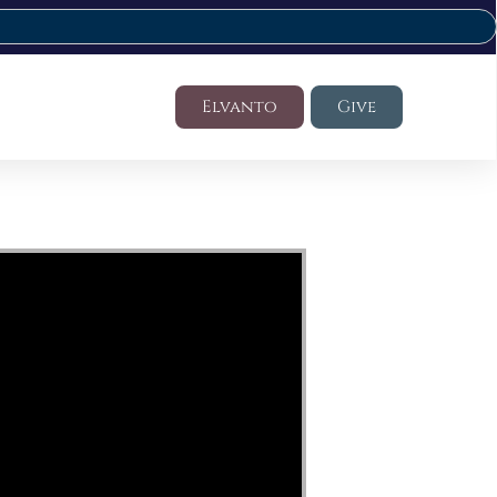
Elvanto
Give