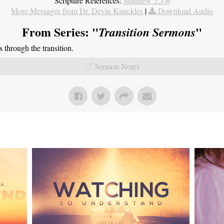
Scripture References:
Matthew 5:5-6
More Messages from Dr. Devin Knuckles
|
Download Audio
From Series: "
"
Transition Sermons
through the transition.
Sermon Notes