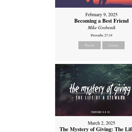
February 9, 2025
Becoming a Best Friend
Mike Grebenik
Proverbs 27:19
Watch
Listen
March 2, 2025
The Mystery of Giving: The Life