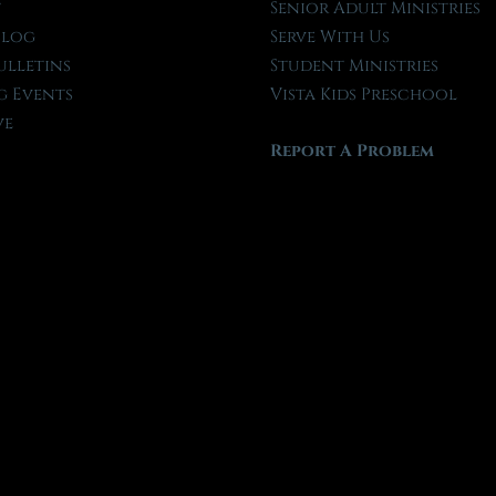
t
Senior Adult Ministries
Blog
Serve With Us
ulletins
Student Ministries
 Events
Vista Kids Preschool
ve
Report A Problem