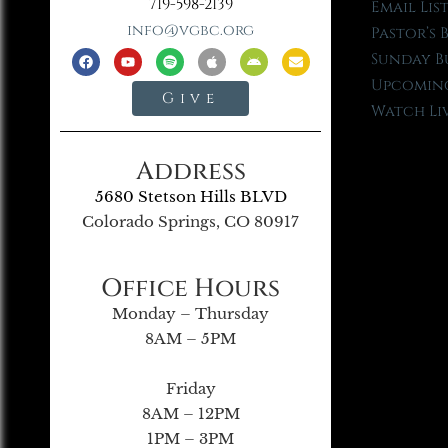
719-598-2139
Email Lis
info@vgbc.org
Pastor’s 
Sunday B
Upcoming
Give
Watch Li
Address
5680 Stetson Hills BLVD
Colorado Springs, CO 80917
Office Hours
Monday – Thursday
8AM – 5PM
Friday
8AM – 12PM
1PM – 3PM