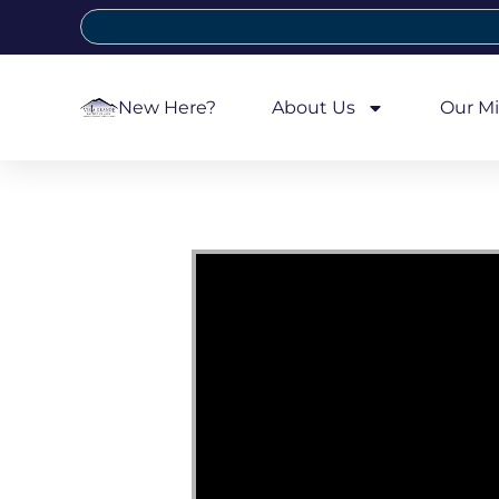
New Here?
About Us
Our Mi
Video Player