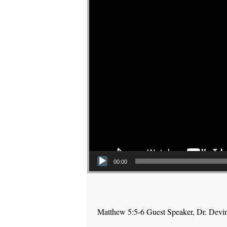
00:00
Matthew 5:5-6 Guest Speaker, Dr. Devi