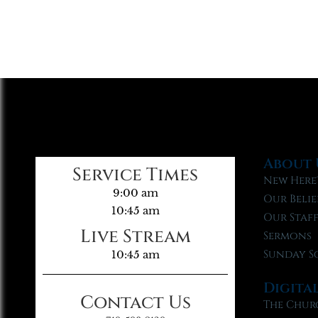
About 
Service Times
New Here
9:00 am
Our Belie
10:45 am
Our Staf
Live Stream
Sermons
Sunday S
10:45 am
Digita
Contact Us
The Chur