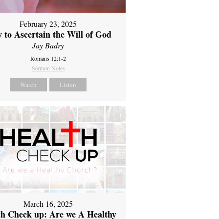
February 23, 2025
 to Ascertain the Will of God
Jay Badry
Romans 12:1-2
Sermon Notes
Watch
Listen
March 16, 2025
th Check up: Are we A Healthy