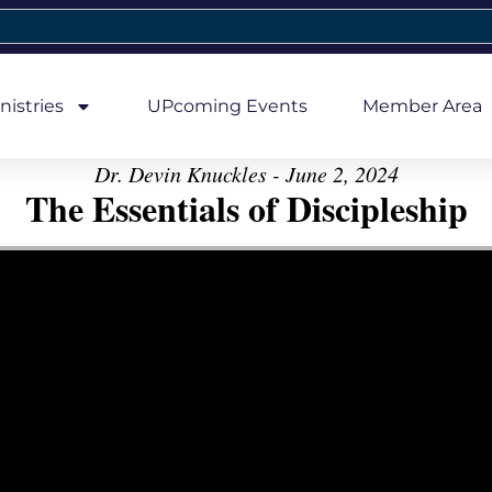
nistries
UPcoming Events
Member Area
Dr. Devin Knuckles - June 2, 2024
The Essentials of Discipleship