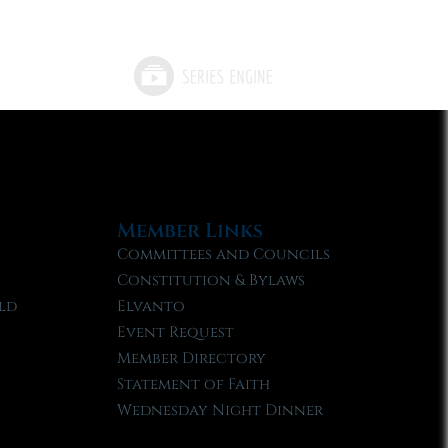
Member Links
Committees and Councils
Constitution & Bylaws
ld
Elvanto
Event Request
Member Directory
Statement of Faith
Wednesday Night Dinner