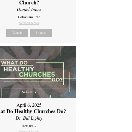
Church?
Daniel Jones
Colossians 1:16
Sermon Notes
Watch
Listen
April 6, 2025
at Do Healthy Churches Do?
Dr. Bill Lighty
Acts 6:1-7
Sermon Notes