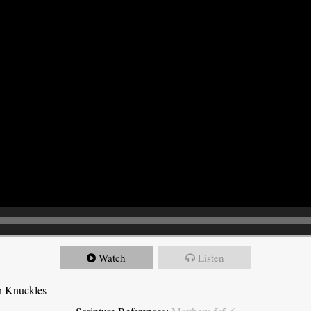
Watch
Listen
n Knuckles