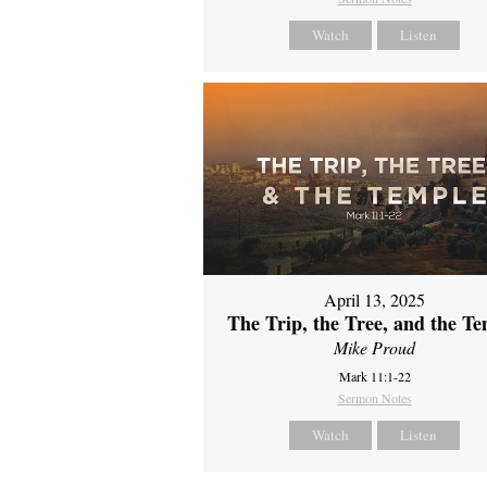
Watch
Listen
April 13, 2025
The Trip, the Tree, and the T
Mike Proud
Mark 11:1-22
Sermon Notes
Watch
Listen