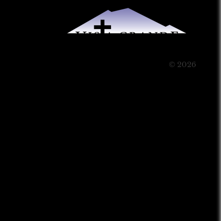
© 2026