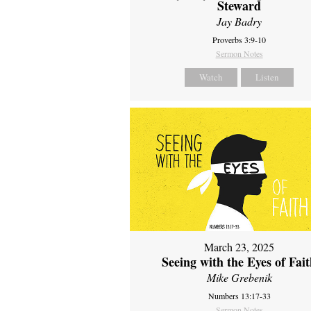
Steward
Jay Badry
Proverbs 3:9-10
Sermon Notes
Watch
Listen
March 23, 2025
Seeing with the Eyes of Fai
Mike Grebenik
Numbers 13:17-33
Sermon Notes