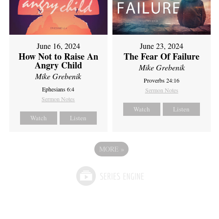
June 16, 2024
June 23, 2024
How Not to Raise An
The Fear Of Failure
Angry Child
Mike Grebenik
Mike Grebenik
Proverbs 24:16
Ephesians 6:4
Sermon Notes
Sermon Notes
Watch
Listen
Watch
Listen
MORE
»