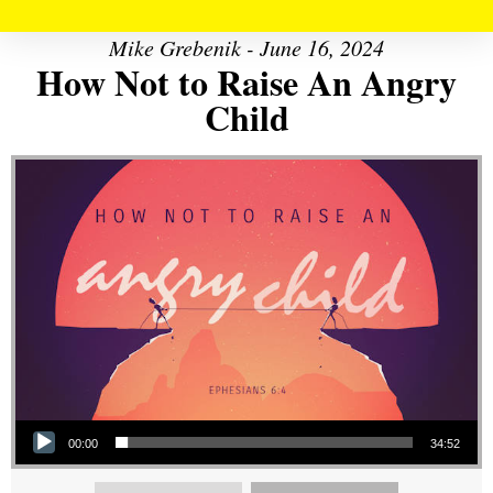
Mike Grebenik - June 16, 2024
How Not to Raise An Angry
Child
Audio Player
00:00
34:52