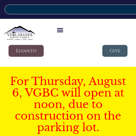
Elvanto
Give
For Thursday, August
6, VGBC will open at
noon, due to
construction on the
parking lot.