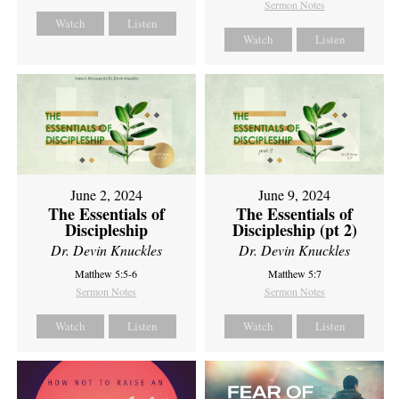
Sermon Notes
Watch
Listen
Watch
Listen
June 2, 2024
June 9, 2024
The Essentials of
The Essentials of
Discipleship
Discipleship (pt 2)
Dr. Devin Knuckles
Dr. Devin Knuckles
Matthew 5:5-6
Matthew 5:7
Sermon Notes
Sermon Notes
Watch
Listen
Watch
Listen