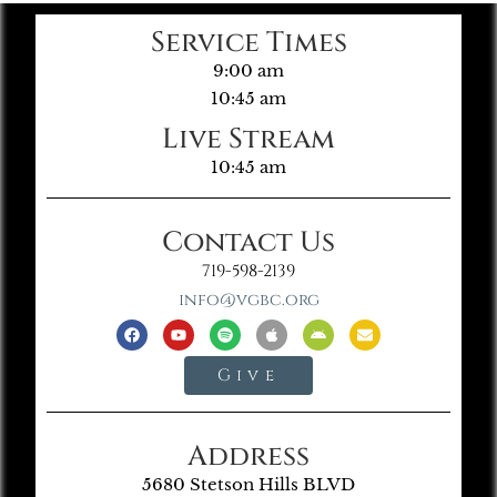
Service Times
9:00 am
10:45 am
Live Stream
10:45 am
Contact Us
719-598-2139
info@vgbc.org
Give
Address
5680 Stetson Hills BLVD