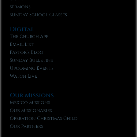
Sermons
Sunday School Classes
Digital
The Church App
Email List
Pastor’s Blog
Sunday Bulletins
Upcoming Events
Watch Live
Our Missions
Mexico Missions
Our Missionaries
Operation Christmas Child
Our Partners