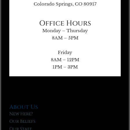
Colorado Springs, CO 80917
Office Hours
Monday – Thursday
8AM – 5PM
Friday
8AM – 12PM
1PM – 3PM
About Us
New Here?
Our Beliefs
Our Staff