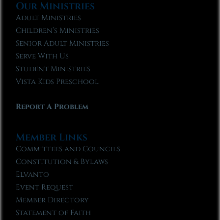
Our Ministries
Adult Ministries
Children’s Ministries
Senior Adult Ministries
Serve With Us
Student Ministries
Vista Kids Preschool
Report A Problem
Member Links
Committees and Councils
Constitution & Bylaws
Elvanto
Event Request
Member Directory
Statement of Faith