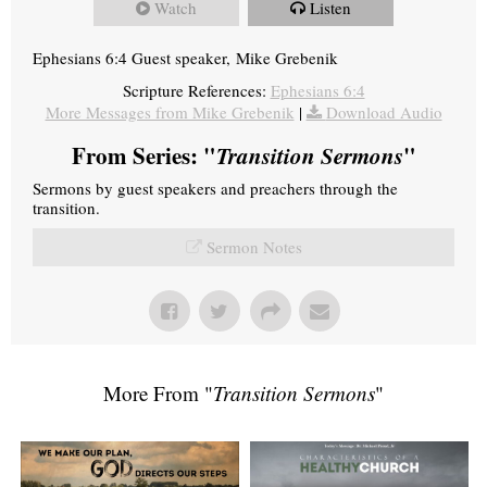
Watch
Listen
Ephesians 6:4 Guest speaker, Mike Grebenik
Scripture References:
Ephesians 6:4
More Messages from Mike Grebenik
|
Download Audio
From Series: "
Transition Sermons
"
Sermons by guest speakers and preachers through the
transition.
Sermon Notes
More From "
Transition Sermons
"