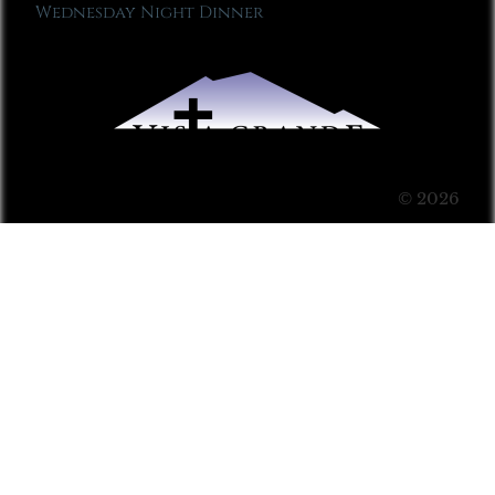
Wednesday Night Dinner
© 2026