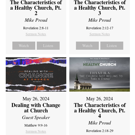
The Characteristics of
The Characteristics of
a Healthy Church, Pt.
a Healthy Church, Pt.
2
3
Mike Proud
Mike Proud
Revelation 2:8-11
Revelation 2:12-17
Sermon Notes
Sermon Notes
Watch
Listen
Watch
Listen
May 26, 2024
May 26, 2024
Dealing with Change
The Characteristics of
at Church
a Healthy Church, Pt.
4
Guest Speaker
Mike Proud
Matthew 9:9-16
Revelation 2:18-29
Sermon Notes