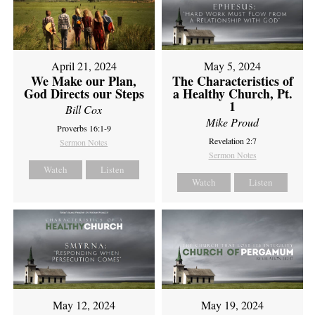
April 21, 2024
May 5, 2024
We Make our Plan,
The Characteristics of
God Directs our Steps
a Healthy Church, Pt.
1
Bill Cox
Mike Proud
Proverbs 16:1-9
Revelation 2:7
Sermon Notes
Sermon Notes
Watch
Listen
Watch
Listen
May 12, 2024
May 19, 2024