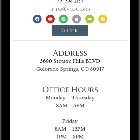
719-598-2139
info@vgbc.org
Give
Address
5680 Stetson Hills BLVD
Colorado Springs, CO 80917
Office Hours
Monday – Thursday
8AM – 5PM
Friday
8AM – 12PM
1PM – 3PM