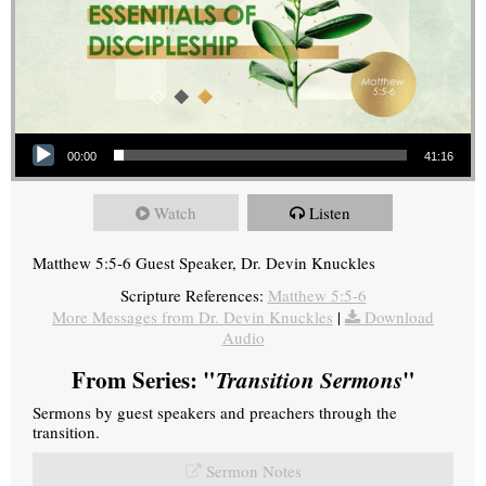
Audio Player
00:00
41:16
Watch
Listen
Matthew 5:5-6 Guest Speaker, Dr. Devin Knuckles
Scripture References:
Matthew 5:5-6
More Messages from Dr. Devin Knuckles
|
Download
Audio
From Series: "
Transition Sermons
"
Sermons by guest speakers and preachers through the
transition.
Sermon Notes