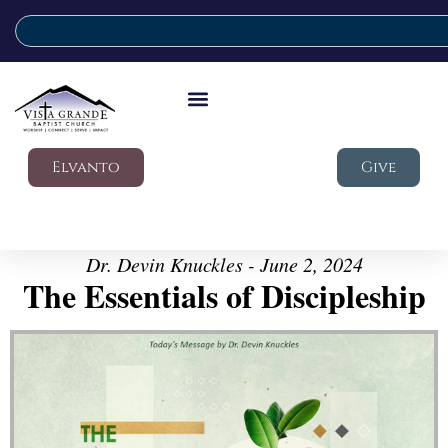
Elvanto
Give
Dr. Devin Knuckles - June 2, 2024
The Essentials of Discipleship