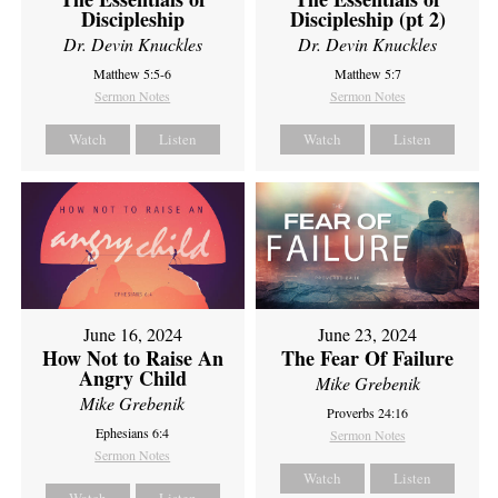
Discipleship
Discipleship (pt 2)
Dr. Devin Knuckles
Dr. Devin Knuckles
Matthew 5:5-6
Matthew 5:7
Sermon Notes
Sermon Notes
Watch
Listen
Watch
Listen
June 16, 2024
June 23, 2024
How Not to Raise An
The Fear Of Failure
Angry Child
Mike Grebenik
Mike Grebenik
Proverbs 24:16
Ephesians 6:4
Sermon Notes
Sermon Notes
Watch
Listen
Watch
Listen