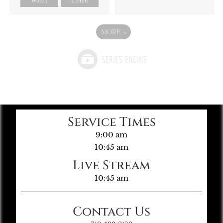
MORE
»
Service Times
9:00 am
10:45 am
Live Stream
10:45 am
Contact Us