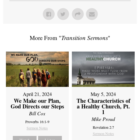
More From "
Transition Sermons
"
April 21, 2024
May 5, 2024
We Make our Plan,
The Characteristics of
God Directs our Steps
a Healthy Church, Pt.
1
Bill Cox
Mike Proud
Proverbs 16:1-9
Revelation 2:7
Sermon Notes
Sermon Notes