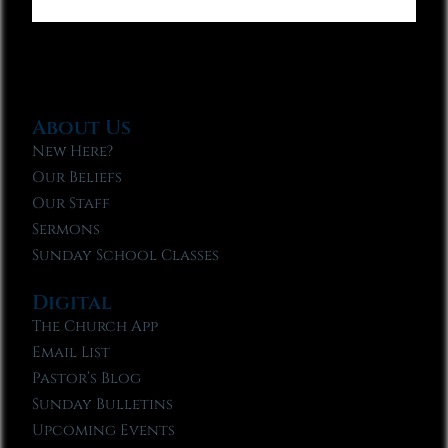
About Us
New Here?
Our Beliefs
Our Staff
Sermons
Sunday School Classes
Digital
The Church App
Email List
Pastor’s Blog
Sunday Bulletins
Upcoming Events