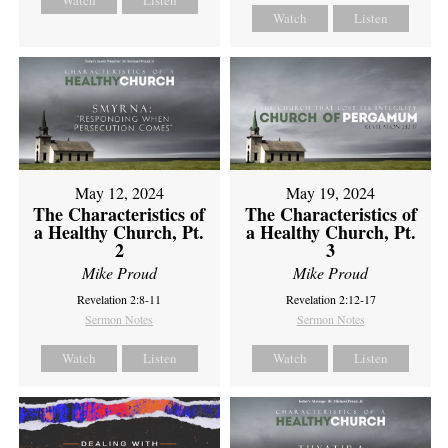
Watch
Listen
Watch
Listen
May 12, 2024
May 19, 2024
The Characteristics of
The Characteristics of
a Healthy Church, Pt.
a Healthy Church, Pt.
2
3
Mike Proud
Mike Proud
Revelation 2:8-11
Revelation 2:12-17
Sermon Notes
Sermon Notes
Watch
Listen
Watch
Listen