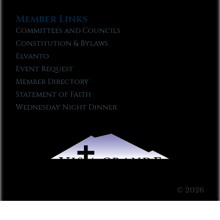
Member Links
Committees and Councils
Constitution & Bylaws
Elvanto
Event Request
Member Directory
Statement of Faith
Wednesday Night Dinner
© 2026