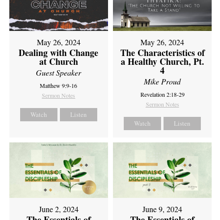
May 26, 2024
May 26, 2024
Dealing with Change
The Characteristics of
at Church
a Healthy Church, Pt.
4
Guest Speaker
Mike Proud
Matthew 9:9-16
Revelation 2:18-29
Sermon Notes
Sermon Notes
Watch
Listen
Watch
Listen
June 2, 2024
June 9, 2024
The Essentials of
The Essentials of