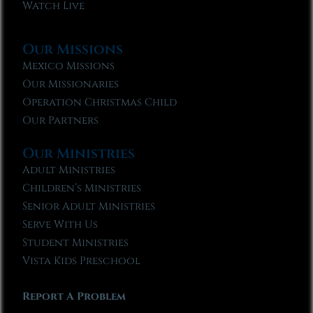
Watch Live
Our Missions
Mexico Missions
Our Missionaries
Operation Christmas Child
Our Partners
Our Ministries
Adult Ministries
Children’s Ministries
Senior Adult Ministries
Serve With Us
Student Ministries
Vista Kids Preschool
Report A Problem