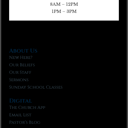
8AM – 12PM
1PM – 3PM
About Us
New Here?
Our Beliefs
Our Staff
Sermons
Sunday School Classes
Digital
The Church App
Email List
Pastor’s Blog