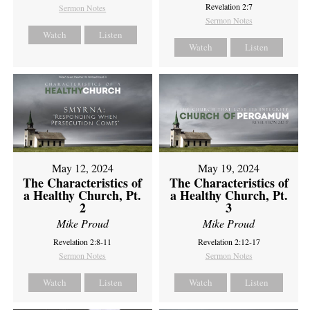
Revelation 2:7
Sermon Notes
Sermon Notes
Watch
Listen
Watch
Listen
May 12, 2024
May 19, 2024
The Characteristics of
The Characteristics of
a Healthy Church, Pt.
a Healthy Church, Pt.
2
3
Mike Proud
Mike Proud
Revelation 2:8-11
Revelation 2:12-17
Sermon Notes
Sermon Notes
Watch
Listen
Watch
Listen