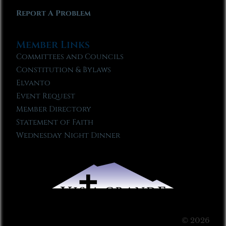
Report A Problem
Member Links
Committees and Councils
Constitution & Bylaws
Elvanto
Event Request
Member Directory
Statement of Faith
Wednesday Night Dinner
© 2026