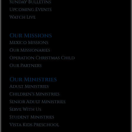
Sunday Bulletins
Upcoming Events
Watch Live
Our Missions
Mexico Missions
Our Missionaries
Operation Christmas Child
Our Partners
Our Ministries
Adult Ministries
Children’s Ministries
Senior Adult Ministries
Serve With Us
Student Ministries
Vista Kids Preschool