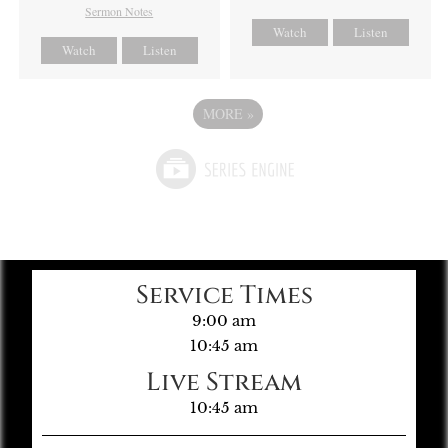
Sermon Notes
Watch
Listen
Watch
Listen
MORE
»
Service Times
9:00 am
10:45 am
Live Stream
10:45 am