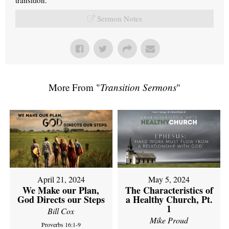
Sermon Notes
More From "
Transition Sermons
"
April 21, 2024
May 5, 2024
We Make our Plan,
The Characteristics of
God Directs our Steps
a Healthy Church, Pt.
1
Bill Cox
Mike Proud
Proverbs 16:1-9