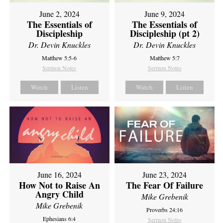
June 2, 2024
June 9, 2024
The Essentials of
The Essentials of
Discipleship
Discipleship (pt 2)
Dr. Devin Knuckles
Dr. Devin Knuckles
Matthew 5:5-6
Matthew 5:7
Sermon Notes
Sermon Notes
Watch
Listen
Watch
Listen
June 16, 2024
June 23, 2024
How Not to Raise An
The Fear Of Failure
Angry Child
Mike Grebenik
Mike Grebenik
Proverbs 24:16
Ephesians 6:4
Sermon Notes