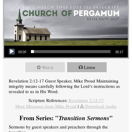
Audio Player
00:00
36:17
Watch
Listen
Revelation 2:12-17 Guest Speaker, Mike Proud Maintaining
integrity means carefully following the Lord’s instructions as
revealed to us in His Word.
Scripture References:
Revelation 2:12-17
More Messages from Mike Proud
|
Download Audio
From Series: "
Transition Sermons
"
Sermons by guest speakers and preachers through the
transition.