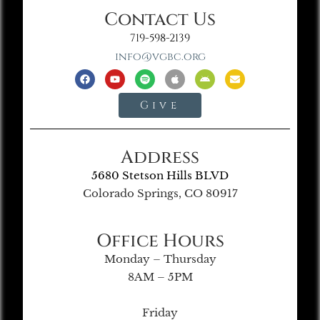
Contact Us
719-598-2139
info@vgbc.org
Give
Address
5680 Stetson Hills BLVD
Colorado Springs, CO 80917
Office Hours
Monday – Thursday
8AM – 5PM
Friday