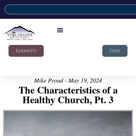
Elvanto
Give
Mike Proud - May 19, 2024
The Characteristics of a
Healthy Church, Pt. 3