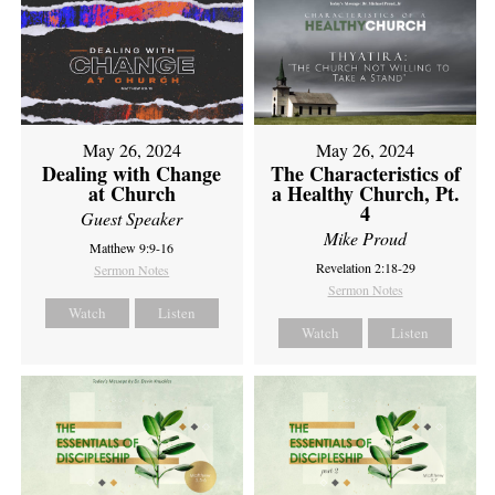
May 26, 2024
May 26, 2024
Dealing with Change
The Characteristics of
at Church
a Healthy Church, Pt.
4
Guest Speaker
Mike Proud
Matthew 9:9-16
Revelation 2:18-29
Sermon Notes
Sermon Notes
Watch
Listen
Watch
Listen