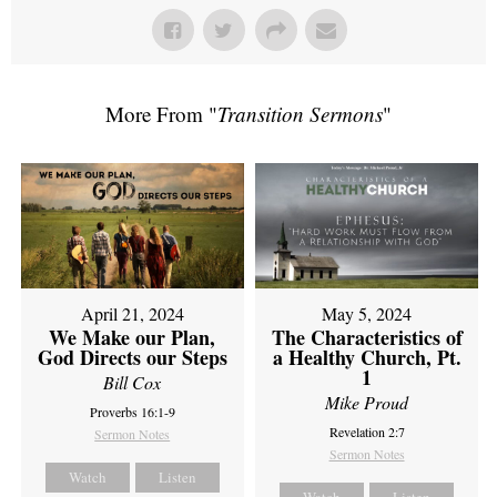
More From "
Transition Sermons
"
April 21, 2024
May 5, 2024
We Make our Plan,
The Characteristics of
God Directs our Steps
a Healthy Church, Pt.
1
Bill Cox
Mike Proud
Proverbs 16:1-9
Revelation 2:7
Sermon Notes
Sermon Notes
Watch
Listen