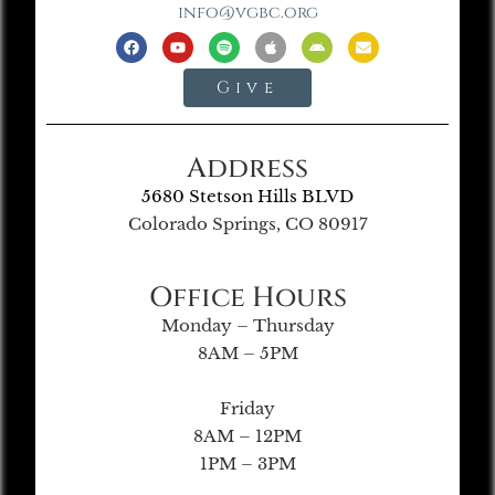
info@vgbc.org
Give
Address
5680 Stetson Hills BLVD
Colorado Springs, CO 80917
Office Hours
Monday – Thursday
8AM – 5PM
Friday
8AM – 12PM
1PM – 3PM