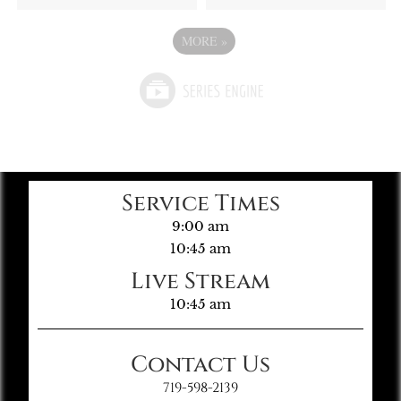
MORE
»
Service Times
9:00 am
10:45 am
Live Stream
10:45 am
Contact Us
719-598-2139