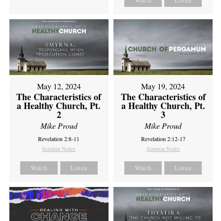
Watch
Listen
May 12, 2024
May 19, 2024
The Characteristics of
The Characteristics of
a Healthy Church, Pt.
a Healthy Church, Pt.
2
3
Mike Proud
Mike Proud
Revelation 2:8-11
Revelation 2:12-17
Sermon Notes
Sermon Notes
Watch
Listen
Watch
Listen