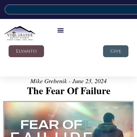
Elvanto
Give
Mike Grebenik - June 23, 2024
The Fear Of Failure