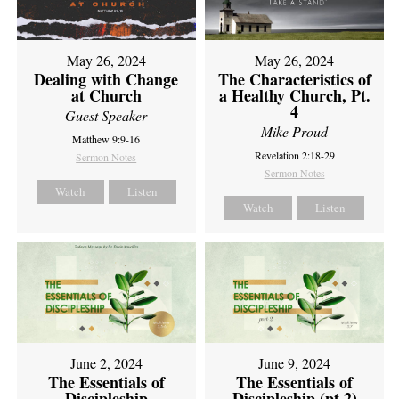
May 26, 2024
May 26, 2024
Dealing with Change
The Characteristics of
at Church
a Healthy Church, Pt.
4
Guest Speaker
Mike Proud
Matthew 9:9-16
Revelation 2:18-29
Sermon Notes
Sermon Notes
Watch
Listen
Watch
Listen
June 2, 2024
June 9, 2024
The Essentials of
The Essentials of
Discipleship
Discipleship (pt 2)