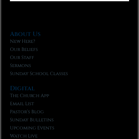
About Us
New Here?
Our Beliefs
Our Staff
Sermons
Sunday School Classes
Digital
The Church App
Email List
Pastor’s Blog
Sunday Bulletins
Upcoming Events
Watch Live