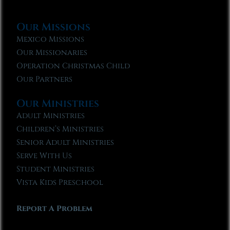
Our Missions
Mexico Missions
Our Missionaries
Operation Christmas Child
Our Partners
Our Ministries
Adult Ministries
Children’s Ministries
Senior Adult Ministries
Serve With Us
Student Ministries
Vista Kids Preschool
Report A Problem