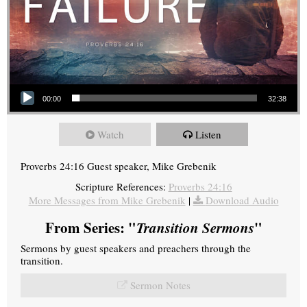
Audio Player
00:00
32:38
Watch
Listen
Proverbs 24:16 Guest speaker, Mike Grebenik
Scripture References:
Proverbs 24:16
More Messages from Mike Grebenik
|
Download Audio
From Series: "
Transition Sermons
"
Sermons by guest speakers and preachers through the
transition.
Sermon Notes