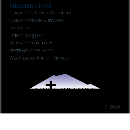
Member Links
Committees and Councils
Constitution & Bylaws
Elvanto
Event Request
Member Directory
Statement of Faith
Wednesday Night Dinner
© 2026