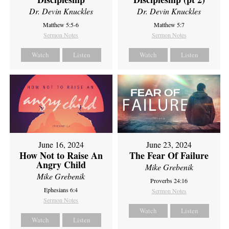
Dr. Devin Knuckles
Dr. Devin Knuckles
Matthew 5:5-6
Matthew 5:7
Sermon Notes
Sermon Notes
Watch
Listen
Watch
Listen
June 16, 2024
June 23, 2024
How Not to Raise An
The Fear Of Failure
Angry Child
Mike Grebenik
Mike Grebenik
Proverbs 24:16
Ephesians 6:4
Sermon Notes
Sermon Notes
Watch
Listen
Watch
Listen