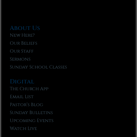
About Us
New Here?
Our Beliefs
Our Staff
Sermons
Sunday School Classes
Digital
The Church App
Email List
Pastor’s Blog
Sunday Bulletins
Upcoming Events
Watch Live