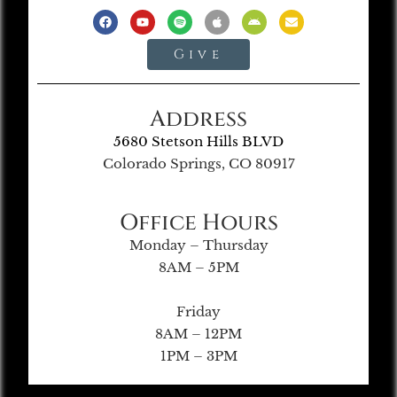
Give
Address
5680 Stetson Hills BLVD
Colorado Springs, CO 80917
Office Hours
Monday – Thursday
8AM – 5PM
Friday
8AM – 12PM
1PM – 3PM