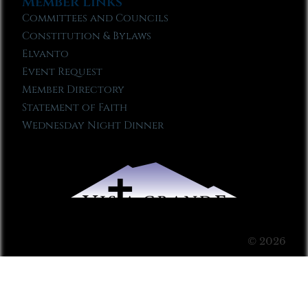
Member Links
Committees and Councils
Constitution & Bylaws
Elvanto
Event Request
Member Directory
Statement of Faith
Wednesday Night Dinner
© 2026