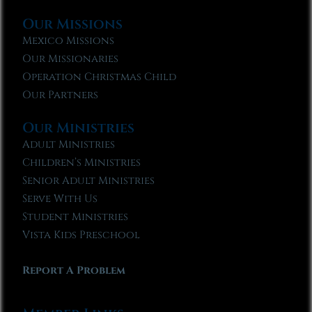
Our Missions
Mexico Missions
Our Missionaries
Operation Christmas Child
Our Partners
Our Ministries
Adult Ministries
Children’s Ministries
Senior Adult Ministries
Serve With Us
Student Ministries
Vista Kids Preschool
Report A Problem