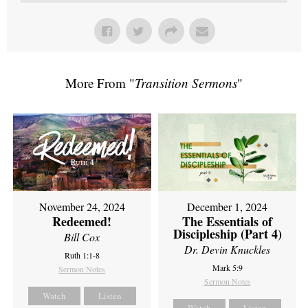
More From "
Transition Sermons
"
November 24, 2024
December 1, 2024
Redeemed!
The Essentials of
Discipleship (Part 4)
Bill Cox
Dr. Devin Knuckles
Ruth 1:1-8
Mark 5:9
Sermon Notes
Sermon Notes
Watch
Listen