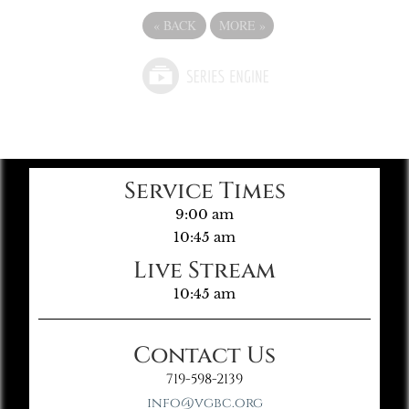
«
BACK
MORE
»
Service Times
9:00 am
10:45 am
Live Stream
10:45 am
Contact Us
719-598-2139
info@vgbc.org