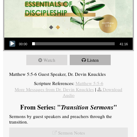
Audio Player
00:00
41:16
Watch
Listen
Matthew 5:5-6 Guest Speaker, Dr. Devin Knuckles
Scripture References:
Matthew 5:5-6
More Messages from Dr. Devin Knuckles
|
Download
Audio
From Series: "
Transition Sermons
"
Sermons by guest speakers and preachers through the
transition.
Sermon Notes