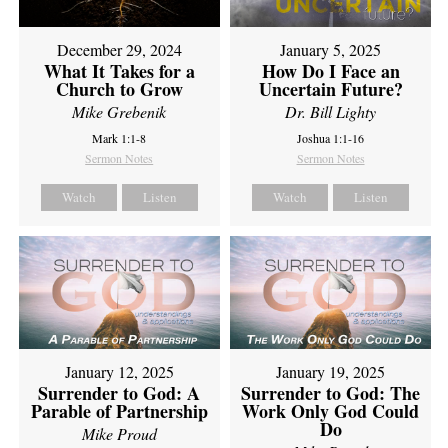
December 29, 2024
January 5, 2025
What It Takes for a
How Do I Face an
Church to Grow
Uncertain Future?
Mike Grebenik
Dr. Bill Lighty
Mark 1:1-8
Joshua 1:1-16
Sermon Notes
Sermon Notes
Watch
Listen
Watch
Listen
January 12, 2025
January 19, 2025
Surrender to God: A
Surrender to God: The
Parable of Partnership
Work Only God Could
Do
Mike Proud