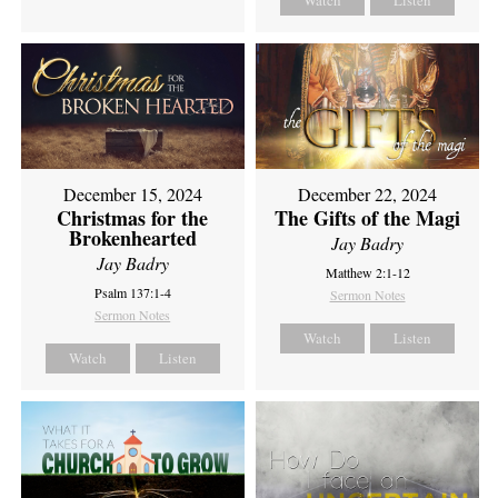
Watch
Listen
December 15, 2024
December 22, 2024
Christmas for the
The Gifts of the Magi
Brokenhearted
Jay Badry
Jay Badry
Matthew 2:1-12
Psalm 137:1-4
Sermon Notes
Sermon Notes
Watch
Listen
Watch
Listen