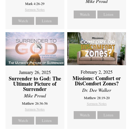
Mike Proud
Mark 4:26-29
Sermon Notes
Watch
Listen
Watch
Listen
February 2, 2025
January 26, 2025
Missions: Comfort or
Surrender to God: The
DisComfort Zones?
Ultimate Picture of
Surrender
Dr. Dee Walker
Mike Proud
Matthew 28:19-20
Matthew 26:36-56
Sermon Notes
Sermon Notes
Watch
Listen
Watch
Listen