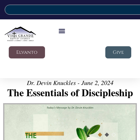
Elvanto
Give
Dr. Devin Knuckles - June 2, 2024
The Essentials of Discipleship