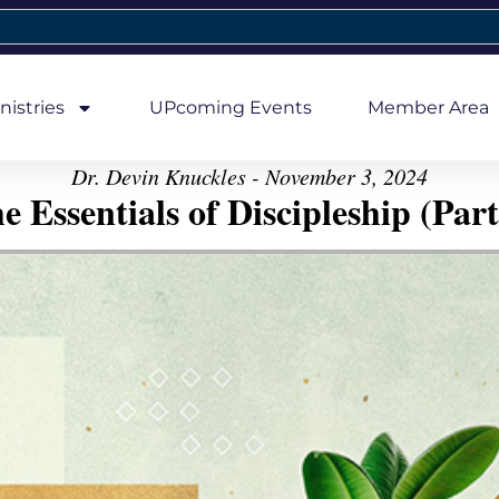
nistries
UPcoming Events
Member Area
Dr. Devin Knuckles - November 3, 2024
e Essentials of Discipleship (Part