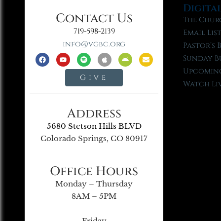
Digita
Contact Us
The Chur
719-598-2139
Email Lis
info@vgbc.org
Pastor’s 
Sunday B
Upcoming
Give
Watch Li
Address
5680 Stetson Hills BLVD
Colorado Springs, CO 80917
Office Hours
Monday – Thursday
8AM – 5PM
Friday