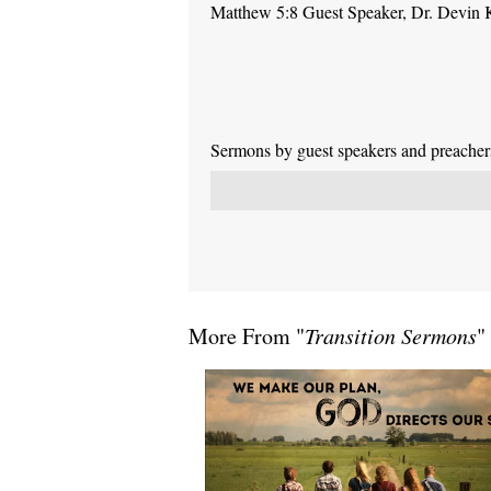
Matthew 5:8 Guest Speaker, Dr. Devin 
Sermons by guest speakers and preachers 
More From "
Transition Sermons
"