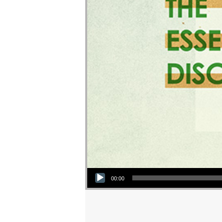
Audio Player
00:00