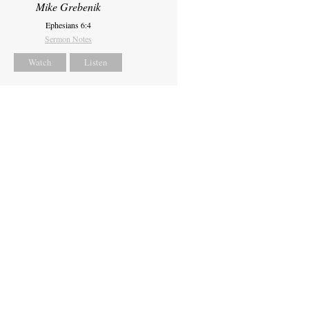
Mike Grebenik
Ephesians 6:4
Sermon Notes
Watch
Listen