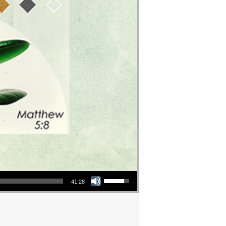
Use Up/Down Arrow keys to increase or decrease volume.
41:28