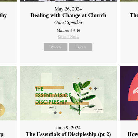
May 26, 2024
thy
Dealing with Change at Church
The
Guest Speaker
Matthew 9:9-16
Sermon Notes
Watch
Listen
June 9, 2024
ip
The Essentials of Discipleship (pt 2)
How