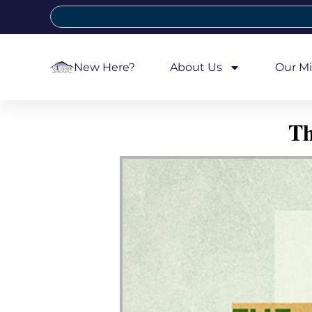
New Here?
About Us
Our Mi
Th