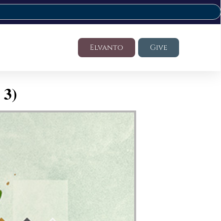
Elvanto
Give
 3)