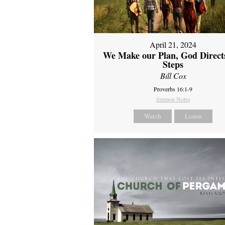
April 21, 2024
We Make our Plan, God Direct
Steps
Bill Cox
Proverbs 16:1-9
Sermon Notes
Watch
Listen