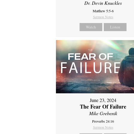
Dr. Devin Knuckles
Matthew 5:5-6
Sermon Notes
Watch
Listen
June 23, 2024
The Fear Of Failure
Mike Grebenik
Proverbs 24:16
Sermon Notes