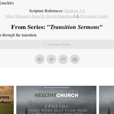
Knuckles
Scripture References:
Matthew 5:8
More Messages from Dr. Devin Knuckles
|
Download Audio
From Series: "
"
Transition Sermons
through the transition.
Sermon Notes