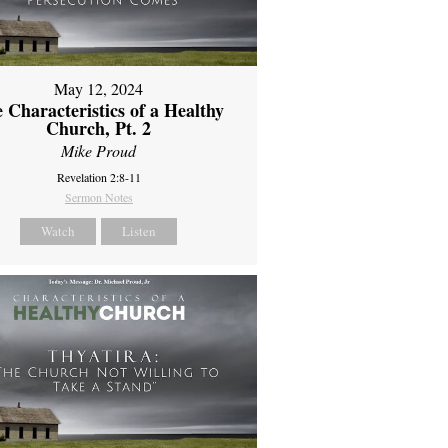
May 12, 2024
 Characteristics of a Healthy
Church, Pt. 2
Mike Proud
Revelation 2:8-11
Sermon Notes
Watch
Listen