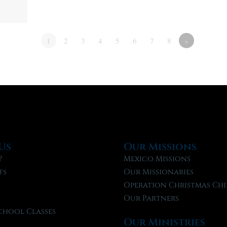
1
2
3
4
5
6
7
8
»
Us
Our Missions
?
Mexico Missions
fs
Our Missionaries
f
Operation Christmas Chi
Our Partners
chool Classes
Our Ministries