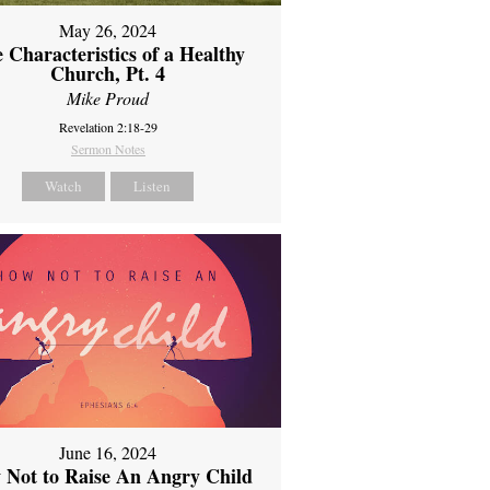
May 26, 2024
 Characteristics of a Healthy
Church, Pt. 4
Mike Proud
Revelation 2:18-29
Sermon Notes
Watch
Listen
June 16, 2024
 Not to Raise An Angry Child