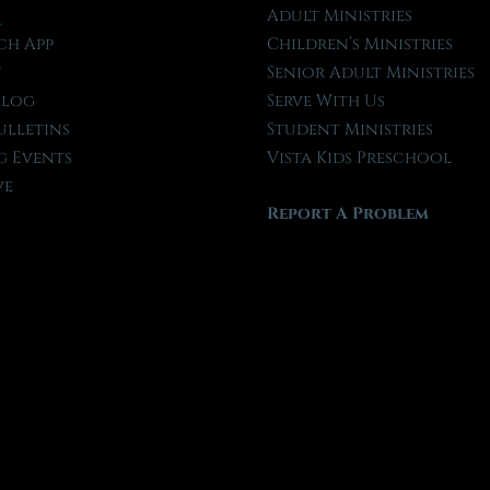
l
Adult Ministries
ch App
Children’s Ministries
t
Senior Adult Ministries
Blog
Serve With Us
ulletins
Student Ministries
 Events
Vista Kids Preschool
ve
Report A Problem