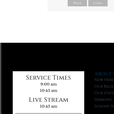
Watch
Listen
About 
Service Times
New Here
9:00 am
Our Belie
10:45 am
Our Staf
Live Stream
Sermons
Sunday S
10:45 am