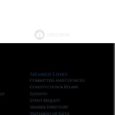
Member Links
Committees and Councils
Constitution & Bylaws
ld
Elvanto
Event Request
Member Directory
Statement of Faith