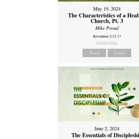
May 19, 2024
The Characteristics of a Heal
Church, Pt. 3
Mike Proud
Revelation 2:12-17
Sermon Notes
Watch
Listen
June 2, 2024
The Essentials of Disciplesh