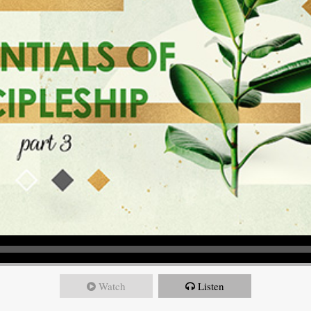
Watch
Listen