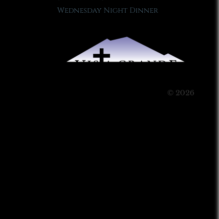
Wednesday Night Dinner
© 2026