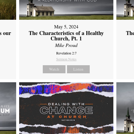
May 5, 2024
s our
The Characteristics of a Healthy
The
Church, Pt. 1
Mike Proud
Revelation 2:7
Sermon Notes
Watch
Listen