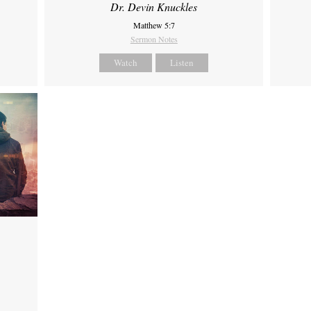
Dr. Devin Knuckles
Matthew 5:7
Sermon Notes
Watch
Listen