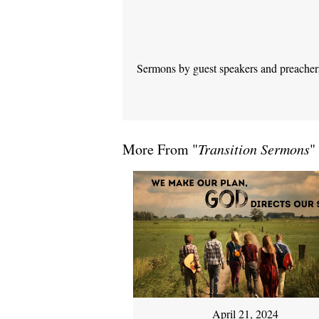
Sermons by guest speakers and preachers 
More From "
Transition Sermons
"
April 21, 2024