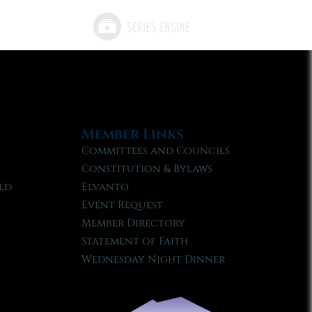
Member Links
Committees and Councils
Constitution & Bylaws
ld
Elvanto
Event Request
Member Directory
Statement of Faith
Wednesday Night Dinner