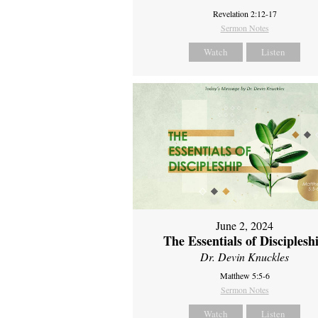
Revelation 2:12-17
Sermon Notes
Watch
Listen
June 2, 2024
The Essentials of Disciplesh
Dr. Devin Knuckles
Matthew 5:5-6
Sermon Notes
Watch
Listen