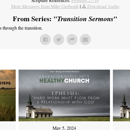
Scripture References:
Proverbs 27:19
More Messages from Mike Grebenik
|
Download Audio
From Series: "
"
Transition Sermons
through the transition.
May 5, 2024