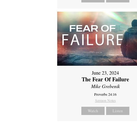
June 23, 2024
The Fear Of Failure
Mike Grebenik
Proverbs 24:16
Sermon Notes
Watch
Listen