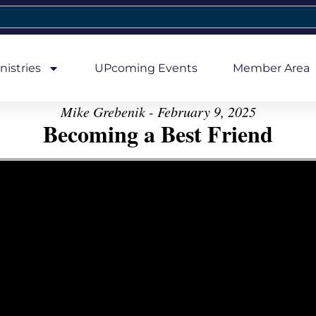
nistries
UPcoming Events
Member Area
Mike Grebenik - February 9, 2025
Becoming a Best Friend