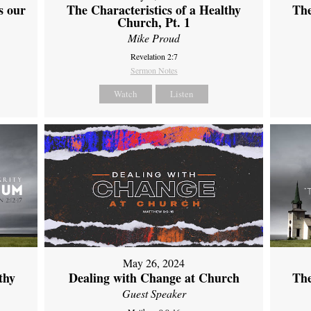
s our
The Characteristics of a Healthy
The
Church, Pt. 1
Mike Proud
Revelation 2:7
Sermon Notes
Watch
Listen
May 26, 2024
thy
Dealing with Change at Church
The
Guest Speaker