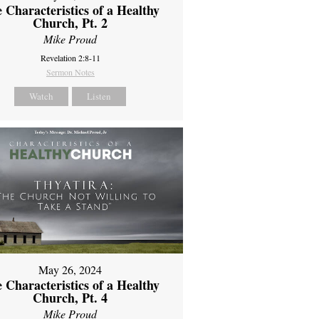
 Characteristics of a Healthy
Church, Pt. 2
Mike Proud
Revelation 2:8-11
Sermon Notes
Watch
Listen
May 26, 2024
 Characteristics of a Healthy
Church, Pt. 4
Mike Proud