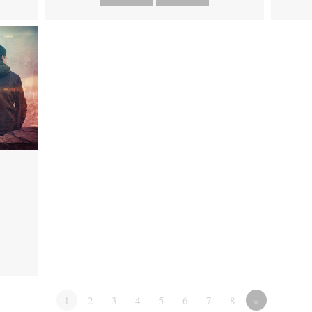
1
2
3
4
5
6
7
8
»