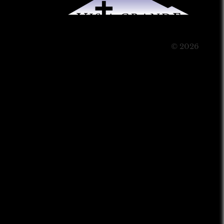
© 2026