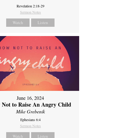
Revelation 2:18-29
Sermon Notes
Watch
Listen
June 16, 2024
 Not to Raise An Angry Child
Mike Grebenik
Ephesians 6:4
Sermon Notes
Watch
Listen