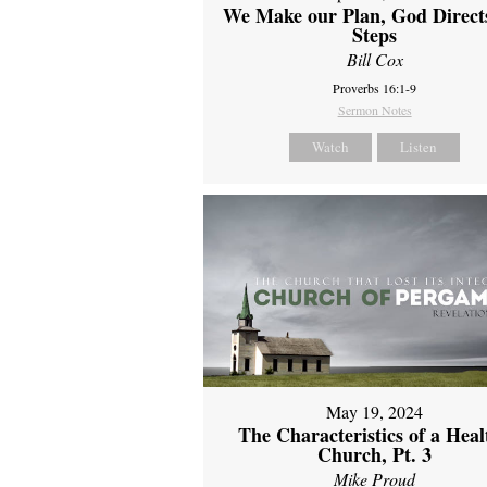
We Make our Plan, God Direct
Steps
Bill Cox
Proverbs 16:1-9
Sermon Notes
Watch
Listen
May 19, 2024
The Characteristics of a Heal
Church, Pt. 3
Mike Proud