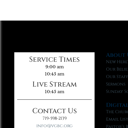
About 
Service Times
New Here
9:00 am
Our Belie
10:45 am
Our Staf
Live Stream
Sermons
Sunday S
10:45 am
Digita
Contact Us
The Chur
719-598-2139
Email Lis
info@vgbc.org
Pastor’s 