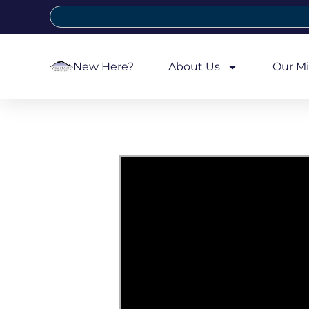
New Here?
About Us
Our Mi
Video Player