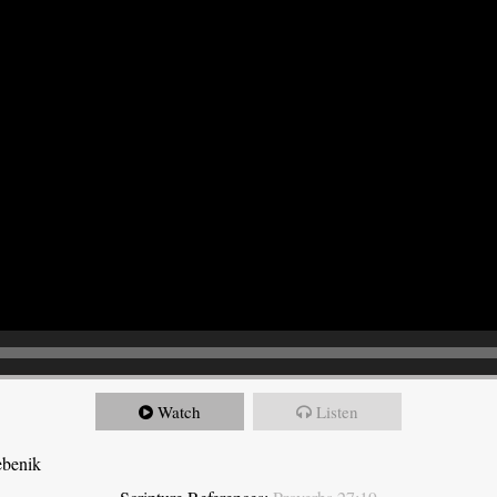
Watch
Listen
ebenik