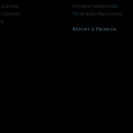
ulletins
Student Ministries
 Events
Vista Kids Preschool
ve
Report A Problem