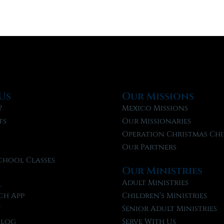
Us
Our Missions
?
Mexico Missions
fs
Our Missionaries
f
Operation Christmas Chi
Our Partners
chool Classes
Our Ministries
l
Adult Ministries
ch App
Children’s Ministries
t
Senior Adult Ministries
Blog
Serve With Us