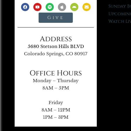
Sunday B
Upcoming
Give
Watch Li
Address
5680 Stetson Hills BLVD
Colorado Springs, CO 80917
Office Hours
Monday – Thursday
8AM – 5PM
Friday
8AM – 12PM
1PM – 3PM