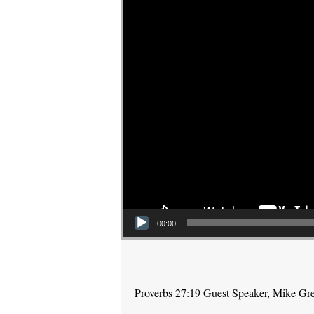
00:00
Proverbs 27:19 Guest Speaker, Mike Gr