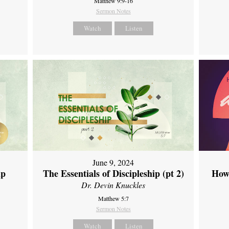
Matthew 9:9-16
Sermon Notes
Watch
Listen
June 9, 2024
ip
The Essentials of Discipleship (pt 2)
How
Dr. Devin Knuckles
Matthew 5:7
Sermon Notes
Watch
Listen