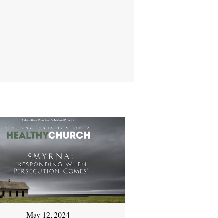
May 12, 2024