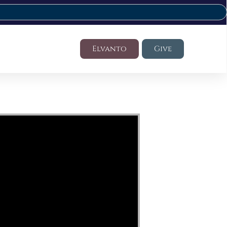
Elvanto
Give