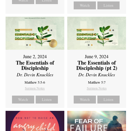
Watch
Listen
June 2, 2024
June 9, 2024
The Essentials of
The Essentials of
Discipleship
Discipleship (pt 2)
Dr. Devin Knuckles
Dr. Devin Knuckles
Matthew 5:5-6
Matthew 5:7
Sermon Notes
Sermon Notes
Watch
Listen
Watch
Listen