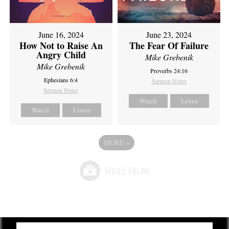
June 16, 2024
June 23, 2024
How Not to Raise An
The Fear Of Failure
Angry Child
Mike Grebenik
Mike Grebenik
Proverbs 24:16
Ephesians 6:4
Sermon Notes
Sermon Notes
Watch
Listen
Watch
Listen
MORE
»