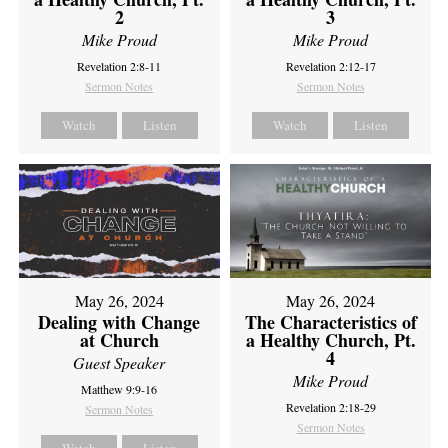
2
3
Mike Proud
Mike Proud
Revelation 2:8-11
Revelation 2:12-17
Sermon Notes
Sermon Notes
Watch
Listen
Watch
Listen
May 26, 2024
May 26, 2024
Dealing with Change
The Characteristics of
at Church
a Healthy Church, Pt.
4
Guest Speaker
Mike Proud
Matthew 9:9-16
Revelation 2:18-29
Sermon Notes
Sermon Notes
Watch
Listen