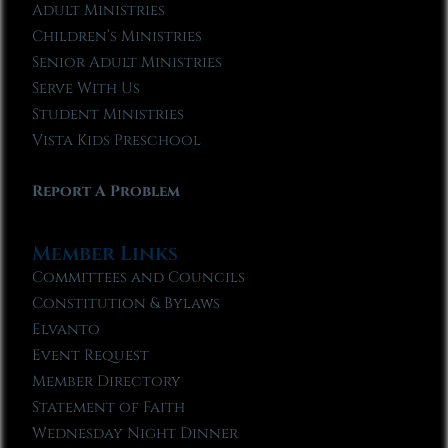
Adult Ministries
Children’s Ministries
Senior Adult Ministries
Serve With Us
Student Ministries
Vista Kids Preschool
Report A Problem
Member Links
Committees and Councils
Constitution & Bylaws
Elvanto
Event Request
Member Directory
Statement of Faith
Wednesday Night Dinner