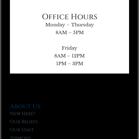
Office Hours
Monday – Thursday
8AM – 5PM
Friday
8AM – 12PM
1PM – 3PM
About Us
New Here?
Our Beliefs
Our Staff
Sermons