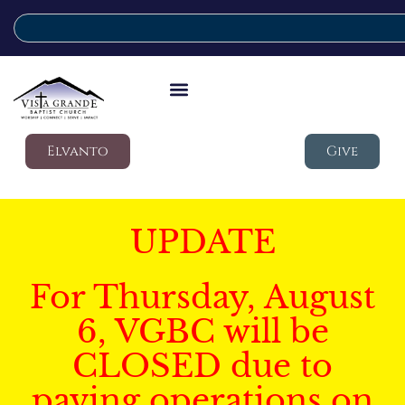
Elvanto
Give
UPDATE
For Thursday, August
6, VGBC will be
CLOSED due to
paving operations on