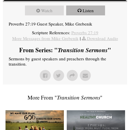
Watch
Listen
Proverbs 27:19 Guest Speaker, Mike Grebenik
Scripture References:
Proverbs 27:19
More Messages from Mike Grebenik
|
Download Audio
From Series: "
Transition Sermons
"
Sermons by guest speakers and preachers through the
transition.
More From "
Transition Sermons
"