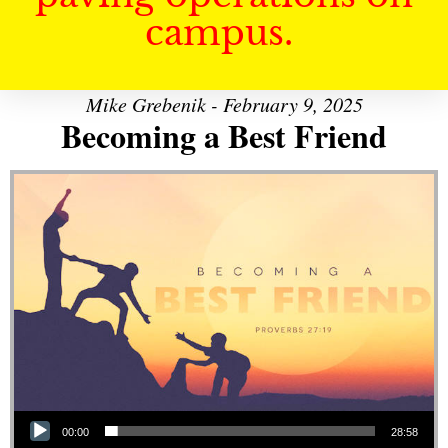
campus.
Mike Grebenik - February 9, 2025
Becoming a Best Friend
Audio Player
00:00
28:58