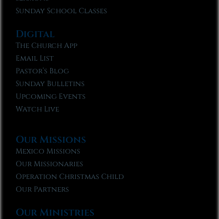
Sunday School Classes
Digital
The Church App
Email List
Pastor’s Blog
Sunday Bulletins
Upcoming Events
Watch Live
Our Missions
Mexico Missions
Our Missionaries
Operation Christmas Child
Our Partners
Our Ministries