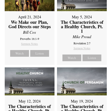
April 21, 2024
May 5, 2024
We Make our Plan,
The Characteristics of
God Directs our Steps
a Healthy Church, Pt.
1
Bill Cox
Mike Proud
Proverbs 16:1-9
Revelation 2:7
Sermon Notes
Sermon Notes
Watch
Listen
Watch
Listen
May 12, 2024
May 19, 2024
The Characteristics of
The Characteristics of
a Healthy Church, Pt.
a Healthy Church, Pt.