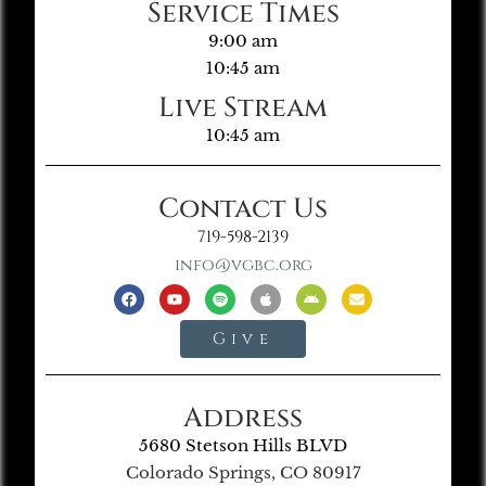
Service Times
9:00 am
10:45 am
Live Stream
10:45 am
Contact Us
719-598-2139
info@vgbc.org
Give
Address
5680 Stetson Hills BLVD
Colorado Springs, CO 80917