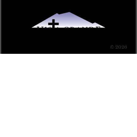
© 2026