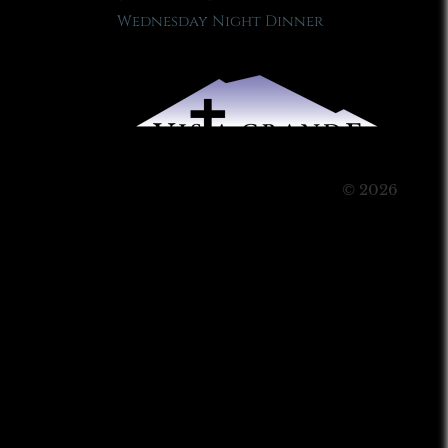
Wednesday Night Dinner
© 2026