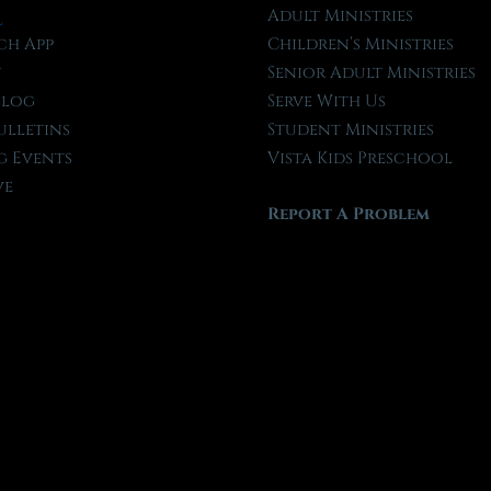
l
Adult Ministries
ch App
Children’s Ministries
t
Senior Adult Ministries
Blog
Serve With Us
ulletins
Student Ministries
 Events
Vista Kids Preschool
ve
Report A Problem