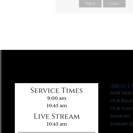
Watch
Listen
About 
Service Times
New Here
9:00 am
Our Belie
10:45 am
Our Staf
Live Stream
Sermons
Sunday S
10:45 am