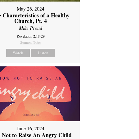
May 26, 2024
 Characteristics of a Healthy
Church, Pt. 4
Mike Proud
Revelation 2:18-29
Sermon Notes
Watch
Listen
June 16, 2024
 Not to Raise An Angry Child