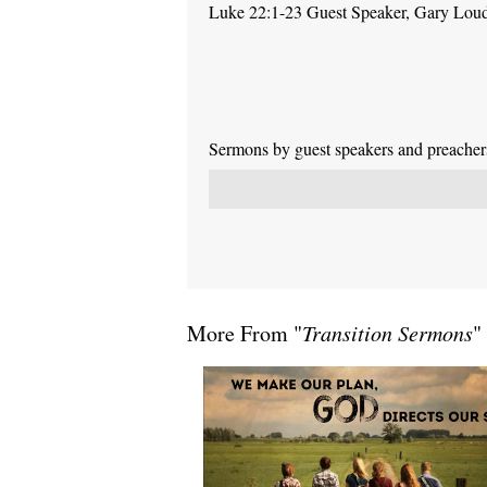
Luke 22:1-23 Guest Speaker, Gary Lou
Sermons by guest speakers and preachers 
More From "
Transition Sermons
"