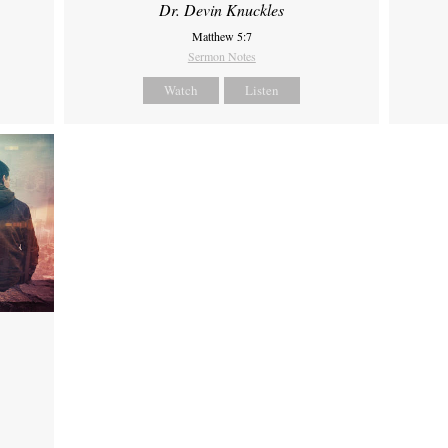
Dr. Devin Knuckles
Matthew 5:7
Sermon Notes
Watch
Listen