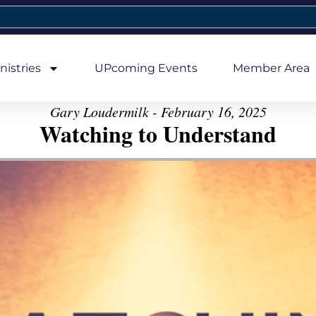
nistries
UPcoming Events
Member Area
Gary Loudermilk - February 16, 2025
Watching to Understand