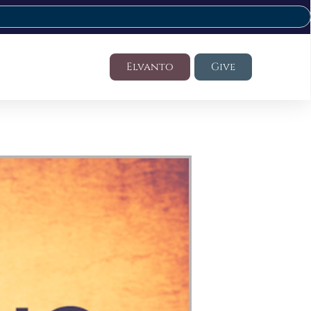
Elvanto
Give