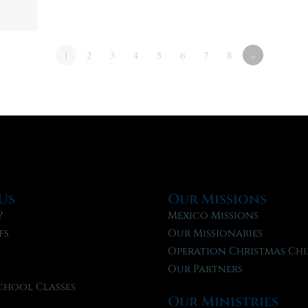
1
2
3
4
5
6
7
8
»
Us
Our Missions
?
Mexico Missions
fs
Our Missionaries
f
Operation Christmas Chi
Our Partners
chool Classes
Our Ministries