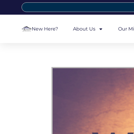
New Here?
About Us
Our Mi