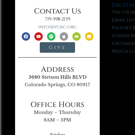
Digita
Contact Us
The Chur
719-598-2139
Email Lis
info@vgbc.org
Pastor’s 
Sunday B
Upcoming
Give
Watch Li
Address
5680 Stetson Hills BLVD
Colorado Springs, CO 80917
Office Hours
Monday – Thursday
8AM – 5PM
Friday