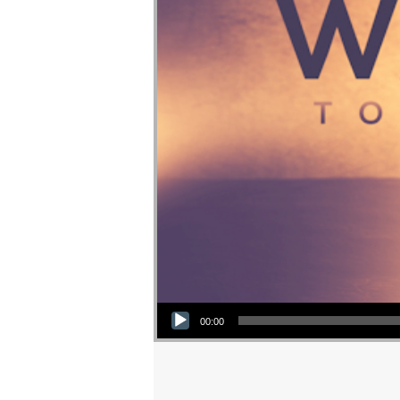
Audio Player
00:00