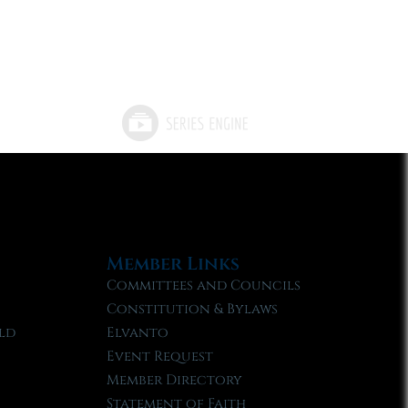
Member Links
Committees and Councils
Constitution & Bylaws
ld
Elvanto
Event Request
Member Directory
Statement of Faith