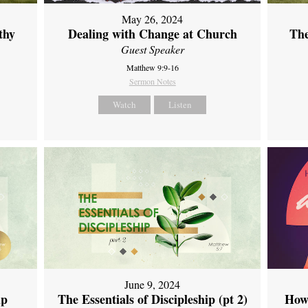
May 26, 2024
thy
Dealing with Change at Church
The
Guest Speaker
Matthew 9:9-16
Sermon Notes
Watch
Listen
June 9, 2024
ip
The Essentials of Discipleship (pt 2)
How