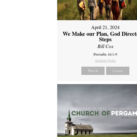
April 21, 2024
We Make our Plan, God Direct
Steps
Bill Cox
Proverbs 16:1-9
Sermon Notes
Watch
Listen