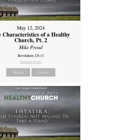
May 12, 2024
 Characteristics of a Healthy
Church, Pt. 2
Mike Proud
Revelation 2:8-11
Sermon Notes
Watch
Listen