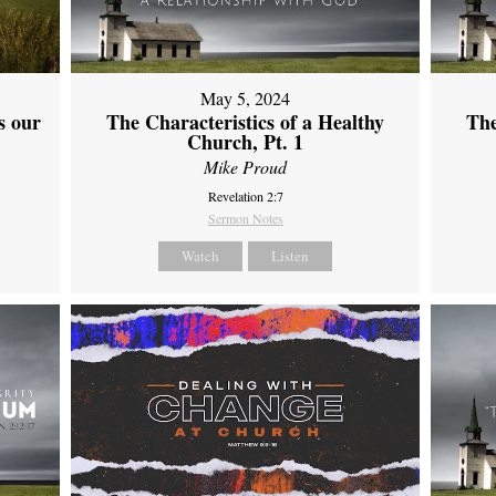
May 5, 2024
s our
The Characteristics of a Healthy
The
Church, Pt. 1
Mike Proud
Revelation 2:7
Sermon Notes
Watch
Listen