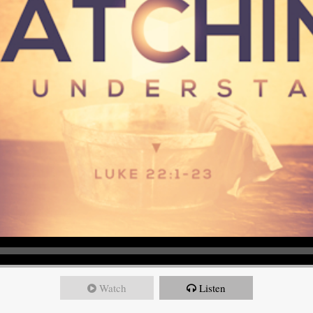
Watch
Listen