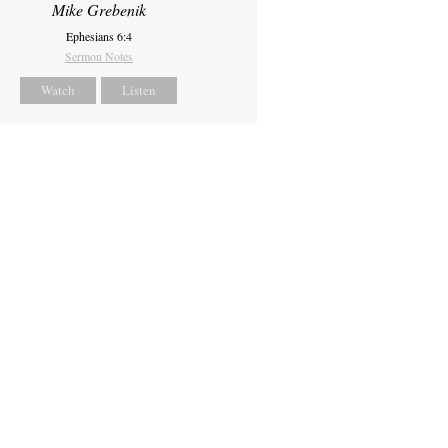
Mike Grebenik
Ephesians 6:4
Sermon Notes
Watch
Listen