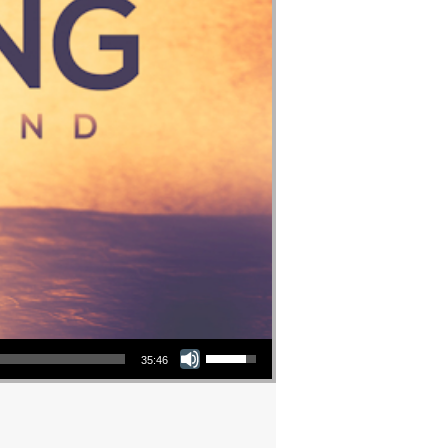
Use Up/Down Arrow keys to increase or decrease volume.
35:46