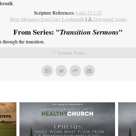
dermilk
Scripture References:
Luke 22:1-23
More Messages from Gary Loudermilk
|
Download Audio
From Series: "
"
Transition Sermons
through the transition.
Sermon Notes