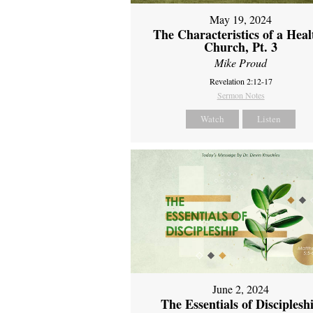
May 19, 2024
The Characteristics of a Heal
Church, Pt. 3
Mike Proud
Revelation 2:12-17
Sermon Notes
Watch
Listen
June 2, 2024
The Essentials of Disciplesh