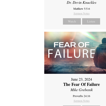
Dr. Devin Knuckles
Matthew 5:5-6
Sermon Notes
Watch
Listen
June 23, 2024
The Fear Of Failure
Mike Grebenik
Proverbs 24:16
Sermon Notes