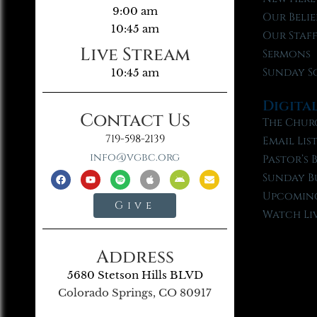
9:00 am
Our Belie
10:45 am
Our Staf
Live Stream
Sermons
Sunday S
10:45 am
Digita
Contact Us
The Chur
719-598-2139
Email Lis
info@vgbc.org
Pastor’s 
Sunday B
Upcoming
Give
Watch Li
Address
5680 Stetson Hills BLVD
Colorado Springs, CO 80917