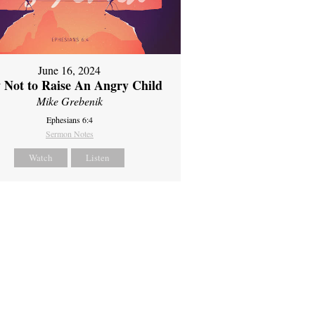
June 16, 2024
 Not to Raise An Angry Child
Mike Grebenik
Ephesians 6:4
Sermon Notes
Watch
Listen