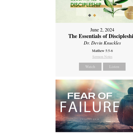
June 2, 2024
The Essentials of Disciplesh
Dr. Devin Knuckles
Matthew 5:5-6
Sermon Notes
Watch
Listen