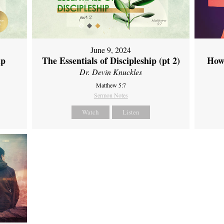
June 9, 2024
ip
The Essentials of Discipleship (pt 2)
How
Dr. Devin Knuckles
Matthew 5:7
Sermon Notes
Watch
Listen