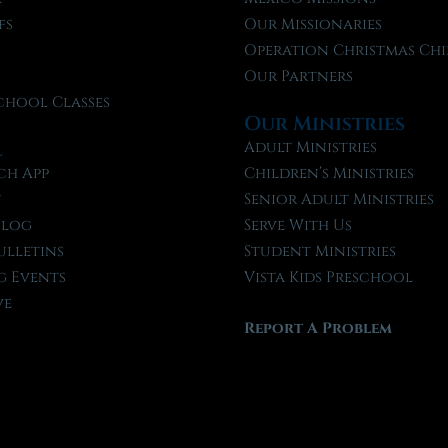
fs
Our Missionaries
f
Operation Christmas Chi
Our Partners
chool Classes
Our Ministries
l
Adult Ministries
ch App
Children’s Ministries
t
Senior Adult Ministries
Blog
Serve With Us
ulletins
Student Ministries
 Events
Vista Kids Preschool
ve
Report A Problem