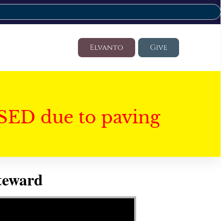
Elvanto
Give
SED due to paving
Steward