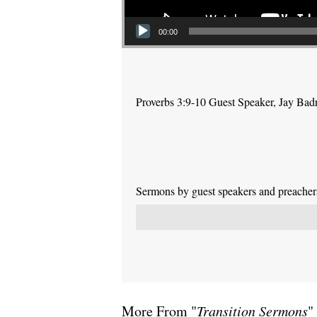
00:00
Proverbs 3:9-10 Guest Speaker, Jay Bad
Sermons by guest speakers and preachers 
More From "
Transition Sermons
"