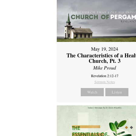
May 19, 2024
The Characteristics of a Heal
Church, Pt. 3
Mike Proud
Revelation 2:12-17
Sermon Notes
Watch
Listen