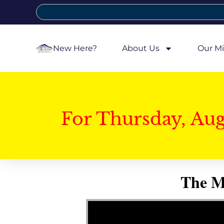
New Here?
About Us
Our Mi
For Thursday, Au
The My
Video Player