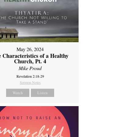
May 26, 2024
 Characteristics of a Healthy
Church, Pt. 4
Mike Proud
Revelation 2:18-29
Sermon Notes
Watch
Listen