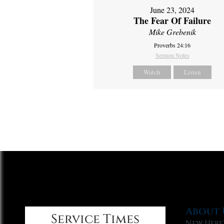
June 23, 2024
The Fear Of Failure
Mike Grebenik
Proverbs 24:16
Sermon Notes
Watch
Listen
About 
Service Times
New Here