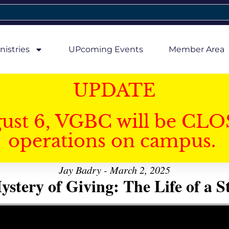
nistries
UPcoming Events
Member Area
UPDATE
gust 6, VGBC will be CLO
operations on campus.
Jay Badry - March 2, 2025
stery of Giving: The Life of a 