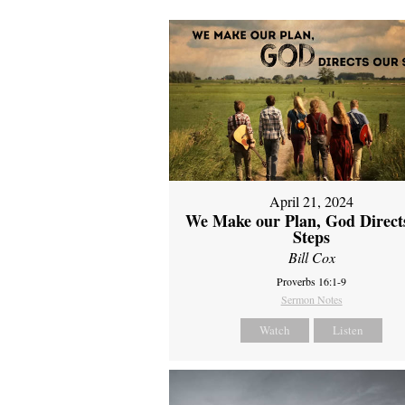
April 21, 2024
We Make our Plan, God Direct
Steps
Bill Cox
Proverbs 16:1-9
Sermon Notes
Watch
Listen