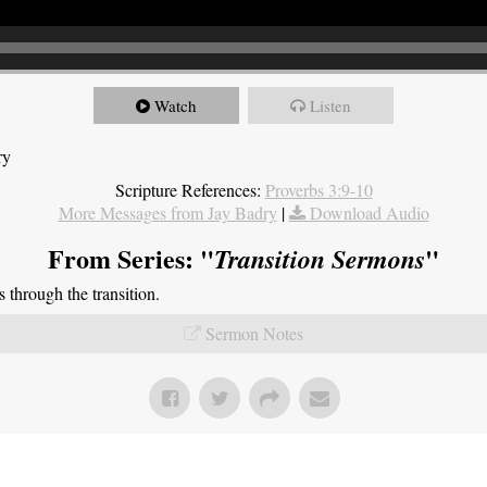
Watch
Listen
ry
Scripture References:
Proverbs 3:9-10
More Messages from Jay Badry
|
Download Audio
From Series: "
"
Transition Sermons
through the transition.
Sermon Notes