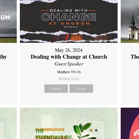
May 26, 2024
thy
Dealing with Change at Church
The
Guest Speaker
Matthew 9:9-16
Sermon Notes
Watch
Listen