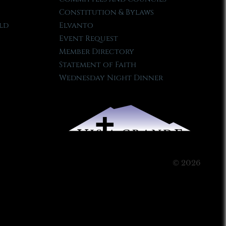
Constitution & Bylaws
ld
Elvanto
Event Request
Member Directory
Statement of Faith
Wednesday Night Dinner
© 2026