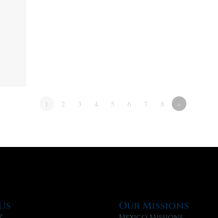
1
2
3
4
5
6
7
8
»
Us
Our Missions
?
Mexico Missions