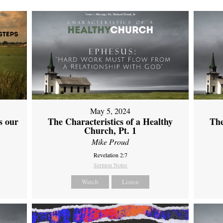
May 5, 2024
s our
The Characteristics of a Healthy
The
Church, Pt. 1
Mike Proud
Revelation 2:7
Sermon Notes
Watch
Listen