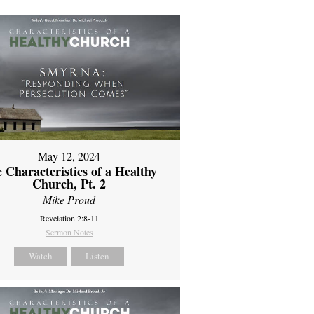
May 12, 2024
 Characteristics of a Healthy
Church, Pt. 2
Mike Proud
Revelation 2:8-11
Sermon Notes
Watch
Listen