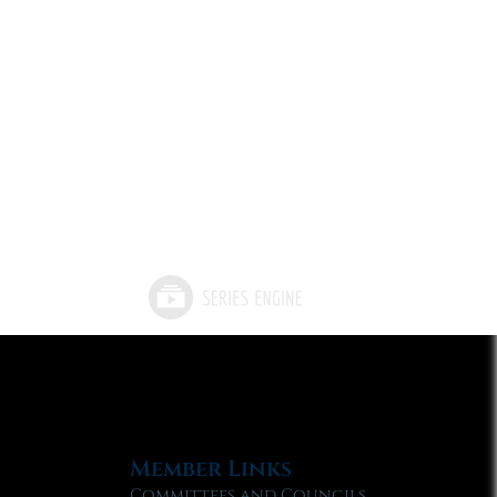
Member Links
Committees and Councils