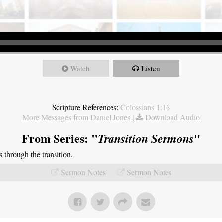
Watch
Listen
Scripture References:
Colossians 1:16
More Messages from Daniel Jones
|
Download Audio
From Series: "
"
Transition Sermons
through the transition.
Sermon Notes
Sermon Notes