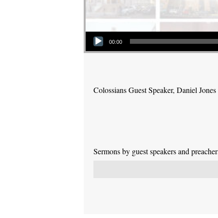
Audio Player
00:00
Colossians Guest Speaker, Daniel Jones
Sermons by guest speakers and preachers 