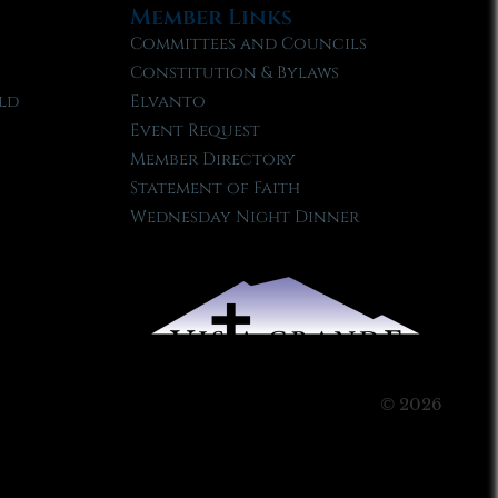
Member Links
Committees and Councils
Constitution & Bylaws
ld
Elvanto
Event Request
Member Directory
Statement of Faith
Wednesday Night Dinner
© 2026