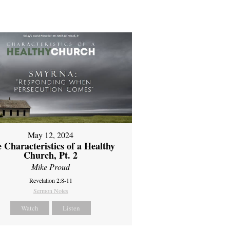
May 12, 2024
 Characteristics of a Healthy
Church, Pt. 2
Mike Proud
Revelation 2:8-11
Sermon Notes
Watch
Listen