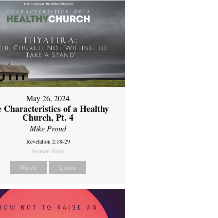
May 26, 2024
 Characteristics of a Healthy
Church, Pt. 4
Mike Proud
Revelation 2:18-29
Sermon Notes
Watch
Listen