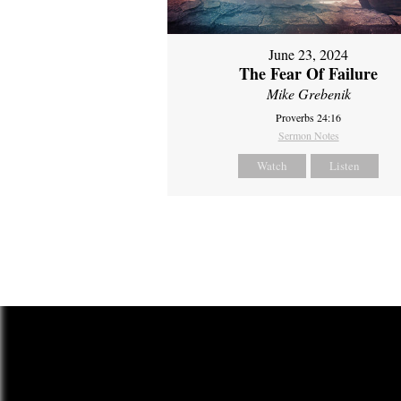
June 23, 2024
The Fear Of Failure
Mike Grebenik
Proverbs 24:16
Sermon Notes
Watch
Listen