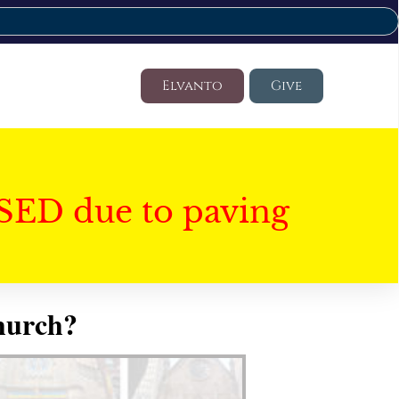
Elvanto
Give
SED due to paving
hurch?