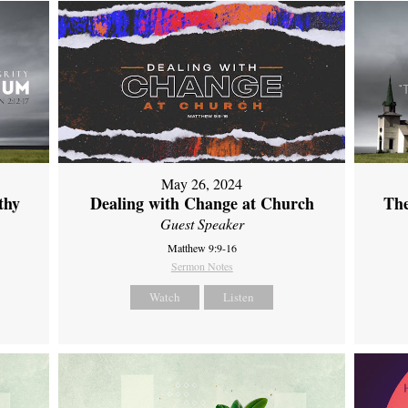
May 26, 2024
thy
Dealing with Change at Church
The
Guest Speaker
Matthew 9:9-16
Sermon Notes
Watch
Listen