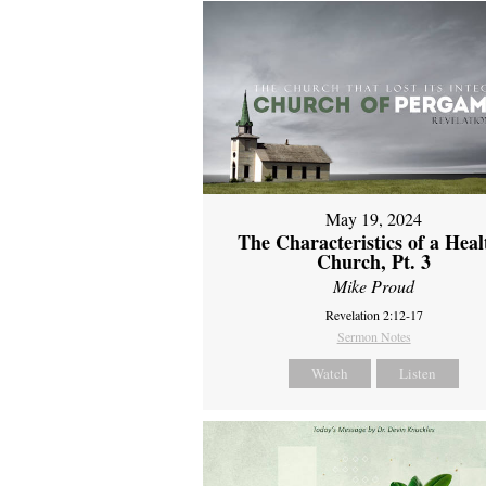
May 19, 2024
The Characteristics of a Heal
Church, Pt. 3
Mike Proud
Revelation 2:12-17
Sermon Notes
Watch
Listen