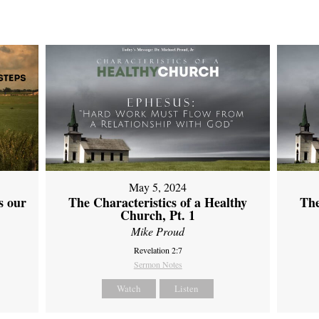
May 5, 2024
s our
The Characteristics of a Healthy
The
Church, Pt. 1
Mike Proud
Revelation 2:7
Sermon Notes
Watch
Listen