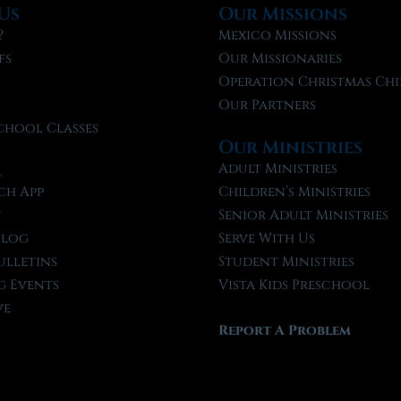
Us
Our Missions
?
Mexico Missions
fs
Our Missionaries
f
Operation Christmas Chi
Our Partners
chool Classes
Our Ministries
l
Adult Ministries
ch App
Children’s Ministries
t
Senior Adult Ministries
Blog
Serve With Us
ulletins
Student Ministries
 Events
Vista Kids Preschool
ve
Report A Problem