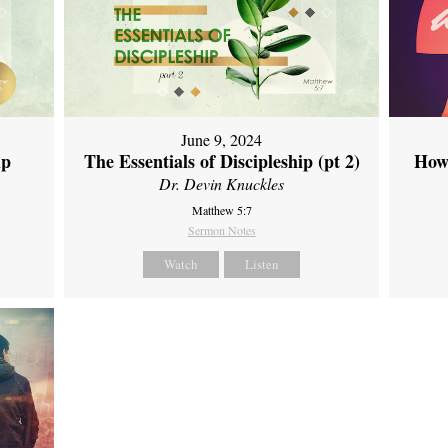
June 9, 2024
ip
The Essentials of Discipleship (pt 2)
How
Dr. Devin Knuckles
Matthew 5:7
Sermon Notes
Watch
Listen