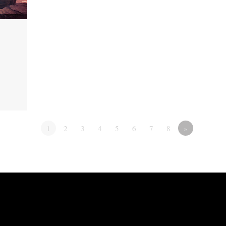
1
2
3
4
5
6
7
8
»