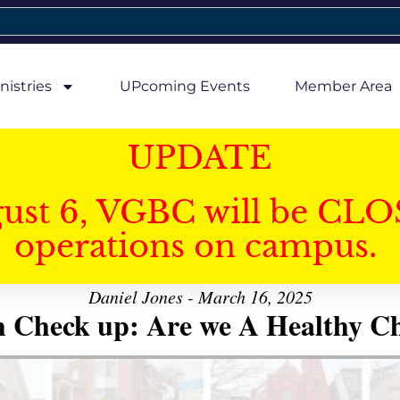
nistries
UPcoming Events
Member Area
UPDATE
gust 6, VGBC will be CLO
operations on campus.
Daniel Jones - March 16, 2025
h Check up: Are we A Healthy C