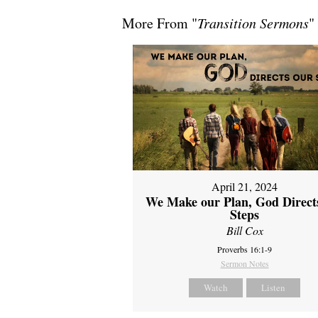
More From "
Transition Sermons
"
April 21, 2024
We Make our Plan, God Direct
Steps
Bill Cox
Proverbs 16:1-9
Sermon Notes
Watch
Listen