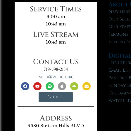
About 
Service Times
New Here
9:00 am
Our Belie
10:45 am
Our Staf
Live Stream
Sermons
Sunday S
10:45 am
Digita
Contact Us
The Chur
719-598-2139
Email Lis
info@vgbc.org
Pastor’s 
Sunday B
Upcoming
Give
Watch Li
Address
5680 Stetson Hills BLVD