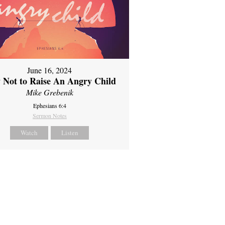
June 16, 2024
 Not to Raise An Angry Child
Mike Grebenik
Ephesians 6:4
Sermon Notes
Watch
Listen