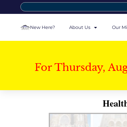
New Here?
About Us
Our Mi
For Thursday, Au
Healt