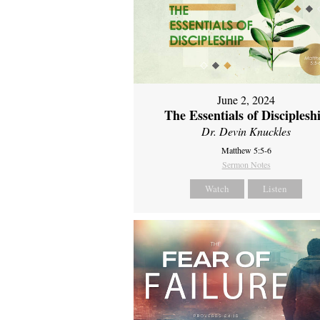
June 2, 2024
The Essentials of Disciplesh
Dr. Devin Knuckles
Matthew 5:5-6
Sermon Notes
Watch
Listen