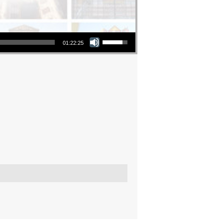
Use Up/Down Arrow keys to increase or decrease volume.
01:22:25