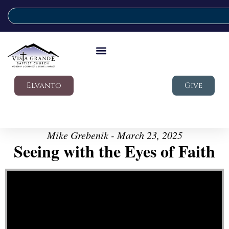
Elvanto
Give
Mike Grebenik - March 23, 2025
Seeing with the Eyes of Faith
Video Player