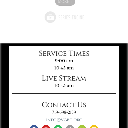
MORE
»
Service Times
9:00 am
10:45 am
Live Stream
10:45 am
Contact Us
719-598-2139
info@vgbc.org