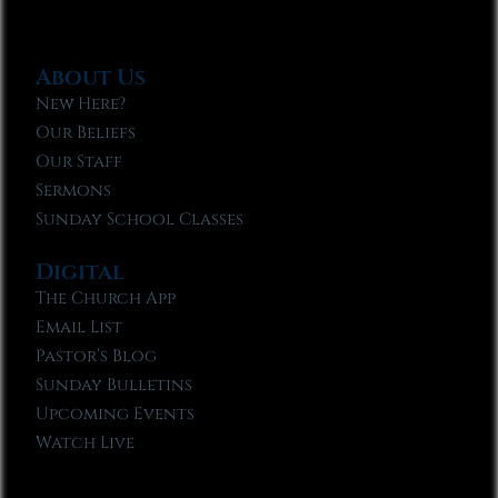
About Us
New Here?
Our Beliefs
Our Staff
Sermons
Sunday School Classes
Digital
The Church App
Email List
Pastor’s Blog
Sunday Bulletins
Upcoming Events
Watch Live