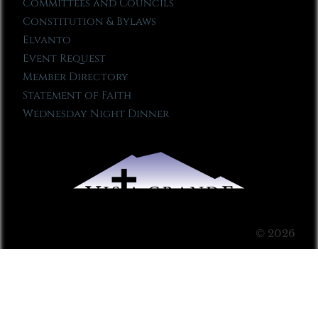
Committees and Councils
Constitution & Bylaws
Elvanto
Event Request
Member Directory
Statement of Faith
Wednesday Night Dinner
© 2026