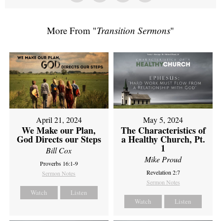
More From "
Transition Sermons
"
April 21, 2024
May 5, 2024
We Make our Plan,
The Characteristics of
God Directs our Steps
a Healthy Church, Pt.
1
Bill Cox
Mike Proud
Proverbs 16:1-9
Revelation 2:7
Sermon Notes
Sermon Notes
Watch
Listen
Watch
Listen