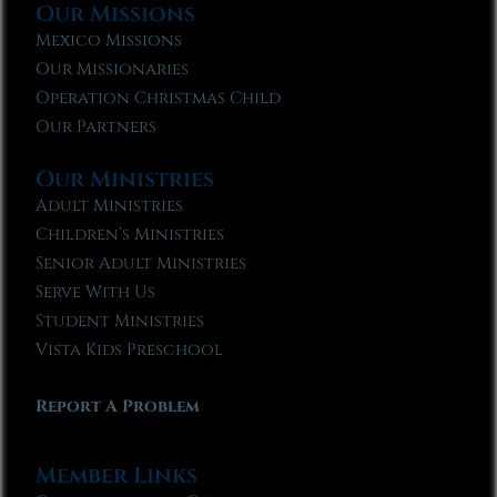
Our Missions
Mexico Missions
Our Missionaries
Operation Christmas Child
Our Partners
Our Ministries
Adult Ministries
Children’s Ministries
Senior Adult Ministries
Serve With Us
Student Ministries
Vista Kids Preschool
Report A Problem
Member Links