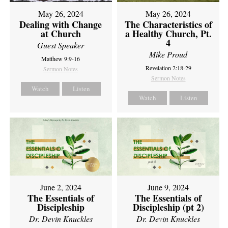
May 26, 2024
May 26, 2024
Dealing with Change
The Characteristics of
at Church
a Healthy Church, Pt.
4
Guest Speaker
Mike Proud
Matthew 9:9-16
Revelation 2:18-29
Sermon Notes
Sermon Notes
Watch
Listen
Watch
Listen
June 2, 2024
June 9, 2024
The Essentials of
The Essentials of
Discipleship
Discipleship (pt 2)
Dr. Devin Knuckles
Dr. Devin Knuckles