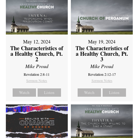
May 12, 2024
May 19, 2024
The Characteristics of
The Characteristics of
a Healthy Church, Pt.
a Healthy Church, Pt.
2
3
Mike Proud
Mike Proud
Revelation 2:8-11
Revelation 2:12-17
Sermon Notes
Sermon Notes
Watch
Listen
Watch
Listen