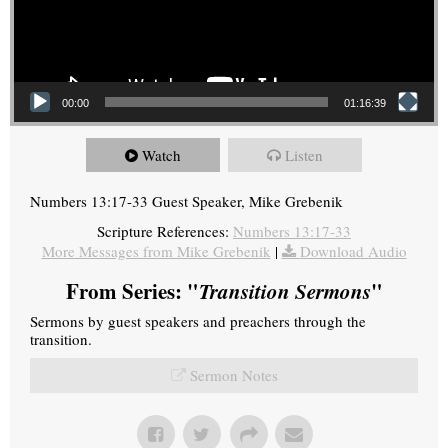
00:00
01:16:39
Watch
Listen
Numbers 13:17-33 Guest Speaker, Mike Grebenik
Scripture References:
Numbers 13:17-33
More Messages from Mike Grebenik
|
Download Audio
From Series: "
Transition Sermons
"
Sermons by guest speakers and preachers through the
transition.
Sermon Notes