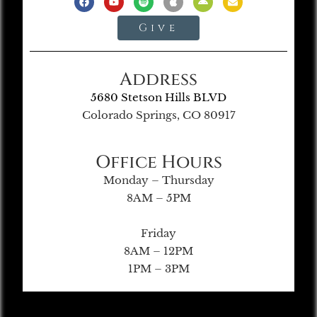
Give
Address
5680 Stetson Hills BLVD
Colorado Springs, CO 80917
Office Hours
Monday – Thursday
8AM – 5PM
Friday
8AM – 12PM
1PM – 3PM