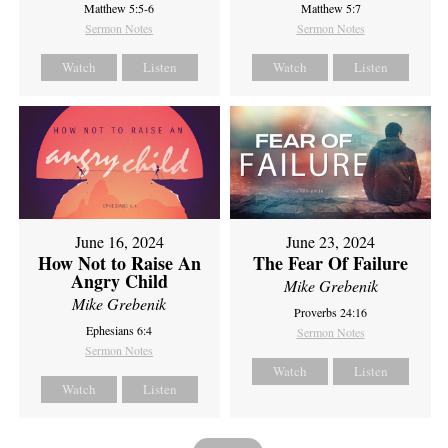
Matthew 5:5-6
Matthew 5:7
Sermon Notes
Sermon Notes
Watch
Listen
Watch
Listen
June 16, 2024
June 23, 2024
How Not to Raise An
The Fear Of Failure
Angry Child
Mike Grebenik
Mike Grebenik
Proverbs 24:16
Ephesians 6:4
Sermon Notes
Sermon Notes
Watch
Listen
Watch
Listen