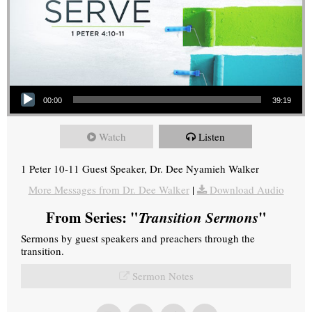
Audio Player
00:00
39:19
Watch
Listen
1 Peter 10-11 Guest Speaker, Dr. Dee Nyamieh Walker
More Messages from Dr. Dee Walker
|
Download Audio
From Series: "
Transition Sermons
"
Sermons by guest speakers and preachers through the
transition.
Sermon Notes