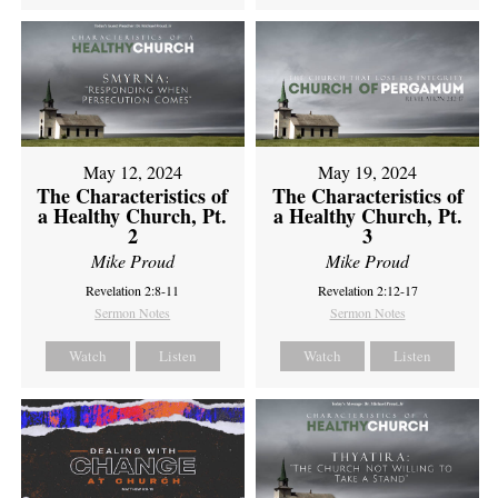
May 12, 2024
May 19, 2024
The Characteristics of
The Characteristics of
a Healthy Church, Pt.
a Healthy Church, Pt.
2
3
Mike Proud
Mike Proud
Revelation 2:8-11
Revelation 2:12-17
Sermon Notes
Sermon Notes
Watch
Listen
Watch
Listen