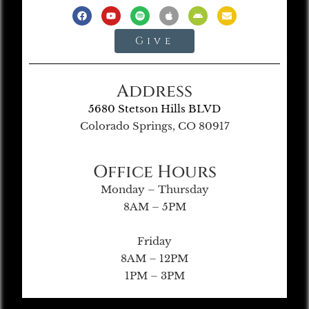
Give
Address
5680 Stetson Hills BLVD
Colorado Springs, CO 80917
Office Hours
Monday – Thursday
8AM – 5PM
Friday
8AM – 12PM
1PM – 3PM