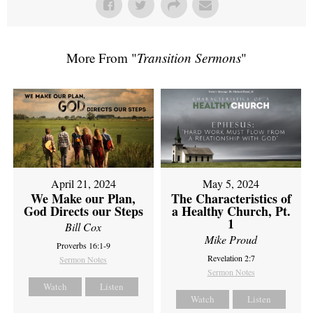
More From "
Transition Sermons
"
April 21, 2024
May 5, 2024
We Make our Plan,
The Characteristics of
God Directs our Steps
a Healthy Church, Pt.
1
Bill Cox
Mike Proud
Proverbs 16:1-9
Revelation 2:7
Sermon Notes
Sermon Notes
Watch
Listen
Watch
Listen