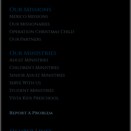
Our Missions
Mexico Missions
Our Missionaries
Operation Christmas Child
Our Partners
Our Ministries
Adult Ministries
Children’s Ministries
Senior Adult Ministries
Serve With Us
Student Ministries
Vista Kids Preschool
Report A Problem