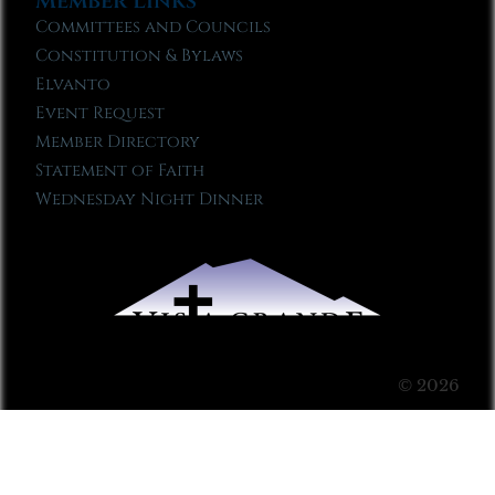
Member Links
Committees and Councils
Constitution & Bylaws
Elvanto
Event Request
Member Directory
Statement of Faith
Wednesday Night Dinner
© 2026