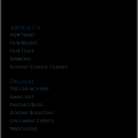
About Us
New Here?
Our Beliefs
Our Staff
Sermons
Sunday School Classes
Digital
The Church App
Email List
Pastor’s Blog
Sunday Bulletins
Upcoming Events
Watch Live