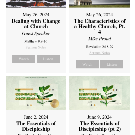
May 26, 2024
May 26, 2024
Dealing with Change
The Characteristics of
at Church
a Healthy Church, Pt.
4
Guest Speaker
Mike Proud
Matthew 9:9-16
Revelation 2:18-29
Sermon Notes
Sermon Notes
Watch
Listen
Watch
Listen
June 2, 2024
June 9, 2024
The Essentials of
The Essentials of
Discipleship
Discipleship (pt 2)