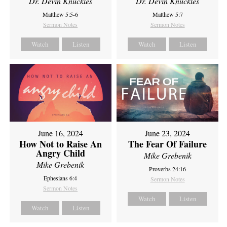
Dr. Devin Knuckles
Dr. Devin Knuckles
Matthew 5:5-6
Matthew 5:7
Sermon Notes
Sermon Notes
Watch
Listen
Watch
Listen
June 16, 2024
June 23, 2024
How Not to Raise An
The Fear Of Failure
Angry Child
Mike Grebenik
Mike Grebenik
Proverbs 24:16
Ephesians 6:4
Sermon Notes
Sermon Notes
Watch
Listen
Watch
Listen