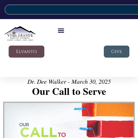
Elvanto
Give
Dr. Dee Walker - March 30, 2025
Our Call to Serve