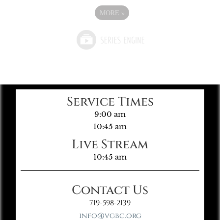
MORE
»
Service Times
9:00 am
10:45 am
Live Stream
10:45 am
Contact Us
719-598-2139
info@vgbc.org