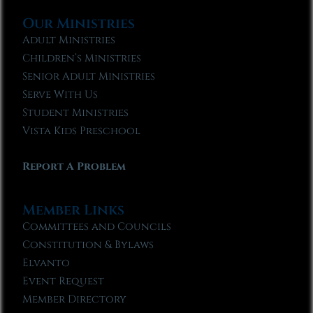
Our Ministries
Adult Ministries
Children’s Ministries
Senior Adult Ministries
Serve With Us
Student Ministries
Vista Kids Preschool
Report A Problem
Member Links
Committees and Councils
Constitution & Bylaws
Elvanto
Event Request
Member Directory