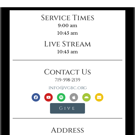
Service Times
9:00 am
10:45 am
Live Stream
10:45 am
Contact Us
719-598-2139
info@vgbc.org
Give
Address