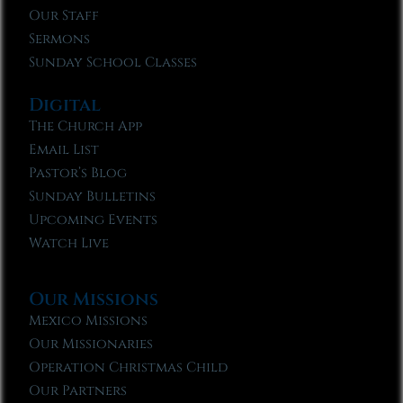
Our Staff
Sermons
Sunday School Classes
Digital
The Church App
Email List
Pastor’s Blog
Sunday Bulletins
Upcoming Events
Watch Live
Our Missions
Mexico Missions
Our Missionaries
Operation Christmas Child
Our Partners