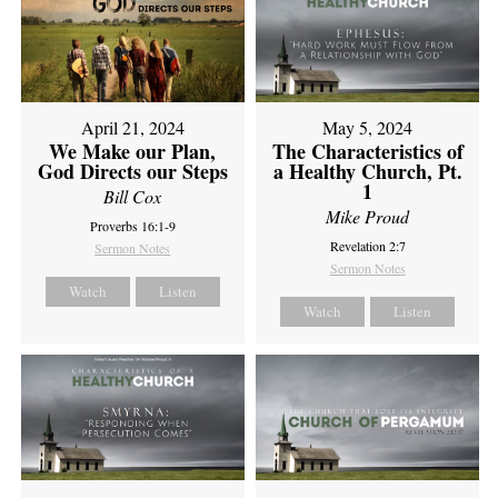
April 21, 2024
May 5, 2024
We Make our Plan,
The Characteristics of
God Directs our Steps
a Healthy Church, Pt.
1
Bill Cox
Mike Proud
Proverbs 16:1-9
Revelation 2:7
Sermon Notes
Sermon Notes
Watch
Listen
Watch
Listen