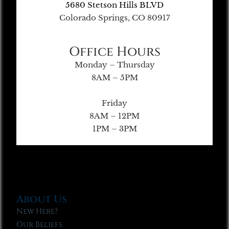
5680 Stetson Hills BLVD
Colorado Springs, CO 80917
Office Hours
Monday – Thursday
8AM – 5PM
Friday
8AM – 12PM
1PM – 3PM
About Us
New Here?
Our Beliefs