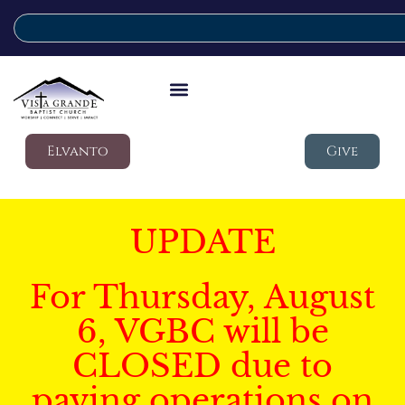
Elvanto
Give
UPDATE
For Thursday, August
6, VGBC will be
CLOSED due to
paving operations on