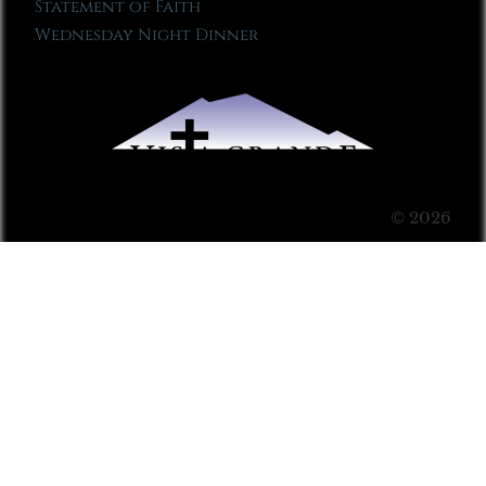
Statement of Faith
Wednesday Night Dinner
© 2026