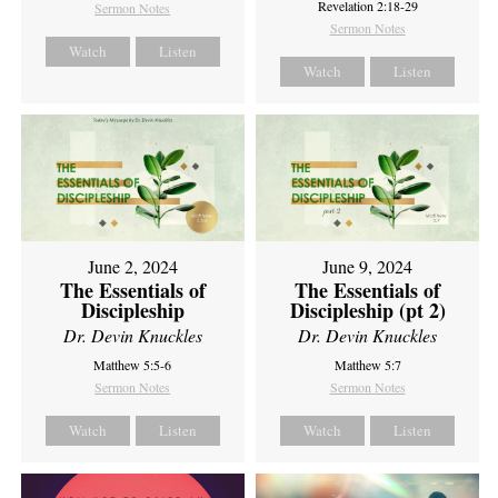
Revelation 2:18-29
Sermon Notes
Sermon Notes
Watch
Listen
Watch
Listen
June 2, 2024
June 9, 2024
The Essentials of
The Essentials of
Discipleship
Discipleship (pt 2)
Dr. Devin Knuckles
Dr. Devin Knuckles
Matthew 5:5-6
Matthew 5:7
Sermon Notes
Sermon Notes
Watch
Listen
Watch
Listen