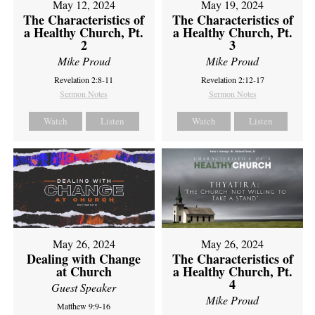
May 12, 2024
May 19, 2024
The Characteristics of
The Characteristics of
a Healthy Church, Pt.
a Healthy Church, Pt.
2
3
Mike Proud
Mike Proud
Revelation 2:8-11
Revelation 2:12-17
Sermon Notes
Sermon Notes
Watch
Listen
Watch
Listen
May 26, 2024
May 26, 2024
Dealing with Change
The Characteristics of
at Church
a Healthy Church, Pt.
4
Guest Speaker
Mike Proud
Matthew 9:9-16