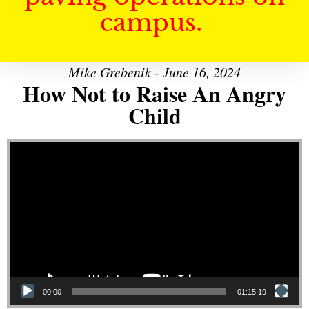
campus.
Mike Grebenik - June 16, 2024
How Not to Raise An Angry
Child
Video Player
00:00
01:15:19