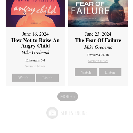
June 16, 2024
June 23, 2024
How Not to Raise An
The Fear Of Failure
Angry Child
Mike Grebenik
Mike Grebenik
Proverbs 24:16
Ephesians 6:4
Sermon Notes
Sermon Notes
Watch
Listen
Watch
Listen
MORE
»