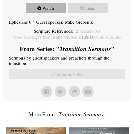
Watch
Listen
Ephesians 6:4 Guest speaker, Mike Grebenik
Scripture References:
Ephesians 6:4
More Messages from Mike Grebenik
|
Download Audio
From Series: "
Transition Sermons
"
Sermons by guest speakers and preachers through the
transition.
Sermon Notes
More From "
Transition Sermons
"