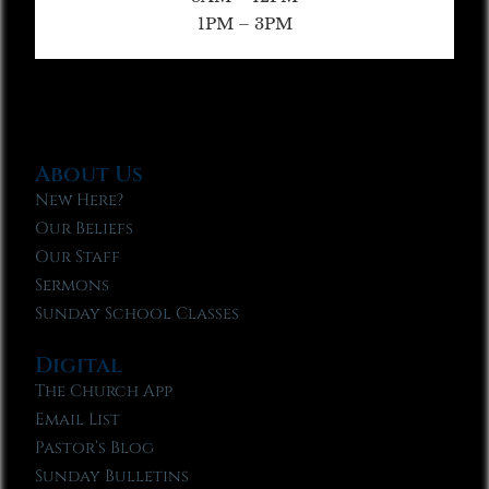
1PM – 3PM
About Us
New Here?
Our Beliefs
Our Staff
Sermons
Sunday School Classes
Digital
The Church App
Email List
Pastor’s Blog
Sunday Bulletins