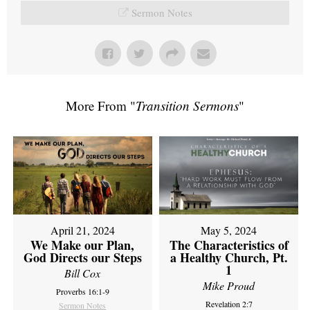
Sermon Notes
More From "
Transition Sermons
"
April 21, 2024
May 5, 2024
We Make our Plan,
The Characteristics of
God Directs our Steps
a Healthy Church, Pt.
1
Bill Cox
Mike Proud
Proverbs 16:1-9
Revelation 2:7
Sermon Notes