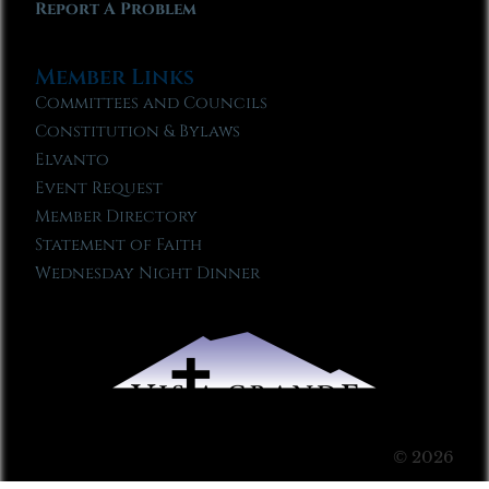
Report A Problem
Member Links
Committees and Councils
Constitution & Bylaws
Elvanto
Event Request
Member Directory
Statement of Faith
Wednesday Night Dinner
© 2026