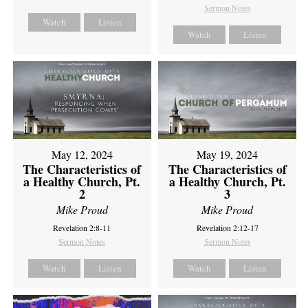
Sermon Notes
Watch
Listen
Watch
Listen
May 12, 2024
May 19, 2024
The Characteristics of
The Characteristics of
a Healthy Church, Pt.
a Healthy Church, Pt.
2
3
Mike Proud
Mike Proud
Revelation 2:8-11
Revelation 2:12-17
Sermon Notes
Sermon Notes
Watch
Listen
Watch
Listen