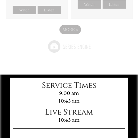
Watch
Listen
Watch
Listen
MORE
»
Service Times
9:00 am
10:45 am
Live Stream
10:45 am