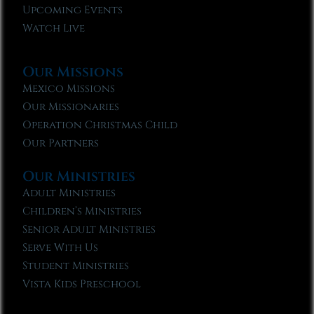
Upcoming Events
Watch Live
Our Missions
Mexico Missions
Our Missionaries
Operation Christmas Child
Our Partners
Our Ministries
Adult Ministries
Children’s Ministries
Senior Adult Ministries
Serve With Us
Student Ministries
Vista Kids Preschool