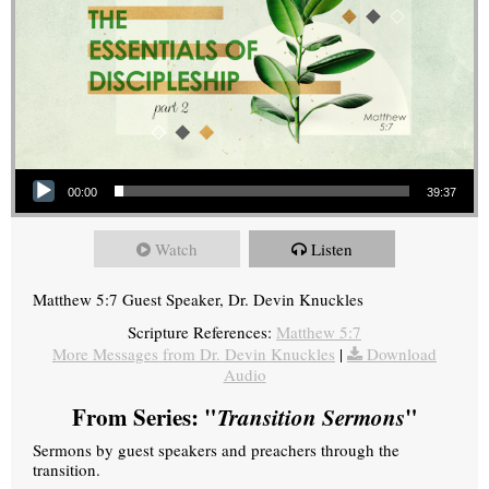
Audio Player
00:00
39:37
Watch
Listen
Matthew 5:7 Guest Speaker, Dr. Devin Knuckles
Scripture References:
Matthew 5:7
More Messages from Dr. Devin Knuckles
|
Download
Audio
From Series: "
Transition Sermons
"
Sermons by guest speakers and preachers through the
transition.