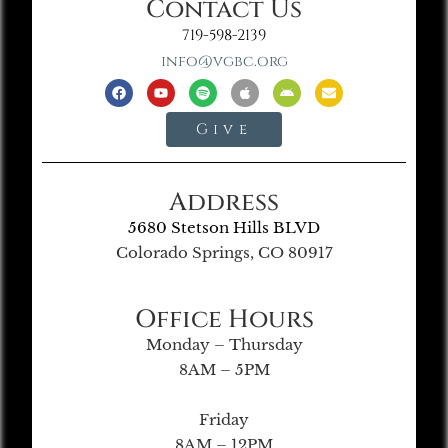
Contact Us
719-598-2139
info@vgbc.org
Give
Address
5680 Stetson Hills BLVD
Colorado Springs, CO 80917
Office Hours
Monday – Thursday
8AM – 5PM
Friday
8AM – 12PM