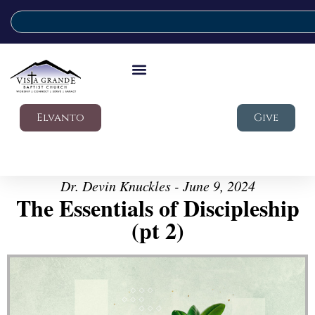
Elvanto
Give
Dr. Devin Knuckles - June 9, 2024
The Essentials of Discipleship
(pt 2)