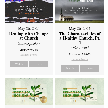
May 26, 2024
May 26, 2024
Dealing with Change
The Characteristics of
at Church
a Healthy Church, Pt.
4
Guest Speaker
Mike Proud
Matthew 9:9-16
Revelation 2:18-29
Sermon Notes
Sermon Notes
Watch
Listen
Watch
Listen