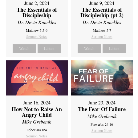
June 2, 2024
June 9, 2024
The Essentials of
The Essentials of
Discipleship
Discipleship (pt 2)
Dr. Devin Knuckles
Dr. Devin Knuckles
Matthew 5:5-6
Matthew 5:7
Sermon Notes
Sermon Notes
Watch
Listen
Watch
Listen
June 16, 2024
June 23, 2024
How Not to Raise An
The Fear Of Failure
Angry Child
Mike Grebenik
Mike Grebenik
Proverbs 24:16
Ephesians 6:4
Sermon Notes
Sermon Notes