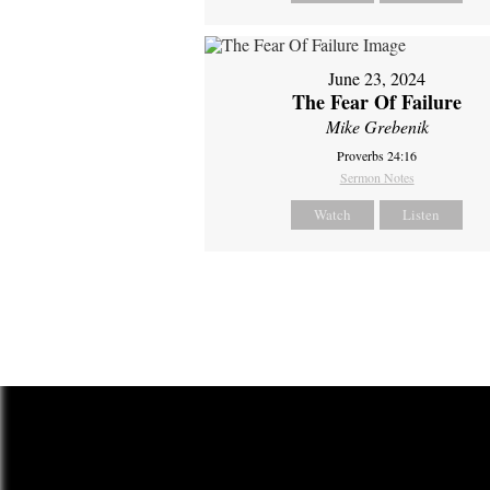
June 23, 2024
The Fear Of Failure
Mike Grebenik
Proverbs 24:16
Sermon Notes
Watch
Listen