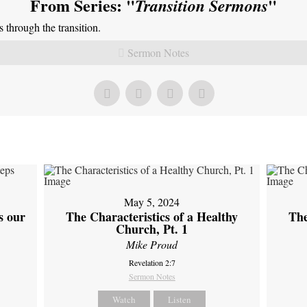
From Series: "
"
Transition Sermons
through the transition.
Sermon Notes
May 5, 2024
s our
The Characteristics of a Healthy
The
Church, Pt. 1
Mike Proud
Revelation 2:7
Sermon Notes
Watch
Listen