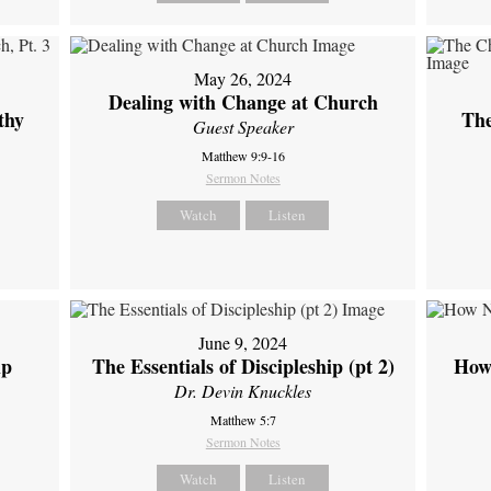
May 26, 2024
Dealing with Change at Church
thy
The
Guest Speaker
Matthew 9:9-16
Sermon Notes
Watch
Listen
June 9, 2024
ip
The Essentials of Discipleship (pt 2)
How
Dr. Devin Knuckles
Matthew 5:7
Sermon Notes
Watch
Listen