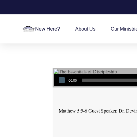
New Here?
About Us
Our Ministri
Audio Player
00:00
Matthew 5:5-6 Guest Speaker, Dr. Devi