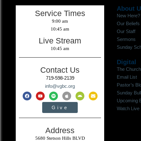
About 
Service Times
New Here?
9:00 am
Our Beliefs
10:45 am
Our Staff
Live Stream
Sermons
Sunday Sch
10:45 am
Digital
Contact Us
The Church
Email List
719-598-2139
Pastor’s Bl
info@vgbc.org
Sunday Bull
Upcoming 
Give
Watch Live
Address
5680 Stetson Hills BLVD