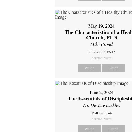
May 19, 2024
The Characteristics of a Heal
Church, Pt. 3
Mike Proud
Revelation 2:12-17
Sermon Notes
Watch
Listen
June 2, 2024
The Essentials of Disciplesh
Dr. Devin Knuckles
Matthew 5:5-6
Sermon Notes
Watch
Listen