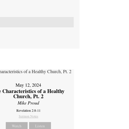
May 12, 2024
 Characteristics of a Healthy
Church, Pt. 2
Mike Proud
Revelation 2:8-11
Sermon Notes
Watch
Listen