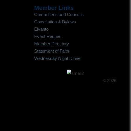
Member Links
Committees and Councils
Constitution & Bylaws
Elvanto
Event Request
Member Directory
Statement of Faith
Wednesday Night Dinner
© 2026