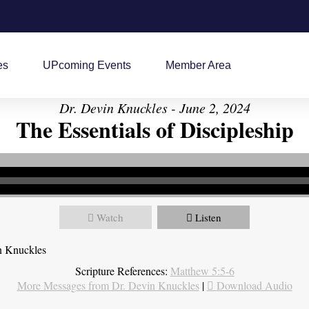
es
UPcoming Events
Member Area
Dr. Devin Knuckles - June 2, 2024
The Essentials of Discipleship
Watch
Listen
n Knuckles
Scripture References:
Matthew 5:5-6
More Messages from Dr. Devin Knuckles
|
Download Audio