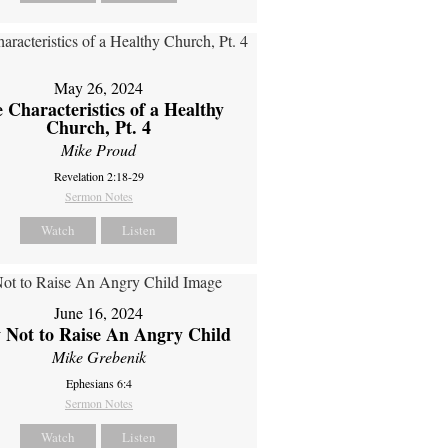
May 26, 2024
 Characteristics of a Healthy
Church, Pt. 4
Mike Proud
Revelation 2:18-29
Sermon Notes
Watch
Listen
June 16, 2024
 Not to Raise An Angry Child
Mike Grebenik
Ephesians 6:4
Sermon Notes
Watch
Listen