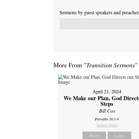
Sermons by guest speakers and preachers 
More From "
Transition Sermons
"
April 21, 2024
We Make our Plan, God Direct
Steps
Bill Cox
Proverbs 16:1-9
Sermon Notes
Watch
Listen