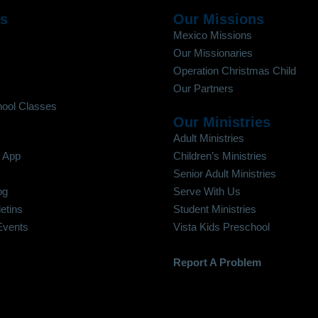
Us
Our Missions
Mexico Missions
Our Missionaries
Operation Christmas Child
Our Partners
ool Classes
Our Ministries
Adult Ministries
 App
Children’s Ministries
Senior Adult Ministries
og
Serve With Us
etins
Student Ministries
Events
Vista Kids Preschool
Report A Problem