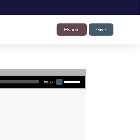
Elvanto
Give
Use Up/Down Arrow keys to increase or decrease volume.
00:00