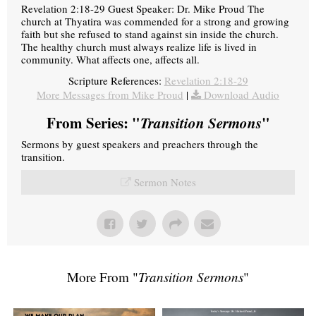
Revelation 2:18-29 Guest Speaker: Dr. Mike Proud The
church at Thyatira was commended for a strong and growing
faith but she refused to stand against sin inside the church.
The healthy church must always realize life is lived in
community. What affects one, affects all.
Scripture References:
Revelation 2:18-29
More Messages from Mike Proud
|
Download Audio
From Series: "
Transition Sermons
"
Sermons by guest speakers and preachers through the
transition.
Sermon Notes
More From "
Transition Sermons
"