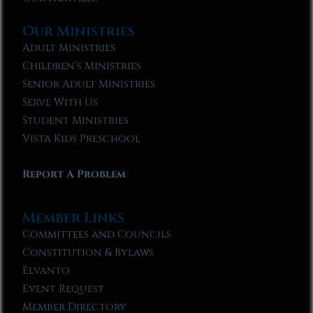
Our Ministries
Adult Ministries
Children’s Ministries
Senior Adult Ministries
Serve With Us
Student Ministries
Vista Kids Preschool
Report A Problem
Member Links
Committees and Councils
Constitution & Bylaws
Elvanto
Event Request
Member Directory