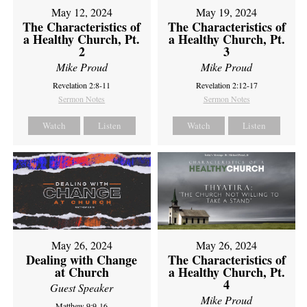
May 12, 2024
May 19, 2024
The Characteristics of
The Characteristics of
a Healthy Church, Pt.
a Healthy Church, Pt.
2
3
Mike Proud
Mike Proud
Revelation 2:8-11
Revelation 2:12-17
Sermon Notes
Sermon Notes
Watch
Listen
Watch
Listen
May 26, 2024
May 26, 2024
Dealing with Change
The Characteristics of
at Church
a Healthy Church, Pt.
4
Guest Speaker
Mike Proud
Matthew 9:9-16