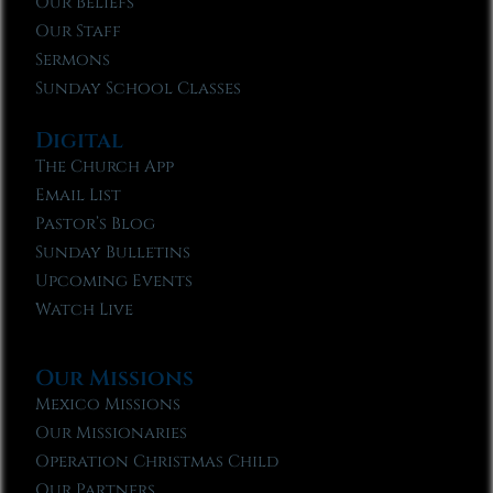
Our Beliefs
Our Staff
Sermons
Sunday School Classes
Digital
The Church App
Email List
Pastor’s Blog
Sunday Bulletins
Upcoming Events
Watch Live
Our Missions
Mexico Missions
Our Missionaries
Operation Christmas Child
Our Partners