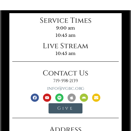
Service Times
9:00 am
10:45 am
Live Stream
10:45 am
Contact Us
719-598-2139
info@vgbc.org
Give
Address