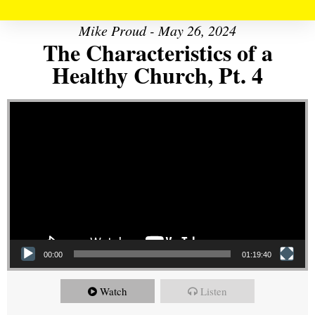
Mike Proud - May 26, 2024
The Characteristics of a
Healthy Church, Pt. 4
Video Player
00:00
01:19:40
Watch
Listen