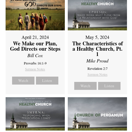
April 21, 2024
May 5, 2024
We Make our Plan,
The Characteristics of
God Directs our Steps
a Healthy Church, Pt.
1
Bill Cox
Mike Proud
Proverbs 16:1-9
Revelation 2:7
Sermon Notes
Sermon Notes
Watch
Listen
Watch
Listen