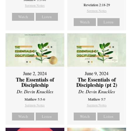
Revelation 2:18-29
Sermon Notes
Sermon Notes
Watch
Listen
Watch
Listen
June 2, 2024
June 9, 2024
The Essentials of
The Essentials of
Discipleship
Discipleship (pt 2)
Dr. Devin Knuckles
Dr. Devin Knuckles
Matthew 5:5-6
Matthew 5:7
Sermon Notes
Sermon Notes
Watch
Listen
Watch
Listen