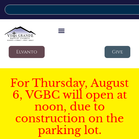
Elvanto
Give
For Thursday, August
6, VGBC will open at
noon, due to
construction on the
parking lot.