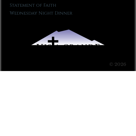
Statement of Faith
Wednesday Night Dinner
© 2026