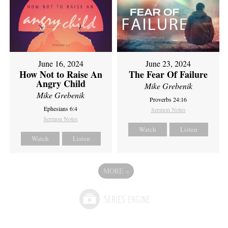
June 16, 2024
June 23, 2024
How Not to Raise An
The Fear Of Failure
Angry Child
Mike Grebenik
Mike Grebenik
Proverbs 24:16
Ephesians 6:4
Sermon Notes
Sermon Notes
Watch
Listen
Watch
Listen
MORE
»