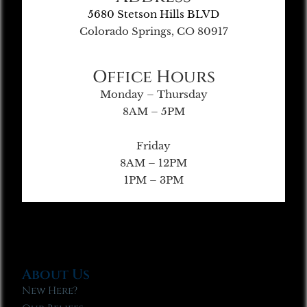
5680 Stetson Hills BLVD
Colorado Springs, CO 80917
Office Hours
Monday – Thursday
8AM – 5PM
Friday
8AM – 12PM
1PM – 3PM
About Us
New Here?